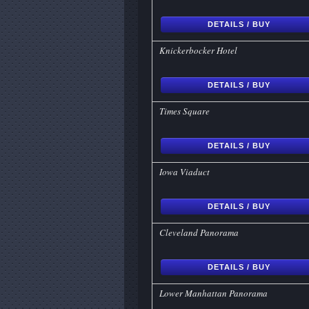
DETAILS / BUY
Knickerbocker Hotel
DETAILS / BUY
Times Square
DETAILS / BUY
Iowa Viaduct
DETAILS / BUY
Cleveland Panorama
DETAILS / BUY
Lower Manhattan Panorama