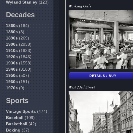
Wyland Stanley
(123)
Working Girls
Decades
1860s
(164)
1880s
(3)
1890s
(269)
1900s
(2938)
1910s
(1833)
1920s
(1846)
1930s
(1558)
1940s
(3180)
1950s
(507)
DETAILS / BUY
1960s
(151)
West 23rd Street
1970s
(9)
Sports
Vintage Sports
(474)
Baseball
(109)
Basketball
(42)
Boxing
(37)