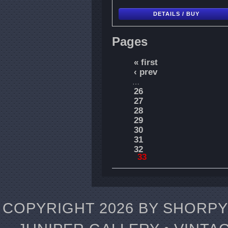
DETAILS / BUY
Pages
« first
‹ prev
…
26
27
28
29
30
31
32
33
COPYRIGHT 2026 BY SHORPY 