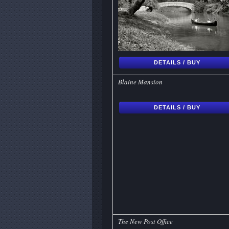
DETAILS / BUY
Blaine Mansion
DETAILS / BUY
The New Post Office