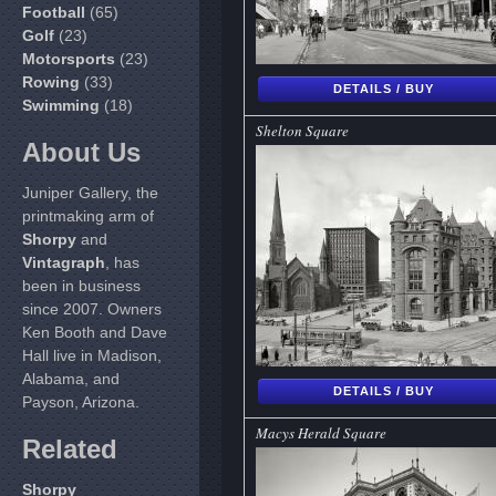
Football
(65)
Golf
(23)
Motorsports
(23)
Rowing
(33)
DETAILS / BUY
Swimming
(18)
Shelton Square
About Us
Juniper Gallery, the
printmaking arm of
Shorpy
and
Vintagraph
, has
been in business
since 2007. Owners
Ken Booth and Dave
Hall live in Madison,
Alabama, and
DETAILS / BUY
Payson, Arizona.
Macys Herald Square
Related
Shorpy