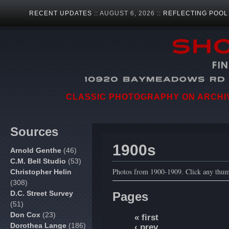
RECENT UPDATES
:: AUGUST 6, 2026 ::
REFLECTING POOL
CLASSIC PHOTOGRAPHY ON ARCHIVA
Sources
1900s
Arnold Genthe
(46)
C.M. Bell Studio
(53)
Photos from 1900-1909. Click any thumb
Christopher Helin
(308)
D.C. Street Survey
Pages
(51)
Don Cox
(23)
« first
Dorothea Lange
(186)
‹ prev