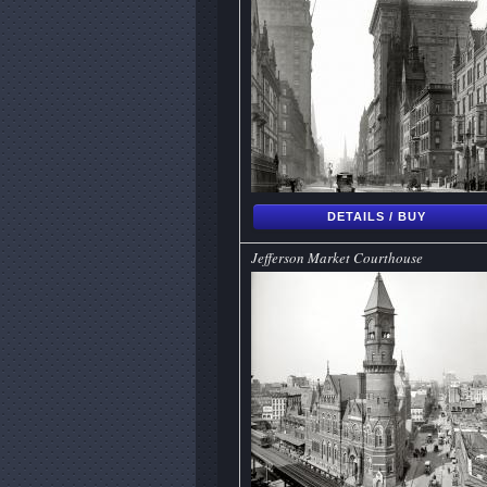
DETAILS / BUY
Jefferson Market Courthouse