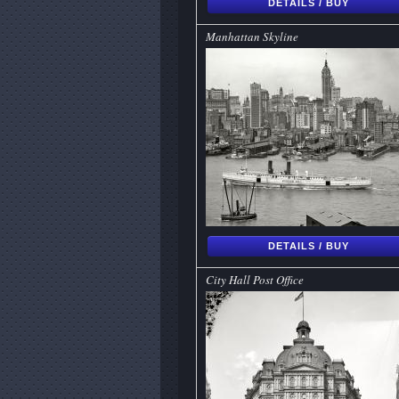
DETAILS / BUY
Manhattan Skyline
DETAILS / BUY
City Hall Post Office