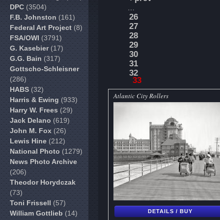
DPC
(3504)
…
26
F.B. Johnston
(161)
27
Federal Art Project
(8)
28
FSA/OWI
(3791)
29
G. Kasebier
(17)
30
G.G. Bain
(317)
31
Gottscho-Schleisner
32
(286)
33
HABS
(32)
Atlantic City Rollers
Harris & Ewing
(933)
Harry W. Frees
(29)
Jack Delano
(619)
John M. Fox
(26)
Lewis Hine
(212)
National Photo
(1279)
News Photo Archive
(206)
Theodor Horydczak
(73)
Toni Frissell
(57)
DETAILS / BUY
William Gottlieb
(14)