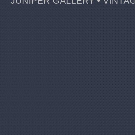
JUNIPER GALLERY • VINTA