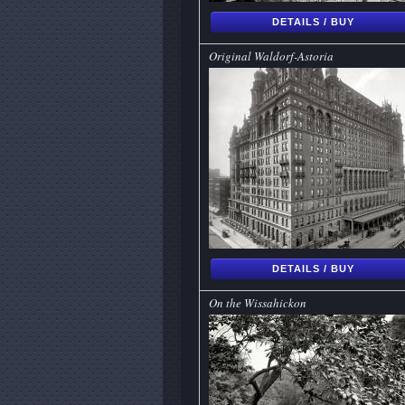
DETAILS / BUY
Original Waldorf-Astoria
DETAILS / BUY
On the Wissahickon