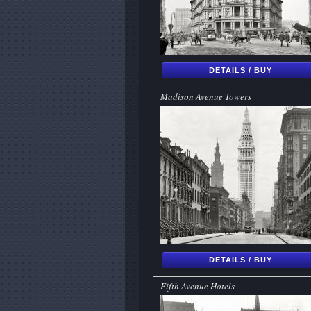
DETAILS / BUY
Madison Avenue Towers
DETAILS / BUY
Fifth Avenue Hotels