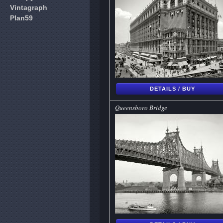
Vintagraph
Plan59
DETAILS / BUY
Queensboro Bridge