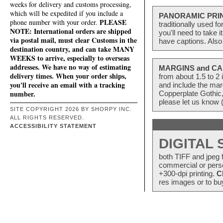
weeks for delivery and customs processing,
which will be expedited if you include a
PANORAMIC PRI
PLEASE
phone number with your order.
traditionally used f
NOTE: International orders are shipped
you'll need to take 
via postal mail, must clear Customs in the
have captions. Also
destination country, and can take MANY
WEEKS to arrive, especially to overseas
addresses. We have no way of estimating
MARGINS and CA
delivery times. When your order ships,
from about 1.5 to 
you'll receive an email with a tracking
and include the mar
number.
Copperplate Gothic,
please let us know 
SITE COPYRIGHT 2026 BY SHORPY INC.
ALL RIGHTS RESERVED.
ACCESSIBILITY STATEMENT
DIGITAL
both TIFF and jpeg f
commercial or perso
+300-dpi printing.
C
res images or to buy