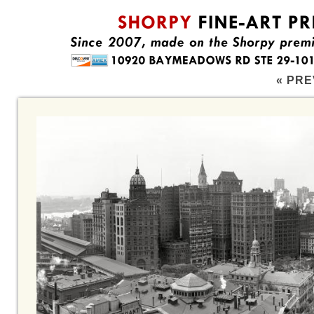
« PRE