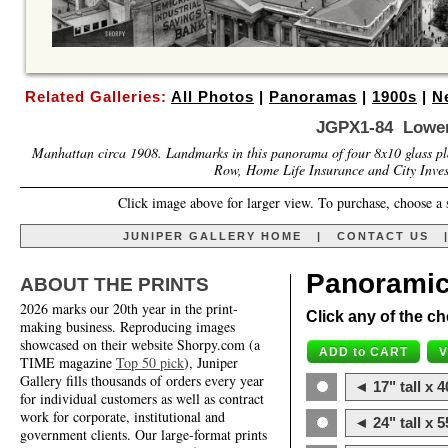
Related Galleries:
All Photos
|
Panoramas
|
1900s
|
N
JGPX1-84 Lower
Manhattan circa 1908. Landmarks in this panorama of four 8x10 glass plat
Row, Home Life Insurance and City Invest
Click image above for larger view. To purchase, choose a 
JUNIPER GALLERY HOME
|
CONTACT US
Panoramic
ABOUT THE PRINTS
2026 marks our 20th year in the print-
Click any of the ch
making business. Reproducing images
showcased on their website Shorpy.com (a
TIME magazine
Top 50 pick
), Juniper
Gallery fills thousands of orders every year
◄ 17" tall x 4
for individual customers as well as contract
work for corporate, institutional and
◄ 24" tall x 5
government clients. Our large-format prints