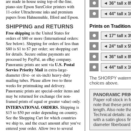
are made in-house using top-of-the-line,
◄ 36" tall x 8
piano-size Epson SureColor printers with
11-color Ultrachrome inks and premium
◄ 44" tall x 1
papers from Hahnemuhle, Ilford and Epson.
SHIPPING and RETURNS
Prints on Traditio
Free shipping
in the United States for
◄ 17" tall x 3
orders of $80 or more (International orders:
See below). Shipping for orders of less than
◄ 24" tall x 5
$80 is $1 to $7 per order; see shopping cart
for details. Secure online payments are
◄ 36" tall x 8
processed by PayPal, an eBay company.
U.S. Postal
Panoramic prints are sent via
◄ 44" tall x 1
Service Priority Mail
in extra-large-
diameter (five- or six-inch) heavy-duty
The SHORPY watermark
mailing tubes. Please allow two to three
choices above.
weeks for printmaking and delivery.
Panoramic prints are special-order items and
PANORAMIC PRI
may be returned for exchange (for non-
Paper roll stock in 
framed prints of equal or greater value) only.
note that these pri
INTERNATIONAL ORDERS.
Shipping is
length. Also note th
$15 to $50 per order depending on country.
Technical details: a
See the Shopping Cart for which countries
with a satin gloss f
we ship to, and the exact amount after you've
diameter fiberboard 
entered your order. Allow two to several