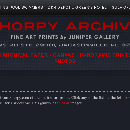
TING POOL SWIMMERS
::
D&H DEPOT
::
GREEN'S HOTEL
::
GULF OF
ARCHIVAL PAPER • CANVAS • PANORAMIC PRINTS
PHOTOS
rom Shorpy.com offered as fine art prints. Click any of the lists to the left or r
12438
il for a slideshow. This gallery has
images.