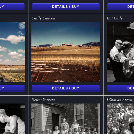
BUY
DETAILS / BUY
DET
Chilly Chacon
Hot Daily
BUY
DETAILS / BUY
DET
Newer Yorkers
I Shot an Arrow 