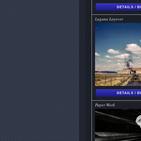
DETAILS / 
Laguna Layover
DETAILS / 
Paper Work