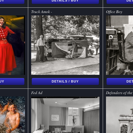
BUY
DETAILS / BUY
DET
Truck Amok -
Office Boy
BUY
DETAILS / BUY
DET
Fed Ad
Defenders of th