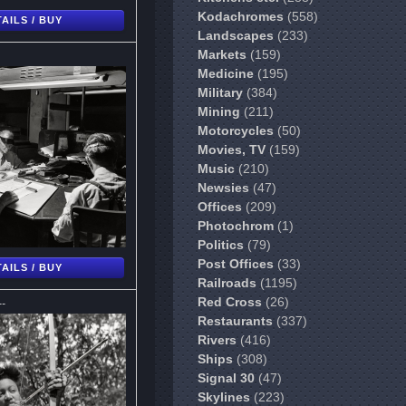
Kodachromes
(558)
AILS / BUY
Landscapes
(233)
Markets
(159)
Medicine
(195)
Military
(384)
Mining
(211)
Motorcycles
(50)
Movies, TV
(159)
Music
(210)
Newsies
(47)
Offices
(209)
Photochrom
(1)
Politics
(79)
Post Offices
(33)
AILS / BUY
Railroads
(1195)
--
Red Cross
(26)
Restaurants
(337)
Rivers
(416)
Ships
(308)
Signal 30
(47)
Skylines
(223)