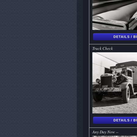
DETAILS / 
Truck Check
DETAILS / 
Any Day Now --