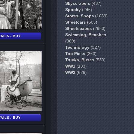
Skyscrapers
(437)
Spooky
(246)
Stores, Shops
(1089)
Streetcars
(605)
Streetscapes
(2680)
Swimming, Beaches
AILS / BUY
(389)
Technology
(327)
Top Picks
(263)
Trucks, Buses
(530)
WW1
(133)
WW2
(626)
AILS / BUY