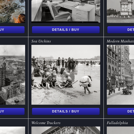
BUY
DETAILS / BUY
DET
Sea Urchins
Modern Manhat
BUY
DETAILS / BUY
DET
Welcome Truckers
Fulladelphia