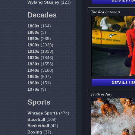
DETAILS / 
Wyland Stanley
(123)
The Red Baroness
Decades
1860s
(164)
1880s
(3)
1890s
(269)
1900s
(2938)
1910s
(1833)
1920s
(1846)
1930s
(1558)
1940s
(3180)
1950s
(507)
1960s
(151)
DETAILS / 
1970s
(9)
Froth of July
Sports
Vintage Sports
(474)
Baseball
(109)
Basketball
(42)
Boxing
(37)