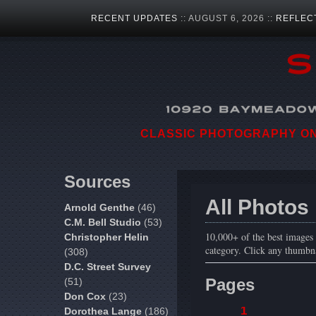
RECENT UPDATES
:: AUGUST 6, 2026 ::
REFLEC
CLASSIC PHOTOGRAPHY ON 
Sources
All Photos
Arnold Genthe
(46)
C.M. Bell Studio
(53)
10,000+ of the best images f
Christopher Helin
category. Click any thumbna
(308)
D.C. Street Survey
Pages
(51)
Don Cox
(23)
1
Dorothea Lange
(186)