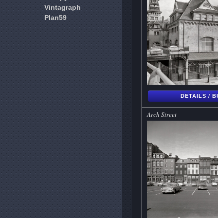
Vintagraph
Plan59
DETAILS / 
Arch Street