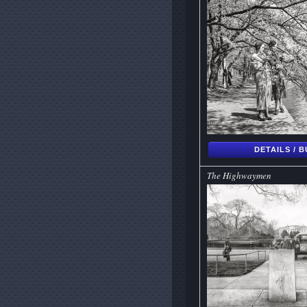
DETAILS / 
The Highwaymen