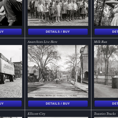
BUY
DETAILS / BUY
DET
Anarchists Live Here
Milk Run
BUY
DETAILS / BUY
DET
Ellicott City
Toasties Trucks