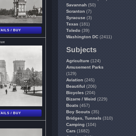
Savannah
(50)
Scranton
(7)
Syracuse
(3)
Texas
(181)
Toledo
(39)
AILS / BUY
Washington DC
(2411)
tan
Subjects
Agriculture
(124)
Amusement Parks
(129)
Aviation
(245)
Beautiful
(206)
Bicycles
(204)
Bizarre / Weird
(229)
Boats
(457)
Boy Scouts
(35)
AILS / BUY
Bridges, Tunnels
(310)
Camping
(104)
Cars
(1682)