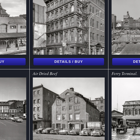
BUY
DETAILS / BUY
DET
Air Dried Beef
Ferry Terminal.