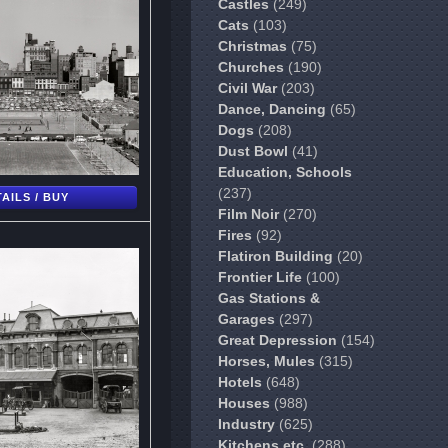
Castles
(249)
Cats
(103)
Christmas
(75)
Churches
(190)
Civil War
(203)
Dance, Dancing
(65)
Dogs
(208)
Dust Bowl
(41)
Education, Schools
(237)
AILS / BUY
Film Noir
(270)
Fires
(92)
Flatiron Building
(20)
Frontier Life
(100)
Gas Stations &
Garages
(297)
Great Depression
(154)
Horses, Mules
(315)
Hotels
(648)
Houses
(988)
Industry
(625)
Kitchens etc.
(288)