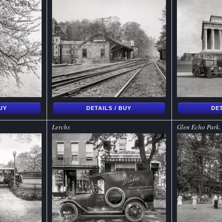
BUY
DETAILS / BUY
DET
Lerchs
Glen Echo Park.