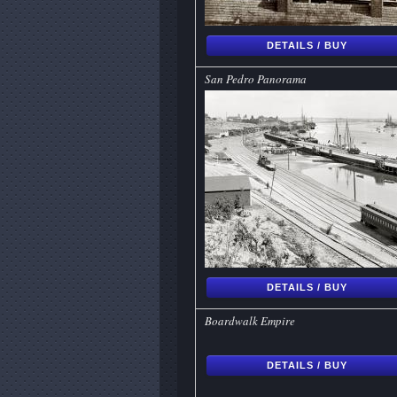
DETAILS / BUY
San Pedro Panorama
DETAILS / BUY
Boardwalk Empire
DETAILS / BUY