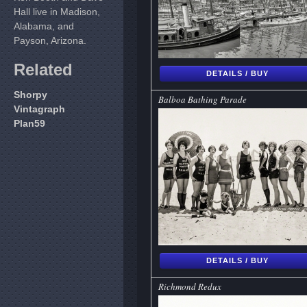
Hall live in Madison,
Alabama, and
Payson, Arizona.
Related
DETAILS / BUY
Shorpy
Balboa Bathing Parade
Vintagraph
Plan59
DETAILS / BUY
Richmond Redux