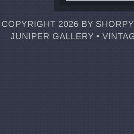
COPYRIGHT 2026 BY SHORPY 
JUNIPER GALLERY • VINTA