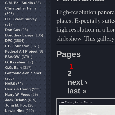
C.M. Bell Studio
(53)
Christopher Helin
High-resolution panora
(308)
plates. Especially sui
D.C. Street Survey
(51)
high resolution in a hor
Don Cox
(23)
Dorothea Lange
(186)
slideshow. This galler
DPC
(3504)
F.B. Johnston
(161)
Federal Art Project
(8)
Pages
FSA/OWI
(3791)
G. Kasebier
(17)
1
G.G. Bain
(317)
2
Gottscho-Schleisner
(286)
next ›
HABS
(32)
last »
Harris & Ewing
(933)
Harry W. Frees
(29)
Jack Delano
(619)
Eat Velvet, Drink Moxie
John M. Fox
(26)
Lewis Hine
(212)