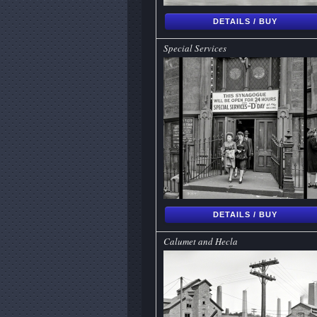
DETAILS / BUY
Special Services
DETAILS / BUY
Calumet and Hecla