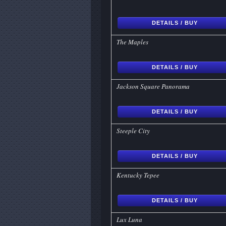
DETAILS / BUY
The Maples
DETAILS / BUY
Jackson Square Panorama
DETAILS / BUY
Steeple City
DETAILS / BUY
Kentucky Tepee
DETAILS / BUY
Lux Luna