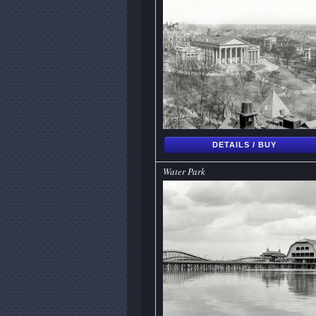
DETAILS / BUY
Water Park