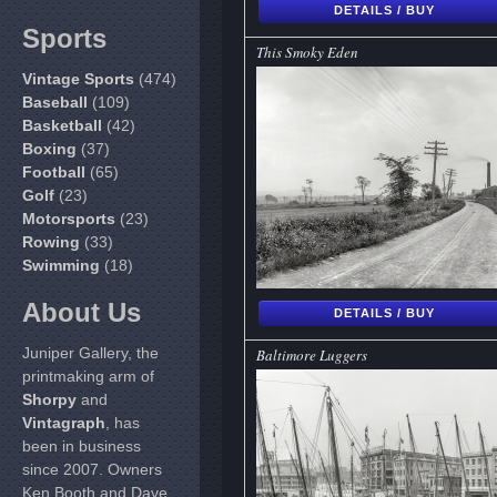
DETAILS / BUY
Sports
This Smoky Eden
Vintage Sports
(474)
Baseball
(109)
Basketball
(42)
Boxing
(37)
Football
(65)
Golf
(23)
Motorsports
(23)
Rowing
(33)
Swimming
(18)
About Us
DETAILS / BUY
Juniper Gallery, the
Baltimore Luggers
printmaking arm of
Shorpy
and
Vintagraph
, has
been in business
since 2007. Owners
Ken Booth and Dave