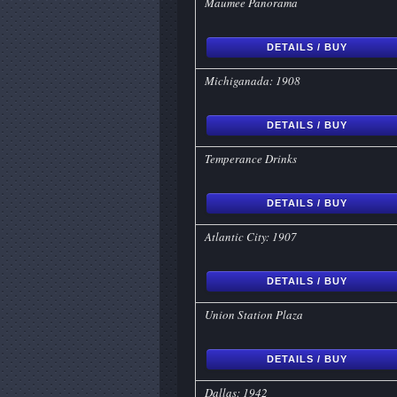
Maumee Panorama
DETAILS / BUY
Michiganada: 1908
DETAILS / BUY
Temperance Drinks
DETAILS / BUY
Atlantic City: 1907
DETAILS / BUY
Union Station Plaza
DETAILS / BUY
Dallas: 1942