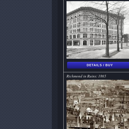
DETAILS / BUY
Richmond in Ruins: 1865