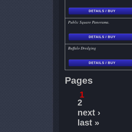
DETAILS / BUY
Public Square Panorama.
DETAILS / BUY
Buffalo Dredging
DETAILS / BUY
Pages
1
2
next ›
last »