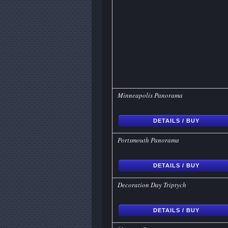
Minneapolis Panorama
DETAILS / BUY
Portsmouth Panorama
DETAILS / BUY
Decoration Day Triptych
DETAILS / BUY