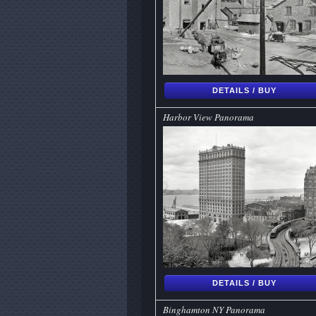
DETAILS / BUY
Harbor View Panorama
DETAILS / BUY
Binghamton NY Panorama