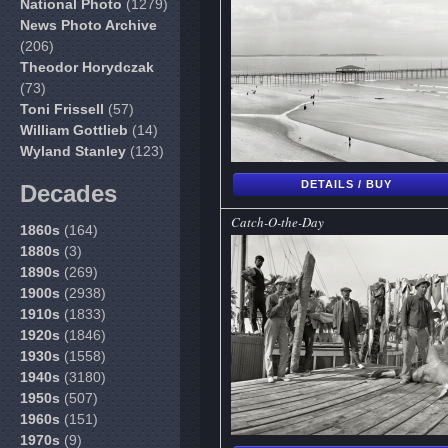
National Photo
(1279)
News Photo Archive
(206)
Theodor Horydczak
(73)
Toni Frissell
(57)
William Gottlieb
(14)
Wyland Stanley
(123)
DETAILS / BUY
Decades
Catch-O-the-Day
1860s
(164)
1880s
(3)
1890s
(269)
1900s
(2938)
1910s
(1833)
1920s
(1846)
1930s
(1558)
1940s
(3180)
1950s
(507)
1960s
(151)
1970s
(9)