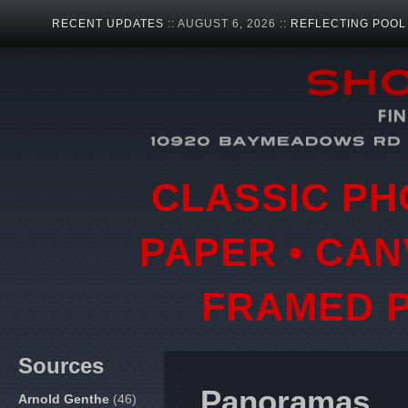
RECENT UPDATES
:: AUGUST 6, 2026 ::
REFLECTING POOL
CLASSIC PH
PAPER • CAN
FRAMED P
Sources
Panoramas
Arnold Genthe
(46)