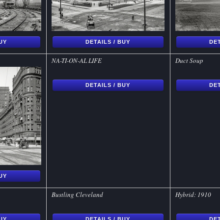
BUY
DETAILS / BUY
DET
NA-TI-ON-AL LIFE
Duct Soup
DETAILS / BUY
DET
BUY
Bustling Cleveland
Hybrid: 1910
BUY
DETAILS / BUY
DET