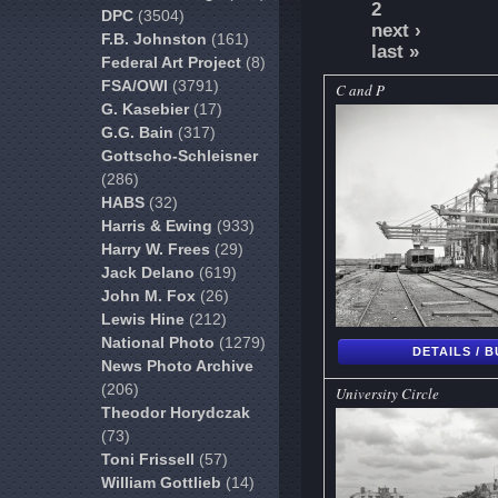
2
DPC
(3504)
next ›
F.B. Johnston
(161)
last »
Federal Art Project
(8)
FSA/OWI
(3791)
C and P
G. Kasebier
(17)
G.G. Bain
(317)
Gottscho-Schleisner
(286)
HABS
(32)
Harris & Ewing
(933)
Harry W. Frees
(29)
Jack Delano
(619)
John M. Fox
(26)
Lewis Hine
(212)
National Photo
(1279)
DETAILS / 
News Photo Archive
(206)
University Circle
Theodor Horydczak
(73)
Toni Frissell
(57)
William Gottlieb
(14)