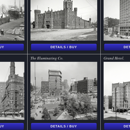
BUY
DETAILS / BUY
DET
The Illuminating Co.
Grand Hotel.
BUY
DETAILS / BUY
DET