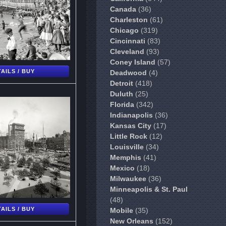
Canada
(36)
Charleston
(61)
Chicago
(319)
Cincinnati
(83)
Cleveland
(93)
Coney Island
(57)
AILS / BUY
Deadwood
(4)
Detroit
(418)
Duluth
(25)
Florida
(342)
Indianapolis
(36)
Kansas City
(17)
Little Rock
(12)
Louisville
(34)
Memphis
(41)
Mexico
(18)
Milwaukee
(36)
Minneapolis & St. Paul
(48)
AILS / BUY
Mobile
(35)
New Orleans
(152)