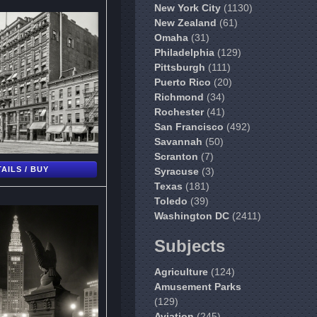
New York City
(1130)
New Zealand
(61)
Omaha
(31)
Philadelphia
(129)
Pittsburgh
(111)
Puerto Rico
(20)
Richmond
(34)
Rochester
(41)
San Francisco
(492)
Savannah
(50)
Scranton
(7)
AILS / BUY
Syracuse
(3)
Texas
(181)
Toledo
(39)
Washington DC
(2411)
Subjects
Agriculture
(124)
Amusement Parks
(129)
Aviation
(245)