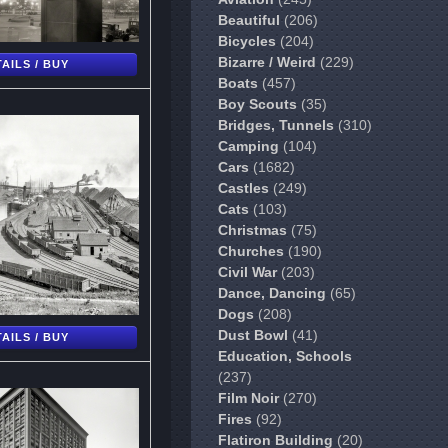
Beautiful
(206)
Bicycles
(204)
Bizarre / Weird
(229)
AILS / BUY
Boats
(457)
Boy Scouts
(35)
Bridges, Tunnels
(310)
Camping
(104)
Cars
(1682)
Castles
(249)
Cats
(103)
Christmas
(75)
Churches
(190)
Civil War
(203)
Dance, Dancing
(65)
Dogs
(208)
Dust Bowl
(41)
AILS / BUY
Education, Schools
(237)
Film Noir
(270)
Fires
(92)
Flatiron Building
(20)