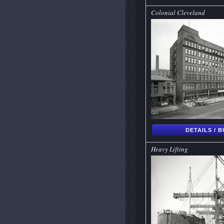
Colonial Cleveland
DETAILS / 
Heavy Lifting