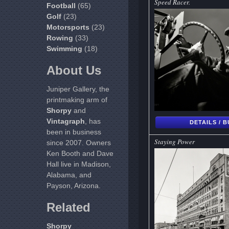
Speed Racer.
Football
(65)
Golf
(23)
Motorsports
(23)
Rowing
(33)
Swimming
(18)
About Us
Juniper Gallery, the
printmaking arm of
Shorpy
and
Vintagraph
, has
DETAILS / 
been in business
Staying Power
since 2007. Owners
Ken Booth and Dave
Hall live in Madison,
Alabama, and
Payson, Arizona.
Related
Shorpy