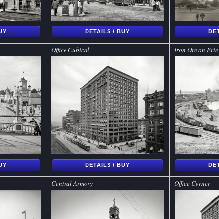
BUY
DETAILS / BUY
DET
Office Cubical
Iron Ore on Erie
BUY
DETAILS / BUY
DET
Central Armory
Office Corner