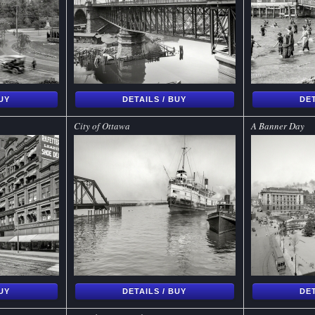
BUY
DETAILS / BUY
DET
City of Ottawa
A Banner Day
BUY
DETAILS / BUY
DET