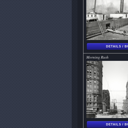
DETAILS / 
Morning Rush
DETAILS / 