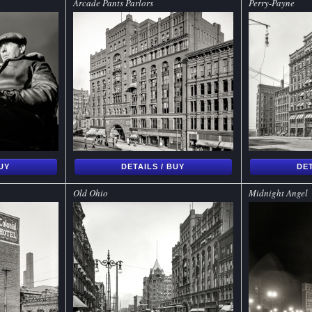
Arcade Pants Parlors
Perry-Payne
BUY
DETAILS / BUY
DET
Old Ohio
Midnight Angel