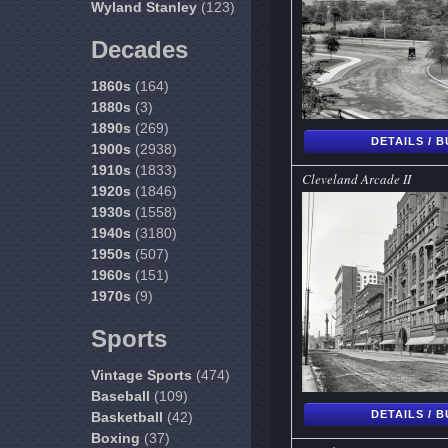
Wyland Stanley
(123)
Decades
1860s
(164)
1880s
(3)
1890s
(269)
DETAILS / 
1900s
(2938)
1910s
(1833)
Cleveland Arcade II
1920s
(1846)
1930s
(1558)
1940s
(3180)
1950s
(507)
1960s
(151)
1970s
(9)
Sports
Vintage Sports
(474)
Baseball
(109)
DETAILS / 
Basketball
(42)
Boxing
(37)