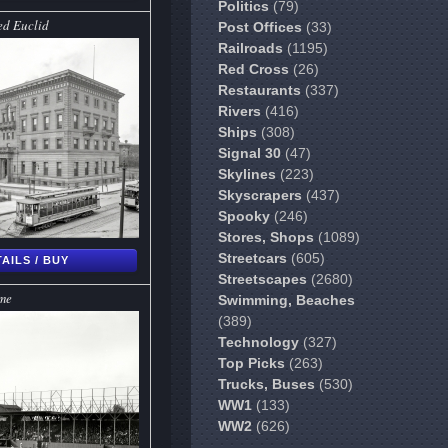
Politics
(79)
ed Euclid
Post Offices
(33)
Railroads
(1195)
Red Cross
(26)
Restaurants
(337)
Rivers
(416)
Ships
(308)
Signal 30
(47)
Skylines
(223)
Skyscrapers
(437)
Spooky
(246)
Stores, Shops
(1089)
Streetcars
(605)
AILS / BUY
Streetscapes
(2680)
me
Swimming, Beaches
(389)
Technology
(327)
Top Picks
(263)
Trucks, Buses
(530)
WW1
(133)
WW2
(626)