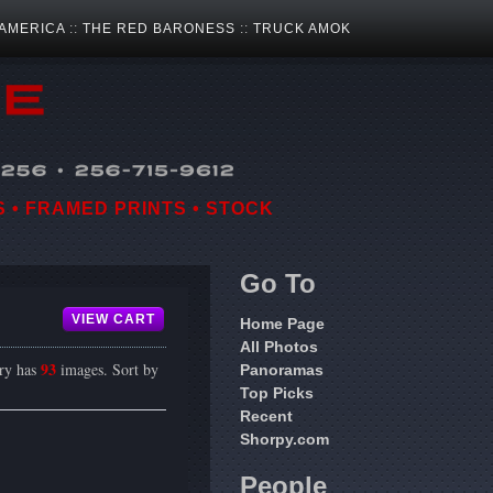
 AMERICA
::
THE RED BARONESS
::
TRUCK AMOK
 • FRAMED PRINTS • STOCK
Go To
VIEW CART
Home Page
All Photos
93
ery has
images. Sort by
Panoramas
Top Picks
Recent
Shorpy.com
People