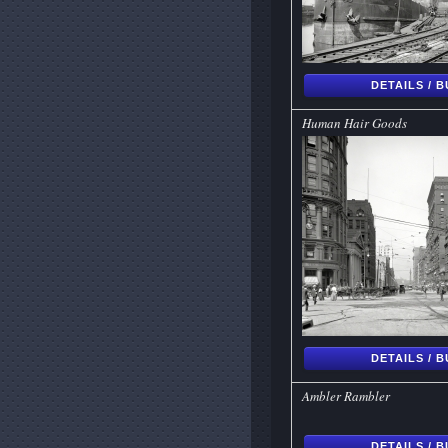
DETAILS / 
Human Hair Goods
DETAILS / 
Ambler Rambler
DETAILS / 