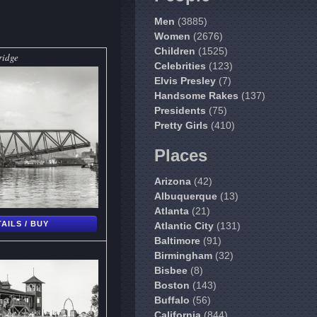
Men
(3885)
Women
(2676)
Children
(1525)
ridge
Celebrities
(123)
Elvis Presley
(7)
Handsome Rakes
(137)
Presidents
(75)
Pretty Girls
(410)
Places
Arizona
(42)
Albuquerque
(13)
Atlanta
(21)
AILS / BUY
Atlantic City
(131)
Baltimore
(91)
Birmingham
(32)
Bisbee
(8)
Boston
(143)
Buffalo
(56)
California
(844)