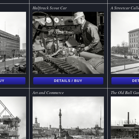
Halftrack Scout Car
A Streetcar Call
BUY
DETAILS / BUY
DET
Art and Commerce
The Old Ball Ga