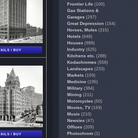
Frontier Life
(100)
Gas Stations &
Garages
(297)
Great Depression
(154)
Horses, Mules
(315)
Hotels
(648)
Houses
(988)
Industry
(625)
AILS / BUY
Kitchens etc.
(288)
Kodachromes
(558)
Landscapes
(233)
Markets
(159)
Medicine
(195)
Military
(384)
Mining
(211)
Motorcycles
(50)
Movies, TV
(159)
Music
(210)
Newsies
(47)
Offices
(209)
Photochrom
(1)
AILS / BUY