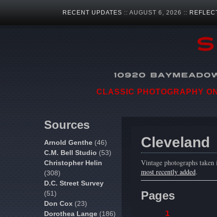
RECENT UPDATES
:: AUGUST 6, 2026 ::
REFLEC
CLASSIC PHOTOGRAPHY ON 
Sources
Cleveland
Arnold Genthe
(46)
C.M. Bell Studio
(53)
Vintage photographs taken 
Christopher Helin
most recently added
.
(308)
D.C. Street Survey
Pages
(51)
Don Cox
(23)
1
Dorothea Lange
(186)