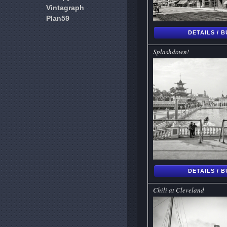
Vintagraph
Plan59
DETAILS / 
Splashdown!
DETAILS / 
Chili at Cleveland