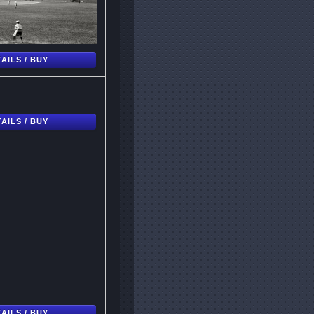
AILS / BUY
AILS / BUY
AILS / BUY