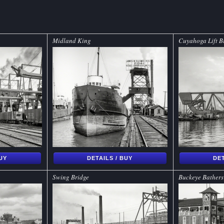
Midland King
Cuyahoga Lift B
BUY
DETAILS / BUY
DET
Swing Bridge
Buckeye Bathers