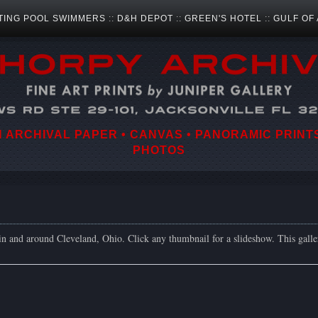
TING POOL SWIMMERS
::
D&H DEPOT
::
GREEN'S HOTEL
::
GULF OF
ARCHIVAL PAPER • CANVAS • PANORAMIC PRINTS
PHOTOS
in and around Cleveland, Ohio. Click any thumbnail for a slideshow. This gall