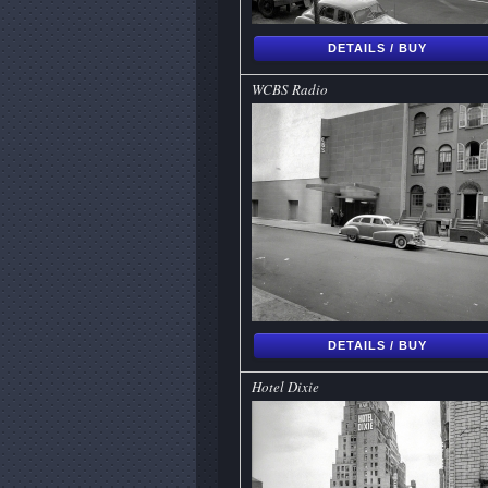
DETAILS / BUY
WCBS Radio
DETAILS / BUY
Hotel Dixie