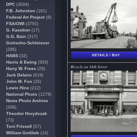
DPC
(3504)
F.B. Johnston
(161)
Federal Art Project
(8)
FSA/OWI
(3791)
G. Kasebier
(17)
G.G. Bain
(317)
Gottscho-Schleisner
(286)
HABS
(32)
DETAILS / BUY
Harris & Ewing
(933)
Bicycle on 34th Street
Harry W. Frees
(29)
Jack Delano
(619)
John M. Fox
(26)
Lewis Hine
(212)
National Photo
(1279)
News Photo Archive
(206)
Theodor Horydczak
(73)
Toni Frissell
(57)
William Gottlieb
(14)