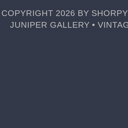
COPYRIGHT 2026 BY SHORPY 
JUNIPER GALLERY • VINTA