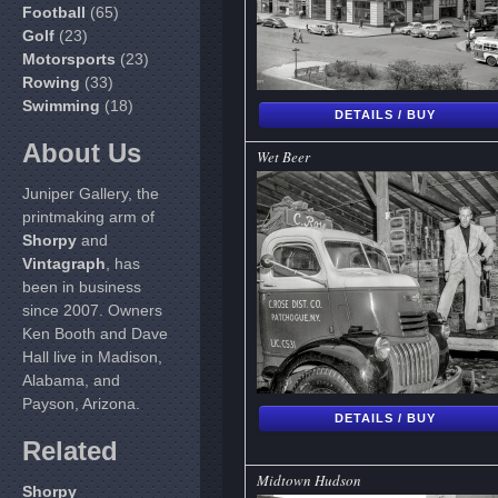
Football
(65)
Golf
(23)
Motorsports
(23)
Rowing
(33)
Swimming
(18)
DETAILS / BUY
About Us
Wet Beer
Juniper Gallery, the
printmaking arm of
Shorpy
and
Vintagraph
, has
been in business
since 2007. Owners
Ken Booth and Dave
Hall live in Madison,
Alabama, and
Payson, Arizona.
DETAILS / BUY
Related
Midtown Hudson
Shorpy