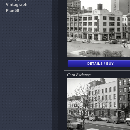
Vintagraph
Plan59
DETAILS / BUY
Corn Exchange