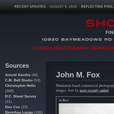
RECENT UPDATES
:: AUGUST 6, 2026 ::
REFLECTING POOL
CLASSIC PHOTOGRAPHY ON ARCHIVA
Sources
John M. Fox
Arnold Genthe
(46)
C.M. Bell Studio
(53)
Manhattan-based commercial photographer
Christopher Helin
images. Sort by
most recently added
.
(308)
D.C. Street Survey
At Rest
(51)
Don Cox
(23)
Dorothea Lange
(186)