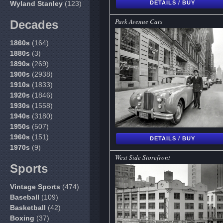
Wyland Stanley
(123)
DETAILS / BUY
Park Avenue Cats
Decades
1860s
(164)
1880s
(3)
1890s
(269)
1900s
(2938)
1910s
(1833)
1920s
(1846)
1930s
(1558)
1940s
(3180)
1950s
(507)
1960s
(151)
DETAILS / BUY
1970s
(9)
West Side Storefront
Sports
Vintage Sports
(474)
Baseball
(109)
Basketball
(42)
Boxing
(37)