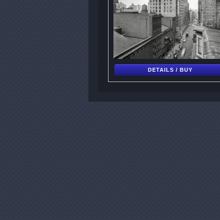
DETAILS / BUY