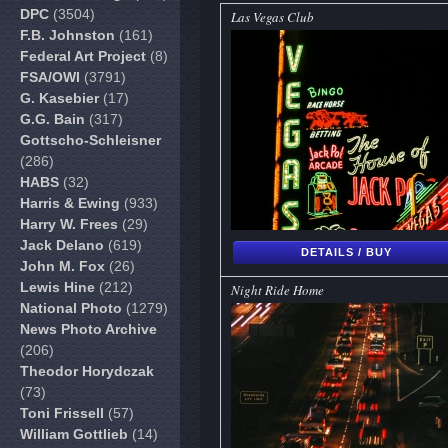
DPC
(3504)
Las Vegas Club
F.B. Johnston
(161)
Federal Art Project
(8)
FSA/OWI
(3791)
G. Kasebier
(17)
G.G. Bain
(317)
Gottscho-Schleisner
(286)
HABS
(32)
Harris & Ewing
(933)
Harry W. Frees
(29)
Jack Delano
(619)
DETAILS / BUY
John M. Fox
(26)
Lewis Hine
(212)
Night Ride Home
National Photo
(1279)
News Photo Archive
(206)
Theodor Horydczak
(73)
Toni Frissell
(57)
William Gottlieb
(14)