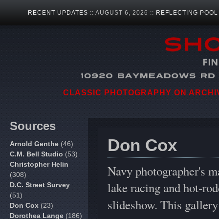
RECENT UPDATES
:: AUGUST 6, 2026 ::
REFLECTING POOL
CLASSIC PHOTOGRAPHY ON ARCHIVA
Sources
Don Cox
Arnold Genthe
(46)
C.M. Bell Studio
(53)
Christopher Helin
Navy photographer's ma
(308)
lake racing and hot-rod
D.C. Street Survey
(51)
slideshow. This galler
Don Cox
(23)
Dorothea Lange
(186)