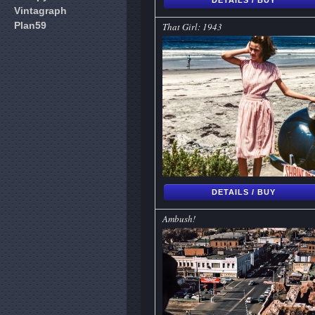
DETAILS / BUY
Vintagraph
Plan59
That Girl: 1943
DETAILS / BUY
Ambush!