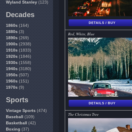
Wyland Stanley
(123)
Decades
DETAILS / BUY
1860s
(164)
1880s
(3)
Red, White, Blue
1890s
(269)
1900s
(2938)
1910s
(1833)
1920s
(1846)
1930s
(1558)
1940s
(3180)
1950s
(507)
1960s
(151)
1970s
(9)
Sports
DETAILS / BUY
Vintage Sports
(474)
The Christmas Tree
Baseball
(109)
Basketball
(42)
Boxing
(37)