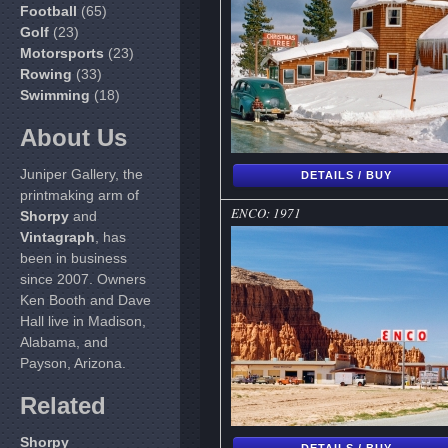
Football
(65)
Golf
(23)
Motorsports
(23)
Rowing
(33)
Swimming
(18)
About Us
Juniper Gallery, the
DETAILS / BUY
printmaking arm of
ENCO: 1971
Shorpy
and
Vintagraph
, has
been in business
since 2007. Owners
Ken Booth and Dave
Hall live in Madison,
Alabama, and
Payson, Arizona.
Related
Shorpy