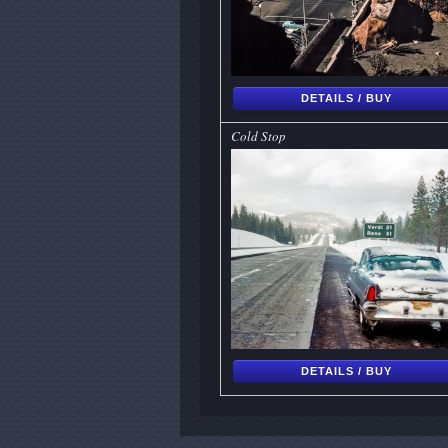
DETAILS / BUY
Cold Stop
DETAILS / BUY