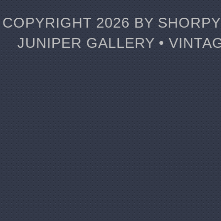
COPYRIGHT 2026 BY SHORPY 
JUNIPER GALLERY • VINTA