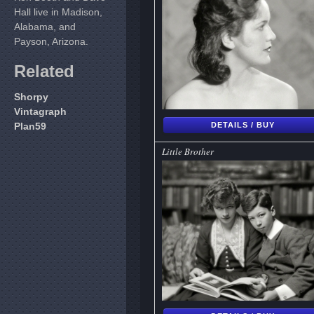
Hall live in Madison,
Alabama, and
Payson, Arizona.
Related
Shorpy
Vintagraph
Plan59
DETAILS / BUY
Little Brother