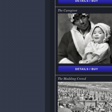
DETAILS / BUY
The Caregiver
DETAILS / BUY
The Madding Crowd