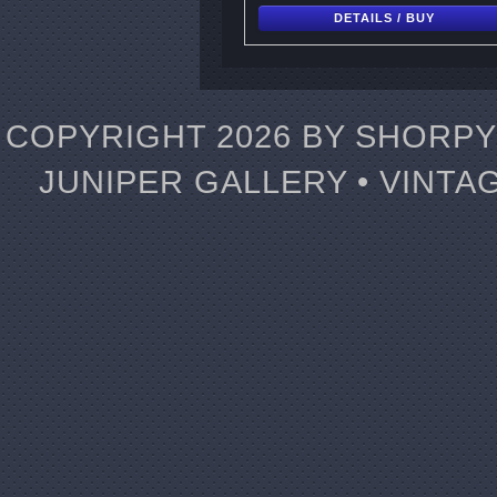
DETAILS / BUY
COPYRIGHT 2026 BY SHORPY 
JUNIPER GALLERY • VINTA