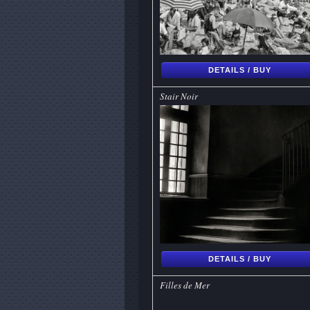
DETAILS / BUY
Stair Noir
DETAILS / BUY
Filles de Mer