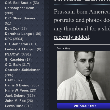
C.M. Bell Studio
(53)
Christopher Helin
Prussian-born American
(308)
portraits and photos d
D.C. Street Survey
(51)
any thumbnail for a sl
Don Cox
(23)
Dorothea Lange
(186)
recently added
.
DPC
(3504)
F.B. Johnston
(161)
Lover Boy
Federal Art Project
(8)
FSA/OWI
(3791)
G. Kasebier
(17)
G.G. Bain
(317)
Gottscho-Schleisner
(286)
HABS
(32)
Harris & Ewing
(933)
Harry W. Frees
(29)
Jack Delano
(619)
John M. Fox
(26)
Lewis Hine
(212)
DETAILS / BUY