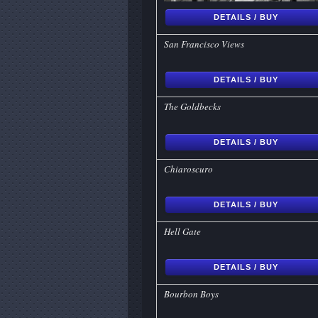
DETAILS / BUY
San Francisco Views
DETAILS / BUY
The Goldbecks
DETAILS / BUY
Chiaroscuro
DETAILS / BUY
Hell Gate
DETAILS / BUY
Bourbon Boys