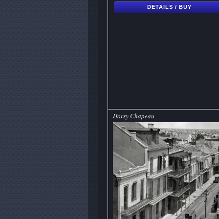
DETAILS / BUY
Horsy Chapeau