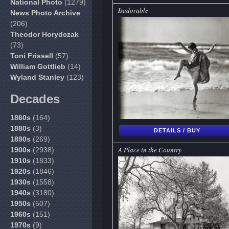
National Photo
(1279)
Isadorable
News Photo Archive
(206)
Theodor Horydczak
(73)
Toni Frissell
(57)
William Gottlieb
(14)
Wyland Stanley
(123)
Decades
1860s
(164)
1880s
(3)
DETAILS / BUY
1890s
(269)
A Place in the Country
1900s
(2938)
1910s
(1833)
1920s
(1846)
1930s
(1558)
1940s
(3180)
1950s
(507)
1960s
(151)
1970s
(9)