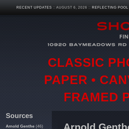
RECENT UPDATES
:: AUGUST 6, 2026 ::
REFLECTING POOL
CLASSIC PH
PAPER • CAN
FRAMED P
Sources
Arnold Genth
Arnold Genthe
(46)