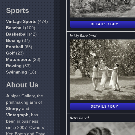
Sports
Vintage Sports
(474)
DETAILS / BUY
Baseball
(109)
Basketball
(42)
In My Back Yard
Boxing
(37)
Football
(65)
Golf
(23)
Motorsports
(23)
Rowing
(33)
Swimming
(18)
About Us
Juniper Gallery, the
printmaking arm of
DETAILS / BUY
Shorpy
and
Vintagraph
, has
Betty Bared
been in business
since 2007. Owners
Ken Booth and Dave