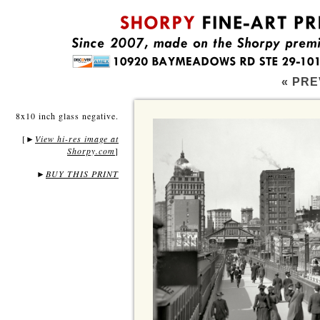
« PRE
8x10 inch glass negative.
[
View hi-res image at
►
Shorpy.com
]
►
BUY THIS PRINT