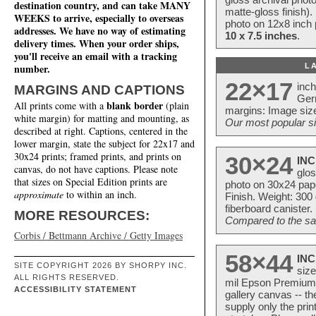
destination country, and can take MANY
matte-gloss finish).
WEEKS to arrive, especially to overseas
photo on 12x8 inch 
addresses. We have no way of estimating
10 x 7.5 inches
.
delivery times. When your order ships,
you'll receive an email with a tracking
L
number.
22×17
inc
MARGINS AND CAPTIONS
Ger
blank border
All prints come with a
(plain
margins: Image size
white margin) for matting and mounting, as
Our most popular si
described at right. Captions, centered in the
lower margin, state the subject for 22x17 and
30x24 prints; framed prints, and prints on
30×24
INC
canvas, do not have captions. Please note
glos
that sizes on Special Edition prints are
photo on 30x24 pap
approximate
to within an inch.
Finish. Weight: 300
fiberboard canister.
MORE RESOURCES:
Compared to the sam
Corbis / Bettmann Archive / Getty Images
58×44
INC
SITE COPYRIGHT 2026 BY SHORPY INC.
size
ALL RIGHTS RESERVED.
mil Epson Premium S
ACCESSIBILITY STATEMENT
gallery canvas -- 
supply only the pri