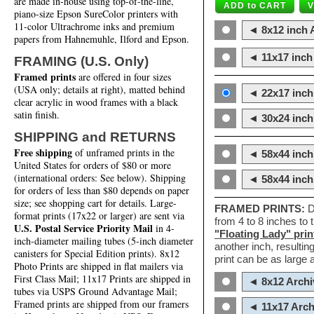
are made in-house using top-of-the-line,
piano-size Epson SureColor printers with
11-color Ultrachrome inks and premium
◄ 8x12 inch A
papers from Hahnemuhle, Ilford and Epson.
◄ 11x17 inch 
FRAMING (U.S. Only)
Framed prints
are offered in four sizes
(USA only; details at right), matted behind
◄ 22x17 inch 
clear acrylic in wood frames with a black
satin finish.
◄ 30x24 inch 
SHIPPING and RETURNS
Free shipping
of unframed prints in the
◄ 58x44 inch
United States for orders of $80 or more
(international orders: See below). Shipping
◄ 58x44 inc
for orders of less than $80 depends on paper
size; see shopping cart for details. Large-
FRAMED PRINTS:
D
format prints (17x22 or larger) are sent via
from 4 to 8 inches to
U.S. Postal Service Priority Mail
in 4-
"Floating Lady" prin
inch-diameter mailing tubes (5-inch diameter
another inch, resultin
canisters for Special Edition prints). 8x12
print can be as large
Photo Prints are shipped in flat mailers via
First Class Mail; 11x17 Prints are shipped in
◄ 8x12 Archi
tubes via USPS Ground Advantage Mail;
Framed prints are shipped from our framers
◄ 11x17 Arch