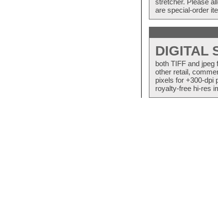
stretcher. Please a
are special-order i
DIGITAL
both TIFF and jpeg 
other retail, commer
pixels for +300-dpi 
royalty-free hi-res i