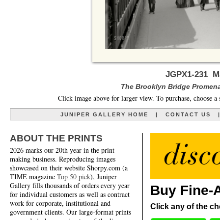
JGPX1-231 Ma
The Brooklyn Bridge Promena
Click image above for larger view. To purchase, choose a 
JUNIPER GALLERY HOME
|
CONTACT US
ABOUT THE PRINTS
2026 marks our 20th year in the print-
making business. Reproducing images
showcased on their website Shorpy.com (a
TIME magazine
Top 50 pick
), Juniper
Gallery fills thousands of orders every year
Buy Fine-A
for individual customers as well as contract
work for corporate, institutional and
Click any of the ch
government clients. Our large-format prints