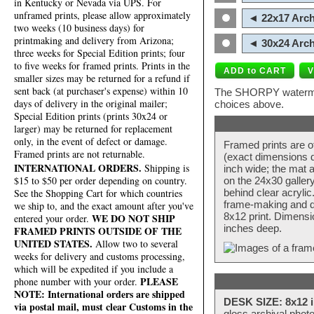
in Kentucky or Nevada via UPS. For
unframed prints, please allow approximately
◄ 22x17 Arch
two weeks (10 business days) for
printmaking and delivery from Arizona;
◄ 30x24 Arch
three weeks for Special Edition prints; four
to five weeks for framed prints. Prints in the
smaller sizes may be returned for a refund if
sent back (at purchaser's expense) within 10
The SHORPY watermark
days of delivery in the original mailer;
choices above.
Special Edition prints (prints 30x24 or
larger) may be returned for replacement
only, in the event of defect or damage.
Framed prints are o
Framed prints are not returnable.
(exact dimensions d
INTERNATIONAL ORDERS.
Shipping is
inch wide; the mat a
$15 to $50 per order depending on country.
on the 24x30 galler
behind clear acryli
See the Shopping Cart for which countries
frame-making and de
we ship to, and the exact amount after you've
8x12 print. Dimensi
WE DO NOT SHIP
entered your order.
inches deep.
FRAMED PRINTS OUTSIDE OF THE
UNITED STATES.
Allow two to several
weeks for delivery and customs processing,
which will be expedited if you include a
PLEASE
phone number with your order.
NOTE: International orders are shipped
DESK SIZE: 8x12 i
via postal mail, must clear Customs in the
gloss archival phot