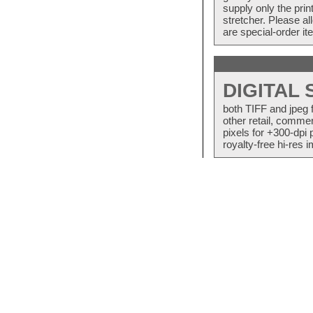
supply only the pri
stretcher. Please a
are special-order i
DIGITAL
both TIFF and jpeg 
other retail, commer
pixels for +300-dpi 
royalty-free hi-res i