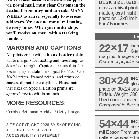
DESK SIZE: 8x12 i
via postal mail, must clear Customs in the
gloss archival phot
destination country, and can take MANY
matte-gloss finish).
WEEKS to arrive, especially to overseas
photo on 12x8 inch 
addresses. We have no way of estimating
9 x 7.5 inches
.
delivery times. When your order ships,
you'll receive an email with a tracking
L
number.
22×17
inc
MARGINS AND CAPTIONS
Ger
blank border
All prints come with a
(plain
margins: Image size
white margin) for matting and mounting, as
Our most popular si
described at right. Captions, centered in the
lower margin, state the subject for 22x17 and
30x24 prints; framed prints, and prints on
30×24
INC
canvas, do not have captions. Please note
glos
that sizes on Special Edition prints are
photo on 30x24 pap
approximate
to within an inch.
Finish. Weight: 300
fiberboard canister.
MORE RESOURCES:
Compared to the sam
Corbis / Bettmann Archive / Getty Images
54×44
INC
SITE COPYRIGHT 2026 BY SHORPY INC.
size
ALL RIGHTS RESERVED.
mil Epson Premium S
ACCESSIBILITY STATEMENT
gallery canvas -- 