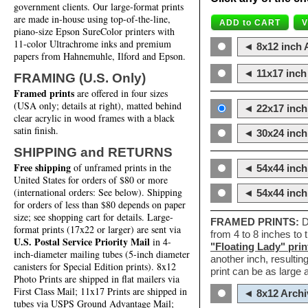
government clients. Our large-format prints
are made in-house using top-of-the-line,
piano-size Epson SureColor printers with
11-color Ultrachrome inks and premium
◄ 8x12 inch A
papers from Hahnemuhle, Ilford and Epson.
◄ 11x17 inch 
FRAMING (U.S. Only)
Framed prints
are offered in four sizes
(USA only; details at right), matted behind
◄ 22x17 inch 
clear acrylic in wood frames with a black
satin finish.
◄ 30x24 inch 
SHIPPING and RETURNS
Free shipping
of unframed prints in the
◄ 54x44 inch
United States for orders of $80 or more
(international orders: See below). Shipping
◄ 54x44 inc
for orders of less than $80 depends on paper
size; see shopping cart for details. Large-
FRAMED PRINTS:
D
format prints (17x22 or larger) are sent via
from 4 to 8 inches to
U.S. Postal Service Priority Mail
in 4-
"Floating Lady" prin
inch-diameter mailing tubes (5-inch diameter
another inch, resultin
canisters for Special Edition prints). 8x12
print can be as large
Photo Prints are shipped in flat mailers via
First Class Mail; 11x17 Prints are shipped in
◄ 8x12 Archi
tubes via USPS Ground Advantage Mail;