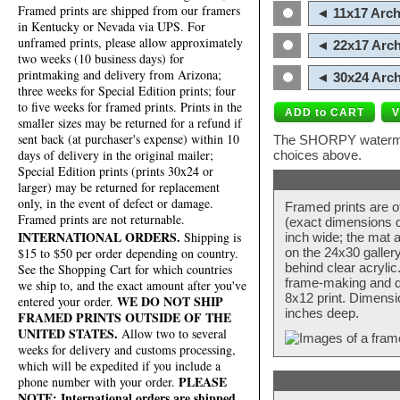
Framed prints are shipped from our framers
◄ 11x17 Arch
in Kentucky or Nevada via UPS. For
unframed prints, please allow approximately
◄ 22x17 Arch
two weeks (10 business days) for
printmaking and delivery from Arizona;
◄ 30x24 Arch
three weeks for Special Edition prints; four
to five weeks for framed prints. Prints in the
smaller sizes may be returned for a refund if
sent back (at purchaser's expense) within 10
The SHORPY watermark
days of delivery in the original mailer;
choices above.
Special Edition prints (prints 30x24 or
larger) may be returned for replacement
only, in the event of defect or damage.
Framed prints are o
Framed prints are not returnable.
(exact dimensions d
INTERNATIONAL ORDERS.
Shipping is
inch wide; the mat a
$15 to $50 per order depending on country.
on the 24x30 galler
behind clear acryli
See the Shopping Cart for which countries
frame-making and de
we ship to, and the exact amount after you've
8x12 print. Dimensi
WE DO NOT SHIP
entered your order.
inches deep.
FRAMED PRINTS OUTSIDE OF THE
UNITED STATES.
Allow two to several
weeks for delivery and customs processing,
which will be expedited if you include a
PLEASE
phone number with your order.
NOTE: International orders are shipped