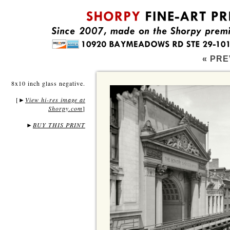
« PRE
8x10 inch glass negative.
[
View hi-res image at
►
Shorpy.com
]
►
BUY THIS PRINT