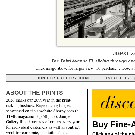
JGPX1-2
The Third Avenue El, slicing through one
Click image above for larger view. To purchase, choose a 
JUNIPER GALLERY HOME
|
CONTACT US
ABOUT THE PRINTS
2026 marks our 20th year in the print-
making business. Reproducing images
showcased on their website Shorpy.com (a
TIME magazine
Top 50 pick
), Juniper
Gallery fills thousands of orders every year
Buy Fine-A
for individual customers as well as contract
work for corporate, institutional and
Click any of the ch