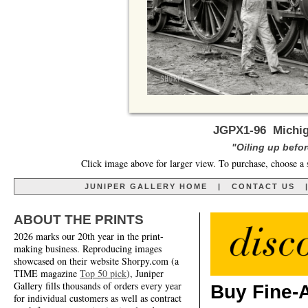
JGPX1-96 Michig
"Oiling up before
Click image above for larger view. To purchase, choose a 
JUNIPER GALLERY HOME
|
CONTACT US
ABOUT THE PRINTS
2026 marks our 20th year in the print-
making business. Reproducing images
showcased on their website Shorpy.com (a
TIME magazine
Top 50 pick
), Juniper
Gallery fills thousands of orders every year
Buy Fine-A
for individual customers as well as contract