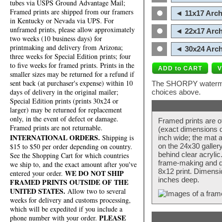
tubes via USPS Ground Advantage Mail;
Framed prints are shipped from our framers
◄ 11x17 Arch
in Kentucky or Nevada via UPS. For
unframed prints, please allow approximately
◄ 22x17 Arch
two weeks (10 business days) for
printmaking and delivery from Arizona;
◄ 30x24 Arch
three weeks for Special Edition prints; four
to five weeks for framed prints. Prints in the
smaller sizes may be returned for a refund if
sent back (at purchaser's expense) within 10
The SHORPY watermark
days of delivery in the original mailer;
choices above.
Special Edition prints (prints 30x24 or
larger) may be returned for replacement
only, in the event of defect or damage.
Framed prints are o
Framed prints are not returnable.
(exact dimensions d
INTERNATIONAL ORDERS.
Shipping is
inch wide; the mat a
$15 to $50 per order depending on country.
on the 24x30 galler
behind clear acryli
See the Shopping Cart for which countries
frame-making and de
we ship to, and the exact amount after you've
8x12 print. Dimensi
WE DO NOT SHIP
entered your order.
inches deep.
FRAMED PRINTS OUTSIDE OF THE
UNITED STATES.
Allow two to several
weeks for delivery and customs processing,
which will be expedited if you include a
PLEASE
phone number with your order.