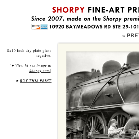
« PRE
8x10 inch dry plate glass
negative.
[
View hi-res image at
►
Shorpy.com
]
►
BUY THIS PRINT