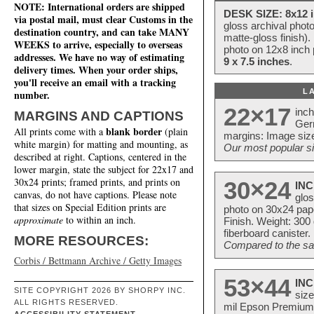
NOTE: International orders are shipped
DESK SIZE: 8x12 i
via postal mail, must clear Customs in the
gloss archival phot
destination country, and can take MANY
matte-gloss finish).
WEEKS to arrive, especially to overseas
photo on 12x8 inch 
addresses. We have no way of estimating
9 x 7.5 inches
.
delivery times. When your order ships,
you'll receive an email with a tracking
L
number.
22×17
inc
MARGINS AND CAPTIONS
Ger
blank border
All prints come with a
(plain
margins: Image size
white margin) for matting and mounting, as
Our most popular si
described at right. Captions, centered in the
lower margin, state the subject for 22x17 and
30x24 prints; framed prints, and prints on
30×24
INC
canvas, do not have captions. Please note
glos
that sizes on Special Edition prints are
photo on 30x24 pap
approximate
to within an inch.
Finish. Weight: 300
fiberboard canister.
MORE RESOURCES:
Compared to the sam
Corbis / Bettmann Archive / Getty Images
53×44
INC
SITE COPYRIGHT 2026 BY SHORPY INC.
size
ALL RIGHTS RESERVED.
mil Epson Premium S