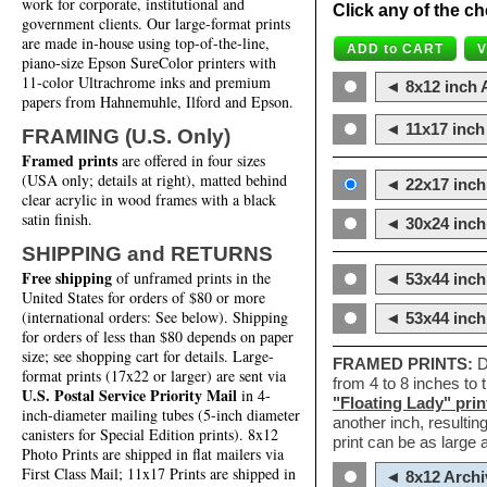
work for corporate, institutional and
Click any of the ch
government clients. Our large-format prints
are made in-house using top-of-the-line,
piano-size Epson SureColor printers with
11-color Ultrachrome inks and premium
◄ 8x12 inch A
papers from Hahnemuhle, Ilford and Epson.
◄ 11x17 inch 
FRAMING (U.S. Only)
Framed prints
are offered in four sizes
(USA only; details at right), matted behind
◄ 22x17 inch 
clear acrylic in wood frames with a black
satin finish.
◄ 30x24 inch 
SHIPPING and RETURNS
Free shipping
of unframed prints in the
◄ 53x44 inch
United States for orders of $80 or more
(international orders: See below). Shipping
◄ 53x44 inc
for orders of less than $80 depends on paper
size; see shopping cart for details. Large-
FRAMED PRINTS:
D
format prints (17x22 or larger) are sent via
from 4 to 8 inches to
U.S. Postal Service Priority Mail
in 4-
"Floating Lady" prin
inch-diameter mailing tubes (5-inch diameter
another inch, resultin
canisters for Special Edition prints). 8x12
print can be as large
Photo Prints are shipped in flat mailers via
First Class Mail; 11x17 Prints are shipped in
◄ 8x12 Archi