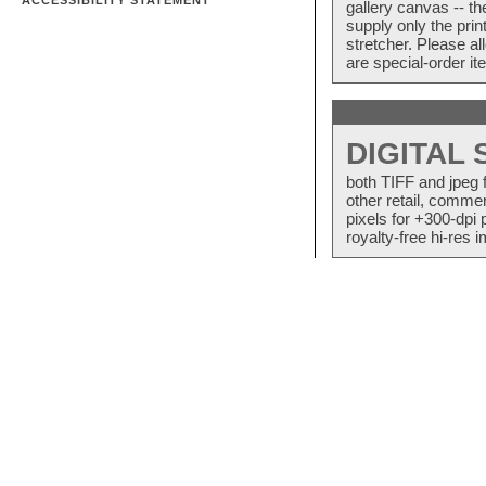
ACCESSIBILITY STATEMENT
gallery canvas -- 
supply only the pri
stretcher. Please a
are special-order i
DIGITAL
both TIFF and jpeg 
other retail, commer
pixels for +300-dpi 
royalty-free hi-res i