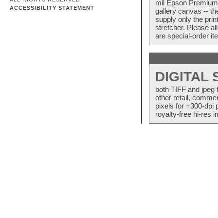
mil Epson Premium S
ACCESSIBILITY STATEMENT
gallery canvas -- 
supply only the pri
stretcher. Please a
are special-order i
DIGITAL
both TIFF and jpeg 
other retail, commer
pixels for +300-dpi 
royalty-free hi-res i