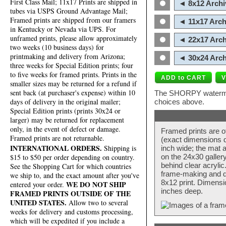
First Class Mail; 11x17 Prints are shipped in
◄ 8x12 Archi
tubes via USPS Ground Advantage Mail;
Framed prints are shipped from our framers
◄ 11x17 Arch
in Kentucky or Nevada via UPS. For
unframed prints, please allow approximately
◄ 22x17 Arch
two weeks (10 business days) for
printmaking and delivery from Arizona;
◄ 30x24 Arch
three weeks for Special Edition prints; four
to five weeks for framed prints. Prints in the
smaller sizes may be returned for a refund if
sent back (at purchaser's expense) within 10
The SHORPY watermark
days of delivery in the original mailer;
choices above.
Special Edition prints (prints 30x24 or
larger) may be returned for replacement
only, in the event of defect or damage.
Framed prints are o
Framed prints are not returnable.
(exact dimensions d
INTERNATIONAL ORDERS.
Shipping is
inch wide; the mat a
$15 to $50 per order depending on country.
on the 24x30 galler
behind clear acryli
See the Shopping Cart for which countries
frame-making and de
we ship to, and the exact amount after you've
8x12 print. Dimensi
WE DO NOT SHIP
entered your order.
inches deep.
FRAMED PRINTS OUTSIDE OF THE
UNITED STATES.
Allow two to several
weeks for delivery and customs processing,
which will be expedited if you include a