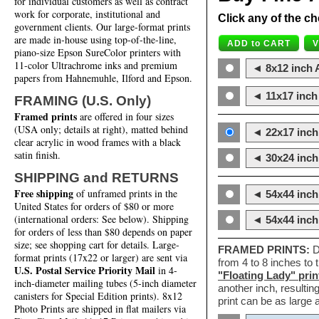
for individual customers as well as contract
work for corporate, institutional and
Click any of the ch
government clients. Our large-format prints
are made in-house using top-of-the-line,
piano-size Epson SureColor printers with
11-color Ultrachrome inks and premium
◄ 8x12 inch A
papers from Hahnemuhle, Ilford and Epson.
◄ 11x17 inch 
FRAMING (U.S. Only)
Framed prints
are offered in four sizes
(USA only; details at right), matted behind
◄ 22x17 inch 
clear acrylic in wood frames with a black
satin finish.
◄ 30x24 inch 
SHIPPING and RETURNS
Free shipping
of unframed prints in the
◄ 54x44 inch
United States for orders of $80 or more
(international orders: See below). Shipping
◄ 54x44 inc
for orders of less than $80 depends on paper
size; see shopping cart for details. Large-
FRAMED PRINTS:
D
format prints (17x22 or larger) are sent via
from 4 to 8 inches to
U.S. Postal Service Priority Mail
in 4-
"Floating Lady" prin
inch-diameter mailing tubes (5-inch diameter
another inch, resultin
canisters for Special Edition prints). 8x12
print can be as large
Photo Prints are shipped in flat mailers via