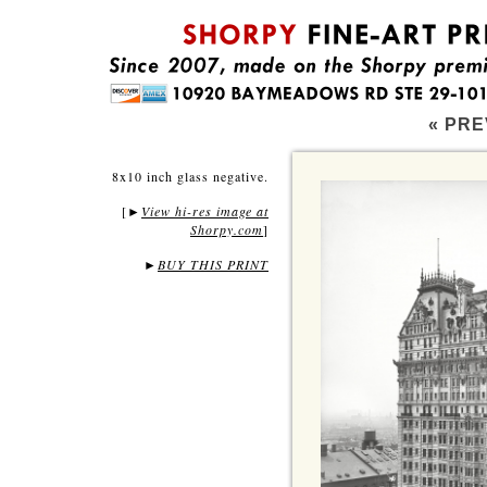
« PRE
8x10 inch glass negative.
[
View hi-res image at
►
Shorpy.com
]
►
BUY THIS PRINT