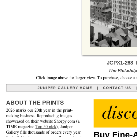
JGPX1-268 B
The Philadelp
Click image above for larger view. To purchase, choose a 
JUNIPER GALLERY HOME
|
CONTACT US
ABOUT THE PRINTS
2026 marks our 20th year in the print-
making business. Reproducing images
showcased on their website Shorpy.com (a
TIME magazine
Top 50 pick
), Juniper
Gallery fills thousands of orders every year
Buy Fine-A