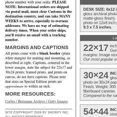
PLEASE
phone number with your order.
NOTE: International orders are shipped
DESK SIZE: 8x12 i
via postal mail, must clear Customs in the
gloss archival phot
destination country, and can take MANY
matte-gloss finish).
WEEKS to arrive, especially to overseas
photo on 12x8 inch 
addresses. We have no way of estimating
9.3 x 7.5 inches
.
delivery times. When your order ships,
you'll receive an email with a tracking
L
number.
22×17
inc
MARGINS AND CAPTIONS
Ger
blank border
All prints come with a
(plain
margins: Image size
white margin) for matting and mounting, as
Our most popular si
described at right. Captions, centered in the
lower margin, state the subject for 22x17 and
30x24 prints; framed prints, and prints on
30×24
INC
canvas, do not have captions. Please note
glos
that sizes on Special Edition prints are
photo on 30x24 pap
approximate
to within an inch.
Finish. Weight: 300
fiberboard canister.
MORE RESOURCES:
Compared to the sam
Corbis / Bettmann Archive / Getty Images
54×44
INC
SITE COPYRIGHT 2026 BY SHORPY INC.
size
ALL RIGHTS RESERVED.