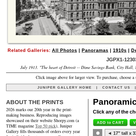
Related Galleries:
All Photos
|
Panoramas
|
1910s
|
De
JGPX1-1230
July 1913. "The heart of Detroit -- Dime Savings Bank, City Hall,
Click image above for larger view. To purchase, choose a 
JUNIPER GALLERY HOME
|
CONTACT US
Panoramic
ABOUT THE PRINTS
2026 marks our 20th year in the print-
Click any of the ch
making business. Reproducing images
showcased on their website Shorpy.com (a
TIME magazine
Top 50 pick
), Juniper
Gallery fills thousands of orders every year
◄ 17" tall x 3