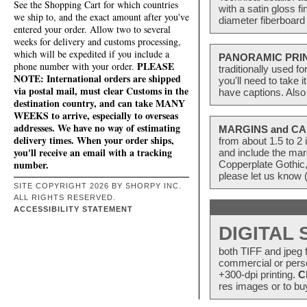
See the Shopping Cart for which countries
with a satin gloss f
we ship to, and the exact amount after you've
diameter fiberboard 
entered your order. Allow two to several
weeks for delivery and customs processing,
which will be expedited if you include a
PANORAMIC PRI
PLEASE
phone number with your order.
traditionally used f
NOTE: International orders are shipped
you'll need to take 
via postal mail, must clear Customs in the
have captions. Also
destination country, and can take MANY
WEEKS to arrive, especially to overseas
addresses. We have no way of estimating
MARGINS and CA
delivery times. When your order ships,
from about 1.5 to 
you'll receive an email with a tracking
and include the mar
number.
Copperplate Gothic,
please let us know 
SITE COPYRIGHT 2026 BY SHORPY INC.
ALL RIGHTS RESERVED.
ACCESSIBILITY STATEMENT
DIGITAL
both TIFF and jpeg f
commercial or perso
+300-dpi printing.
C
res images or to buy