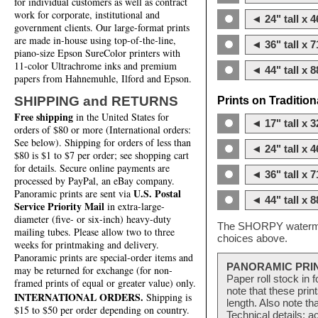
for individual customers as well as contract
work for corporate, institutional and
◄ 24" tall x 4
government clients. Our large-format prints
are made in-house using top-of-the-line,
◄ 36" tall x 7
piano-size Epson SureColor printers with
11-color Ultrachrome inks and premium
◄ 44" tall x 8
papers from Hahnemuhle, Ilford and Epson.
SHIPPING and RETURNS
Prints on Traditio
Free shipping
in the United States for
◄ 17" tall x 3
orders of $80 or more (International orders:
See below). Shipping for orders of less than
◄ 24" tall x 4
$80 is $1 to $7 per order; see shopping cart
for details. Secure online payments are
◄ 36" tall x 7
processed by PayPal, an eBay company.
U.S. Postal
Panoramic prints are sent via
◄ 44" tall x 8
Service Priority Mail
in extra-large-
diameter (five- or six-inch) heavy-duty
The SHORPY watermark
mailing tubes. Please allow two to three
choices above.
weeks for printmaking and delivery.
Panoramic prints are special-order items and
PANORAMIC PRI
may be returned for exchange (for non-
Paper roll stock in 
framed prints of equal or greater value) only.
note that these pri
INTERNATIONAL ORDERS.
Shipping is
length. Also note th
$15 to $50 per order depending on country.
Technical details: a