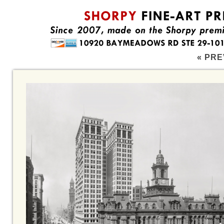
« PRE