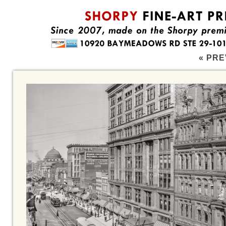
« PRE