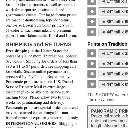
◄ 17" tall x 3
for individual customers as well as contract
work for corporate, institutional and
◄ 24" tall x 4
government clients. Our large-format prints
are made in-house using top-of-the-line,
◄ 36" tall x 6
piano-size Epson SureColor printers with
11-color Ultrachrome inks and premium
◄ 44" tall x 8
papers from Hahnemuhle, Ilford and Epson.
SHIPPING and RETURNS
Prints on Traditio
Free shipping
in the United States for
◄ 17" tall x 3
orders of $80 or more (International orders:
See below). Shipping for orders of less than
◄ 24" tall x 4
$80 is $1 to $7 per order; see shopping cart
for details. Secure online payments are
◄ 36" tall x 6
processed by PayPal, an eBay company.
U.S. Postal
Panoramic prints are sent via
◄ 44" tall x 8
Service Priority Mail
in extra-large-
diameter (five- or six-inch) heavy-duty
The SHORPY watermark
mailing tubes. Please allow two to three
choices above.
weeks for printmaking and delivery.
Panoramic prints are special-order items and
PANORAMIC PRI
may be returned for exchange (for non-
Paper roll stock in 
framed prints of equal or greater value) only.
note that these pri
INTERNATIONAL ORDERS.
Shipping is
length. Also note th