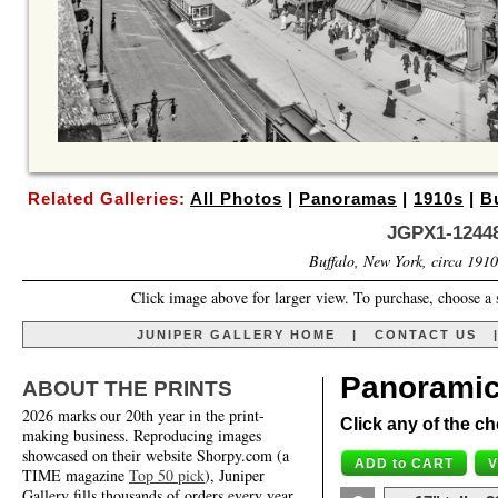
Related Galleries:
All Photos
|
Panoramas
|
1910s
|
B
JGPX1-12448
Buffalo, New York, circa 1910
Click image above for larger view. To purchase, choose a 
JUNIPER GALLERY HOME
|
CONTACT US
Panoramic
ABOUT THE PRINTS
2026 marks our 20th year in the print-
Click any of the ch
making business. Reproducing images
showcased on their website Shorpy.com (a
TIME magazine
Top 50 pick
), Juniper
Gallery fills thousands of orders every year