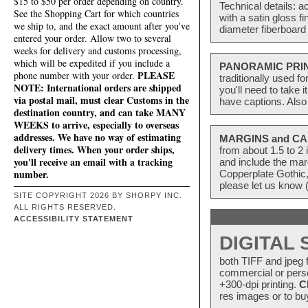
$15 to $50 per order depending on country.
Technical details: a
See the Shopping Cart for which countries
with a satin gloss f
we ship to, and the exact amount after you've
diameter fiberboard 
entered your order. Allow two to several
weeks for delivery and customs processing,
which will be expedited if you include a
PANORAMIC PRI
PLEASE
phone number with your order.
traditionally used f
NOTE: International orders are shipped
you'll need to take 
via postal mail, must clear Customs in the
have captions. Also
destination country, and can take MANY
WEEKS to arrive, especially to overseas
addresses. We have no way of estimating
MARGINS and CA
delivery times. When your order ships,
from about 1.5 to 
you'll receive an email with a tracking
and include the mar
number.
Copperplate Gothic,
please let us know 
SITE COPYRIGHT 2026 BY SHORPY INC.
ALL RIGHTS RESERVED.
ACCESSIBILITY STATEMENT
DIGITAL
both TIFF and jpeg f
commercial or perso
+300-dpi printing.
C
res images or to buy