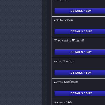
DETAILS / BUY
Lets Get Fiscal
DETAILS / BUY
Woodward at Witherell
DETAILS / BUY
Hello, Goodbye
DETAILS / BUY
Detroit Landmarks
DETAILS / BUY
Avenue of Ads