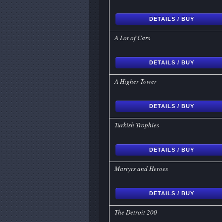
DETAILS / BUY
A Lot of Cars
DETAILS / BUY
A Higher Tower
DETAILS / BUY
Turkish Trophies
DETAILS / BUY
Martyrs and Heroes
DETAILS / BUY
The Detroit 200