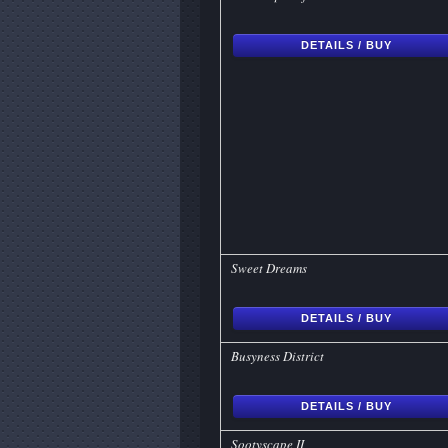
DETAILS / BUY
Sweet Dreams
DETAILS / BUY
Busyness District
DETAILS / BUY
Sootyscape II