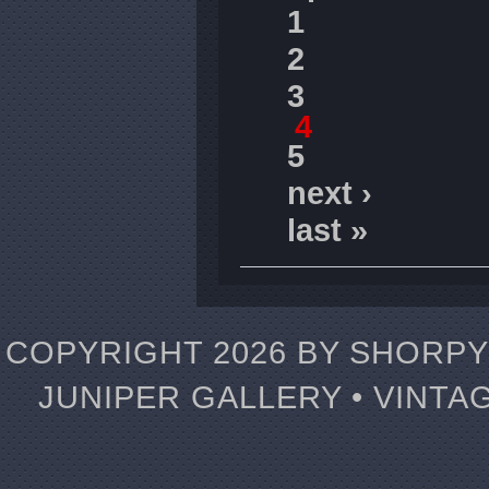
1
2
3
4
5
next ›
last »
COPYRIGHT 2026 BY SHORPY 
JUNIPER GALLERY • VINTA