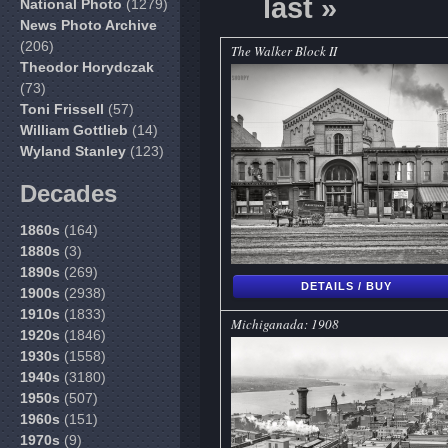
last »
National Photo
(1279)
News Photo Archive
(206)
The Walker Block II
Theodor Horydczak
(73)
Toni Frissell
(57)
William Gottlieb
(14)
Wyland Stanley
(123)
Decades
1860s
(164)
1880s
(3)
1890s
(269)
DETAILS / BUY
1900s
(2938)
1910s
(1833)
Michiganada: 1908
1920s
(1846)
1930s
(1558)
1940s
(3180)
1950s
(507)
1960s
(151)
1970s
(9)