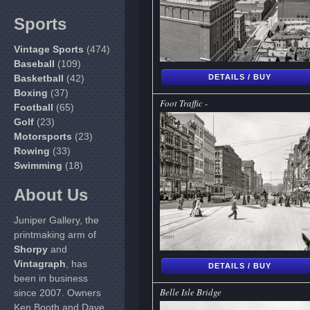
Sports
Vintage Sports
(474)
Baseball
(109)
Basketball
(42)
DETAILS / BUY
Boxing
(37)
Foot Traffic -
Football
(65)
Golf
(23)
Motorsports
(23)
Rowing
(33)
Swimming
(18)
About Us
Juniper Gallery, the
printmaking arm of
Shorpy
and
Vintagraph
, has
DETAILS / BUY
been in business
Belle Isle Bridge
since 2007. Owners
Ken Booth and Dave