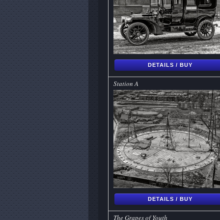
DETAILS / BUY
Station A
DETAILS / BUY
The Grapes of Youth