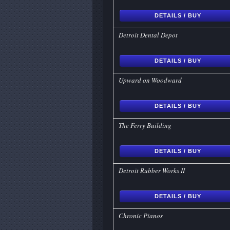
DETAILS / BUY
Detroit Dental Depot
DETAILS / BUY
Upward on Woodward
DETAILS / BUY
The Ferry Building
DETAILS / BUY
Detroit Rubber Works II
DETAILS / BUY
Chronic Pianos