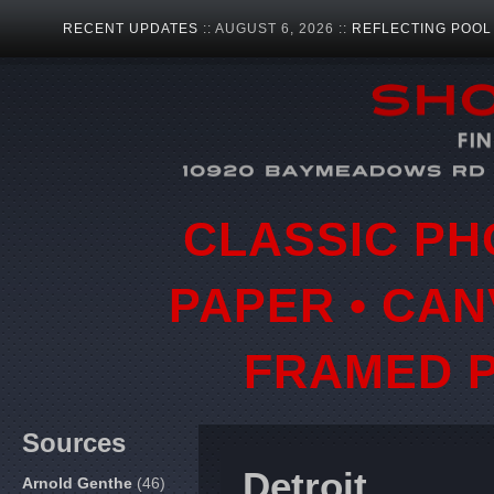
RECENT UPDATES
:: AUGUST 6, 2026 ::
REFLECTING POOL
CLASSIC PH
PAPER • CAN
FRAMED P
Sources
Detroit
Arnold Genthe
(46)