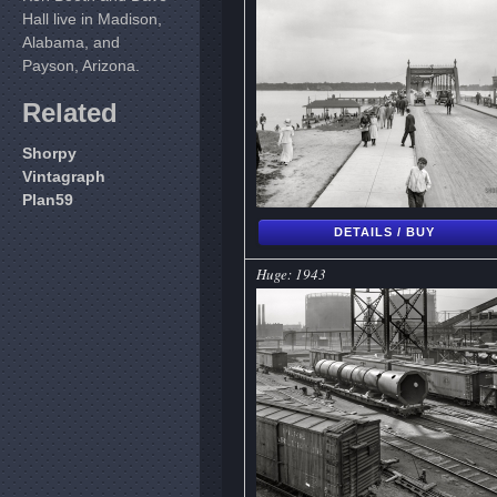
Hall live in Madison,
Alabama, and
Payson, Arizona.
Related
Shorpy
Vintagraph
Plan59
DETAILS / BUY
Huge: 1943