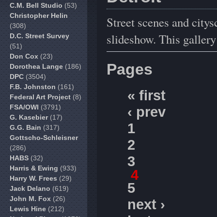
C.M. Bell Studio
(53)
Christopher Helin
Street scenes and citys
(308)
slideshow. This galler
D.C. Street Survey
(51)
Don Cox
(23)
Pages
Dorothea Lange
(186)
DPC
(3504)
F.B. Johnston
(161)
« first
Federal Art Project
(8)
FSA/OWI
(3791)
‹ prev
G. Kasebier
(17)
1
G.G. Bain
(317)
Gottscho-Schleisner
2
(286)
3
HABS
(32)
Harris & Ewing
(933)
4
Harry W. Frees
(29)
5
Jack Delano
(619)
John M. Fox
(26)
next ›
Lewis Hine
(212)