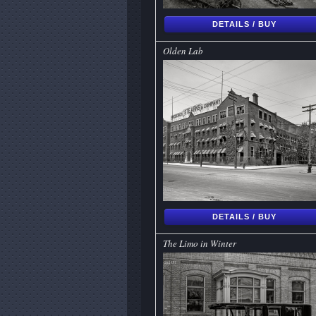
DETAILS / BUY
Olden Lab
DETAILS / BUY
The Limo in Winter