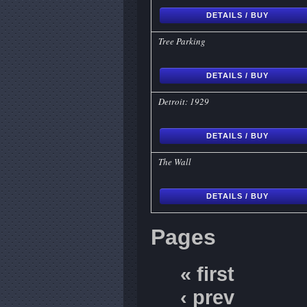
DETAILS / BUY
Tree Parking
DETAILS / BUY
Detroit: 1929
DETAILS / BUY
The Wall
DETAILS / BUY
Pages
« first
‹ prev