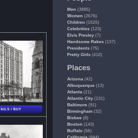
Men
(3885)
Women
(2676)
Children
(1525)
Celebrities
(123)
Elvis Presley
(7)
Handsome Rakes
(137)
Presidents
(75)
Pretty Girls
(410)
Places
Arizona
(42)
Albuquerque
(13)
Atlanta
(21)
Atlantic City
(131)
Baltimore
(91)
AILS / BUY
Birmingham
(32)
Bisbee
(8)
Boston
(143)
Buffalo
(56)
California
(844)