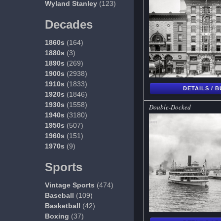
Wyland Stanley
(123)
Decades
1860s
(164)
1880s
(3)
1890s
(269)
1900s
(2938)
1910s
(1833)
DETAILS / 
1920s
(1846)
1930s
(1558)
Double-Docked
1940s
(3180)
1950s
(507)
1960s
(151)
1970s
(9)
Sports
Vintage Sports
(474)
Baseball
(109)
Basketball
(42)
Boxing
(37)