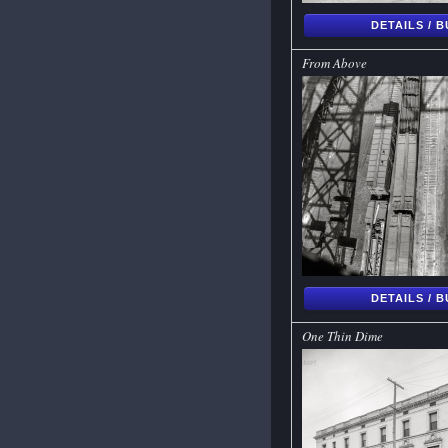
DETAILS / 
From Above
DETAILS / 
One Thin Dime