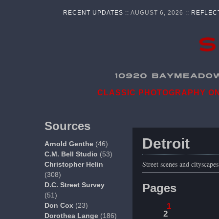
RECENT UPDATES
:: AUGUST 6, 2026 ::
REFLEC
CLASSIC PHOTOGRAPHY ON 
Sources
Detroit
Arnold Genthe
(46)
C.M. Bell Studio
(53)
Street scenes and cityscape
Christopher Helin
(308)
D.C. Street Survey
Pages
(51)
Don Cox
(23)
1
2
Dorothea Lange
(186)