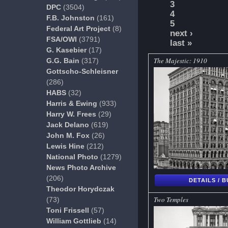
3
DPC
(3504)
4
F.B. Johnston
(161)
5
Federal Art Project
(8)
next ›
FSA/OWI
(3791)
last »
G. Kasebier
(17)
The Majestic: 1910
G.G. Bain
(317)
Gottscho-Schleisner
(286)
HABS
(32)
Harris & Ewing
(933)
Harry W. Frees
(29)
Jack Delano
(619)
John M. Fox
(26)
Lewis Hine
(212)
National Photo
(1279)
News Photo Archive
(206)
DETAILS / 
Theodor Horydczak
Two Temples
(73)
Toni Frissell
(57)
William Gottlieb
(14)