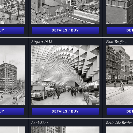
BUY
DETAILS / BUY
DET
Airport 1958
Foot Traffic -
BUY
DETAILS / BUY
DET
Bank Shot.
Belle Isle Bridge