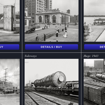
BUY
DETAILS / BUY
DET
Sideways
Huge: 1943