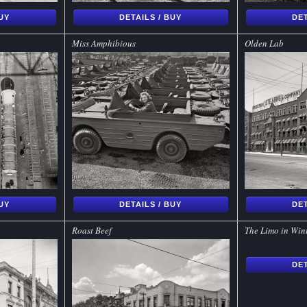
BUY
DETAILS / BUY
DET
Miss Amphibious
Olden Lab
BUY
DETAILS / BUY
DET
Roast Beef
The Limo in Win
DET