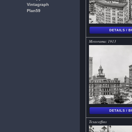
Vintagraph
Plan59
DETAILS / 
Motorama: 1913
DETAILS / 
Texacoffins