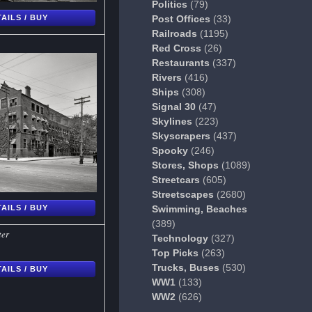
Politics
(79)
AILS / BUY
Post Offices
(33)
Railroads
(1195)
Red Cross
(26)
Restaurants
(337)
Rivers
(416)
Ships
(308)
Signal 30
(47)
Skylines
(223)
Skyscrapers
(437)
Spooky
(246)
Stores, Shops
(1089)
Streetcars
(605)
Streetscapes
(2680)
AILS / BUY
Swimming, Beaches
(389)
ter
Technology
(327)
Top Picks
(263)
Trucks, Buses
(530)
AILS / BUY
WW1
(133)
WW2
(626)