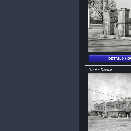
DETAILS / 
Dentist Dentist