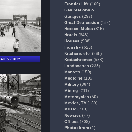
Frontier Life
(100)
Gas Stations &
Garages
(297)
Great Depression
(154)
Horses, Mules
(315)
Hotels
(648)
Houses
(988)
Industry
(625)
Kitchens etc.
(288)
AILS / BUY
Kodachromes
(558)
Landscapes
(233)
Markets
(159)
Medicine
(195)
Military
(384)
Mining
(211)
Motorcycles
(50)
Movies, TV
(159)
Music
(210)
Newsies
(47)
Offices
(209)
Photochrom
(1)