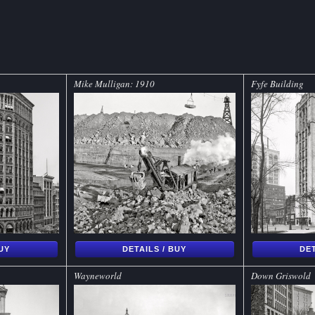
Mike Mulligan: 1910
Fyfe Building
BUY
DETAILS / BUY
DET
Wayneworld
Down Griswold