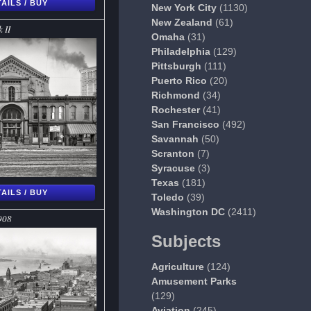
AILS / BUY
New York City
(1130)
New Zealand
(61)
 II
Omaha
(31)
Philadelphia
(129)
Pittsburgh
(111)
Puerto Rico
(20)
Richmond
(34)
Rochester
(41)
San Francisco
(492)
Savannah
(50)
Scranton
(7)
Syracuse
(3)
Texas
(181)
AILS / BUY
Toledo
(39)
Washington DC
(2411)
908
Subjects
Agriculture
(124)
Amusement Parks
(129)
Aviation
(245)