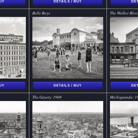
BUY
DETAILS / BUY
DET
Belle Boys
The Walker Block
BUY
DETAILS / BUY
DET
The Gayety: 1908
Michiganada: 1