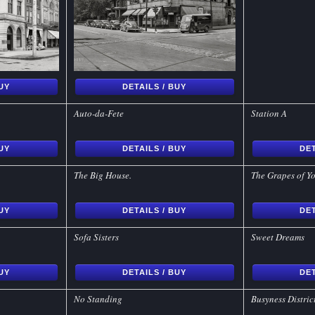
BUY
DETAILS / BUY
Auto-da-Fete
Station A
BUY
DETAILS / BUY
DET
The Big House.
The Grapes of Y
BUY
DETAILS / BUY
DET
Sofa Sisters
Sweet Dreams
BUY
DETAILS / BUY
DET
No Standing
Busyness Distric