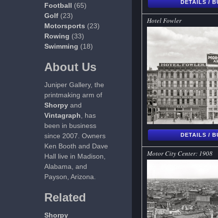
DETAILS / 
Football
(65)
Golf
(23)
Hotel Fowler
Motorsports
(23)
Rowing
(33)
Swimming
(18)
About Us
Juniper Gallery, the
printmaking arm of
Shorpy
and
Vintagraph
, has
been in business
since 2007. Owners
DETAILS / 
Ken Booth and Dave
Motor City Center: 1908
Hall live in Madison,
Alabama, and
Payson, Arizona.
Related
Shorpy