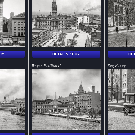
BUY
DETAILS / BUY
DET
Wayne Pavilion II
Rug Buggy