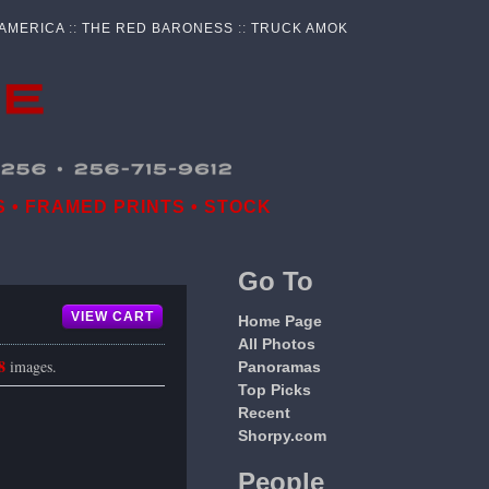
 AMERICA
::
THE RED BARONESS
::
TRUCK AMOK
 • FRAMED PRINTS • STOCK
Go To
VIEW CART
Home Page
All Photos
8
images.
Panoramas
Top Picks
Recent
Shorpy.com
People