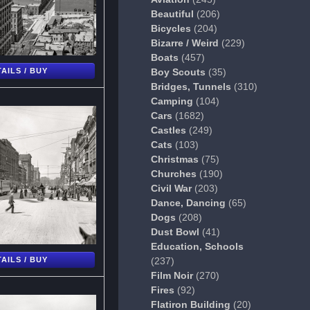
Beautiful
(206)
Bicycles
(204)
Bizarre / Weird
(229)
Boats
(457)
AILS / BUY
Boy Scouts
(35)
Bridges, Tunnels
(310)
Camping
(104)
Cars
(1682)
Castles
(249)
Cats
(103)
Christmas
(75)
Churches
(190)
Civil War
(203)
Dance, Dancing
(65)
Dogs
(208)
Dust Bowl
(41)
Education, Schools
AILS / BUY
(237)
Film Noir
(270)
Fires
(92)
Flatiron Building
(20)