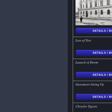
DETAILS / 
Lots of Tots
DETAILS / 
Launch of Doom
DETAILS / 
Gasometer Going Up
DETAILS / 
Chrysler Typists