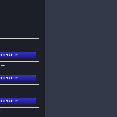
AILS / BUY
outh
AILS / BUY
AILS / BUY
t