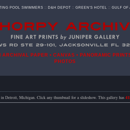
TING POOL SWIMMERS
::
D&H DEPOT
::
GREEN'S HOTEL
::
GULF OF
ARCHIVAL PAPER • CANVAS • PANORAMIC PRINTS
PHOTOS
41
s in Detroit, Michigan. Click any thumbnail for a slideshow. This gallery has