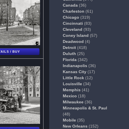
Canada
(36)
Charleston
(61)
Chicago
(319)
Cincinnati
(83)
Cleveland
(93)
Coney Island
(57)
Deadwood
(4)
Detroit
(418)
AILS / BUY
Duluth
(25)
Florida
(342)
Indianapolis
(36)
Kansas City
(17)
Little Rock
(12)
Louisville
(34)
Memphis
(41)
Mexico
(18)
Milwaukee
(36)
Minneapolis & St. Paul
(48)
Mobile
(35)
New Orleans
(152)