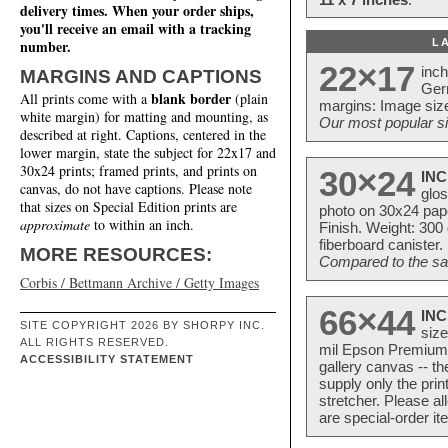
delivery times. When your order ships,
you'll receive an email with a tracking
L
number.
22×17
inc
MARGINS AND CAPTIONS
Ger
blank border
All prints come with a
(plain
margins: Image size
white margin) for matting and mounting, as
Our most popular si
described at right. Captions, centered in the
lower margin, state the subject for 22x17 and
30x24 prints; framed prints, and prints on
30×24
INC
canvas, do not have captions. Please note
glos
that sizes on Special Edition prints are
photo on 30x24 pap
approximate
to within an inch.
Finish. Weight: 300
fiberboard canister.
MORE RESOURCES:
Compared to the sam
Corbis / Bettmann Archive / Getty Images
66×44
INC
SITE COPYRIGHT 2026 BY SHORPY INC.
size
ALL RIGHTS RESERVED.
mil Epson Premium S
ACCESSIBILITY STATEMENT
gallery canvas -- 
supply only the pri
stretcher. Please a
are special-order i