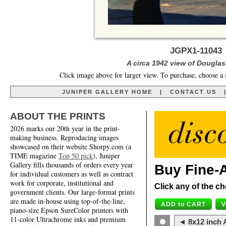
JGPX1-11043
A circa 1942 view of Douglas 
Click image above for larger view. To purchase, choose a 
JUNIPER GALLERY HOME
|
CONTACT US
ABOUT THE PRINTS
2026 marks our 20th year in the print-
making business. Reproducing images
showcased on their website Shorpy.com (a
TIME magazine
Top 50 pick
), Juniper
Gallery fills thousands of orders every year
Buy Fine-A
for individual customers as well as contract
work for corporate, institutional and
Click any of the ch
government clients. Our large-format prints
are made in-house using top-of-the-line,
piano-size Epson SureColor printers with
11-color Ultrachrome inks and premium
◄ 8x12 inch A