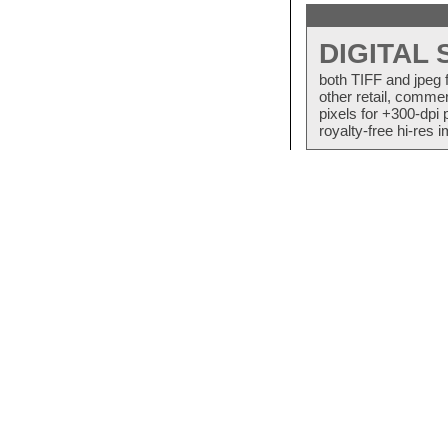
DIGITAL
both TIFF and jpeg 
other retail, commer
pixels for +300-dpi 
royalty-free hi-res i