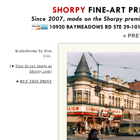
« PRE
Kodachrome by Don
Cox.
[
View hi-res image at
►
Shorpy.com
]
►
BUY THIS PRINT