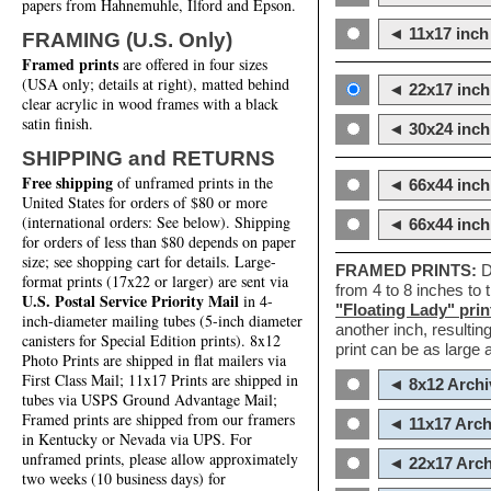
papers from Hahnemuhle, Ilford and Epson.
◄ 11x17 inch 
FRAMING (U.S. Only)
Framed prints
are offered in four sizes
(USA only; details at right), matted behind
◄ 22x17 inch 
clear acrylic in wood frames with a black
satin finish.
◄ 30x24 inch 
SHIPPING and RETURNS
Free shipping
of unframed prints in the
◄ 66x44 inch
United States for orders of $80 or more
(international orders: See below). Shipping
◄ 66x44 inc
for orders of less than $80 depends on paper
size; see shopping cart for details. Large-
FRAMED PRINTS:
D
format prints (17x22 or larger) are sent via
from 4 to 8 inches to
U.S. Postal Service Priority Mail
in 4-
"Floating Lady" prin
inch-diameter mailing tubes (5-inch diameter
another inch, resultin
canisters for Special Edition prints). 8x12
print can be as large
Photo Prints are shipped in flat mailers via
First Class Mail; 11x17 Prints are shipped in
◄ 8x12 Archi
tubes via USPS Ground Advantage Mail;
Framed prints are shipped from our framers
◄ 11x17 Arch
in Kentucky or Nevada via UPS. For
unframed prints, please allow approximately
◄ 22x17 Arch
two weeks (10 business days) for