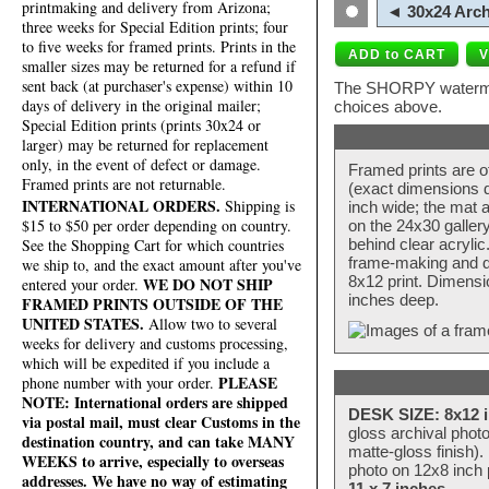
printmaking and delivery from Arizona;
◄ 30x24 Arch
three weeks for Special Edition prints; four
to five weeks for framed prints. Prints in the
smaller sizes may be returned for a refund if
sent back (at purchaser's expense) within 10
The SHORPY watermark
days of delivery in the original mailer;
choices above.
Special Edition prints (prints 30x24 or
larger) may be returned for replacement
only, in the event of defect or damage.
Framed prints are o
Framed prints are not returnable.
(exact dimensions d
INTERNATIONAL ORDERS.
Shipping is
inch wide; the mat a
$15 to $50 per order depending on country.
on the 24x30 galler
behind clear acryli
See the Shopping Cart for which countries
frame-making and de
we ship to, and the exact amount after you've
8x12 print. Dimensi
WE DO NOT SHIP
entered your order.
inches deep.
FRAMED PRINTS OUTSIDE OF THE
UNITED STATES.
Allow two to several
weeks for delivery and customs processing,
which will be expedited if you include a
PLEASE
phone number with your order.
NOTE: International orders are shipped
DESK SIZE: 8x12 i
via postal mail, must clear Customs in the
gloss archival phot
destination country, and can take MANY
matte-gloss finish).
WEEKS to arrive, especially to overseas
photo on 12x8 inch 
addresses. We have no way of estimating
11 x 7 inches
.