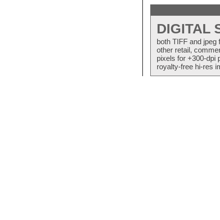
DIGITAL
both TIFF and jpeg 
other retail, commer
pixels for +300-dpi 
royalty-free hi-res i