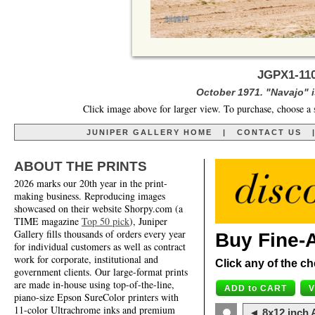
JGPX1-11
October 1971. "Navajo" is
Click image above for larger view. To purchase, choose a 
JUNIPER GALLERY HOME
|
CONTACT US
ABOUT THE PRINTS
2026 marks our 20th year in the print-
making business. Reproducing images
showcased on their website Shorpy.com (a
TIME magazine
Top 50 pick
), Juniper
Gallery fills thousands of orders every year
Buy Fine-A
for individual customers as well as contract
work for corporate, institutional and
Click any of the ch
government clients. Our large-format prints
are made in-house using top-of-the-line,
piano-size Epson SureColor printers with
11-color Ultrachrome inks and premium
◄ 8x12 inch A