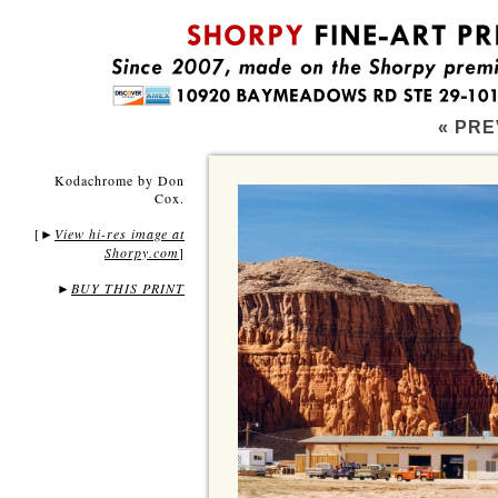
« PRE
Kodachrome by Don
Cox.
[
View hi-res image at
►
Shorpy.com
]
►
BUY THIS PRINT