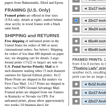
papers from Hahnemuhle, Ilford and Epson.
◄ 11x17 inch 
FRAMING (U.S. Only)
Framed prints
are offered in four sizes
(USA only; details at right), matted behind
◄ 22x17 inch 
clear acrylic in wood frames with a black
satin finish.
◄ 30x24 inch 
SHIPPING and RETURNS
Free shipping
of unframed prints in the
◄ 65x44 inch
United States for orders of $80 or more
(international orders: See below). Shipping
◄ 65x44 inc
for orders of less than $80 depends on paper
size; see shopping cart for details. Large-
FRAMED PRINTS:
D
format prints (17x22 or larger) are sent via
from 4 to 8 inches to
U.S. Postal Service Priority Mail
in 4-
"Floating Lady" prin
inch-diameter mailing tubes (5-inch diameter
another inch, resultin
canisters for Special Edition prints). 8x12
print can be as large
Photo Prints are shipped in flat mailers via
First Class Mail; 11x17 Prints are shipped in
◄ 8x12 Archi
tubes via USPS Ground Advantage Mail;
Framed prints are shipped from our framers
◄ 11x17 Arch
in Kentucky or Nevada via UPS. For
unframed prints, please allow approximately
◄ 22x17 Arch
two weeks (10 business days) for