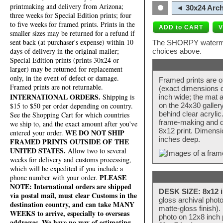
printmaking and delivery from Arizona;
◄ 30x24 Arch
three weeks for Special Edition prints; four
to five weeks for framed prints. Prints in the
smaller sizes may be returned for a refund if
sent back (at purchaser's expense) within 10
The SHORPY watermark
days of delivery in the original mailer;
choices above.
Special Edition prints (prints 30x24 or
larger) may be returned for replacement
only, in the event of defect or damage.
Framed prints are o
Framed prints are not returnable.
(exact dimensions d
INTERNATIONAL ORDERS.
Shipping is
inch wide; the mat a
$15 to $50 per order depending on country.
on the 24x30 galler
behind clear acryli
See the Shopping Cart for which countries
frame-making and de
we ship to, and the exact amount after you've
8x12 print. Dimensi
WE DO NOT SHIP
entered your order.
inches deep.
FRAMED PRINTS OUTSIDE OF THE
UNITED STATES.
Allow two to several
weeks for delivery and customs processing,
which will be expedited if you include a
PLEASE
phone number with your order.
NOTE: International orders are shipped
DESK SIZE: 8x12 i
via postal mail, must clear Customs in the
gloss archival phot
destination country, and can take MANY
matte-gloss finish).
WEEKS to arrive, especially to overseas
photo on 12x8 inch 
addresses. We have no way of estimating