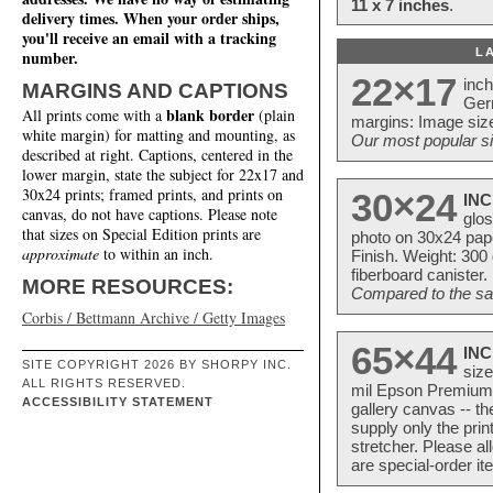
11 x 7 inches
.
delivery times. When your order ships,
you'll receive an email with a tracking
L
number.
22×17
inc
MARGINS AND CAPTIONS
Ger
blank border
All prints come with a
(plain
margins: Image size
white margin) for matting and mounting, as
Our most popular si
described at right. Captions, centered in the
lower margin, state the subject for 22x17 and
30x24 prints; framed prints, and prints on
30×24
INC
canvas, do not have captions. Please note
glos
that sizes on Special Edition prints are
photo on 30x24 pap
approximate
to within an inch.
Finish. Weight: 300
fiberboard canister.
MORE RESOURCES:
Compared to the sam
Corbis / Bettmann Archive / Getty Images
65×44
INC
SITE COPYRIGHT 2026 BY SHORPY INC.
size
ALL RIGHTS RESERVED.
mil Epson Premium S
ACCESSIBILITY STATEMENT
gallery canvas -- 
supply only the pri
stretcher. Please a
are special-order i