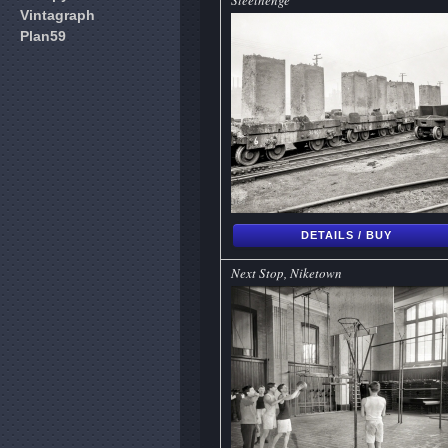
Steelhenge
Vintagraph
Plan59
DETAILS / BUY
Next Stop, Niketown