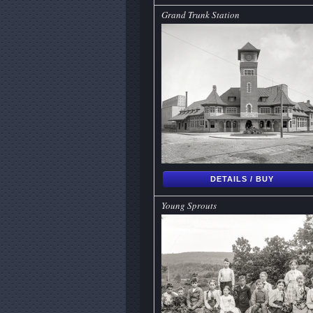
Grand Trunk Station
DETAILS / BUY
Young Sprouts