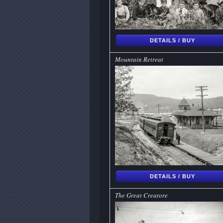
DETAILS / BUY
Mountain Retreat
DETAILS / BUY
The Great Creatore