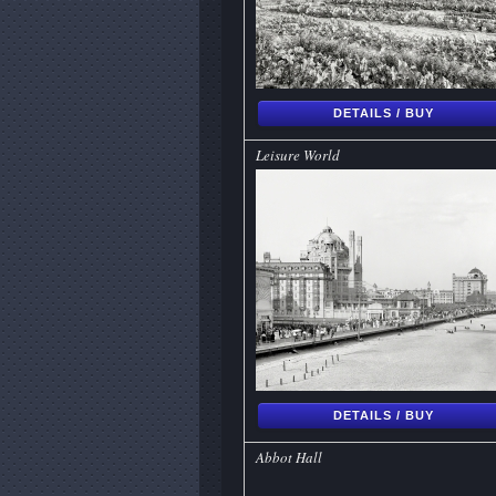
DETAILS / BUY
Leisure World
DETAILS / BUY
Abbot Hall