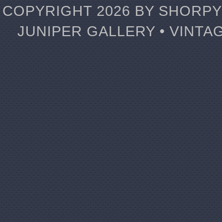
COPYRIGHT 2026 BY SHORPY 
JUNIPER GALLERY • VINTA