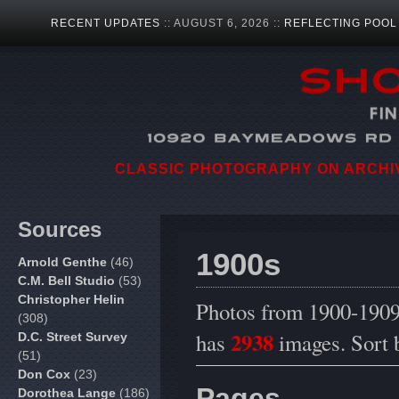
RECENT UPDATES
:: AUGUST 6, 2026 ::
REFLECTING POOL
CLASSIC PHOTOGRAPHY ON ARCHIVA
Sources
1900s
Arnold Genthe
(46)
C.M. Bell Studio
(53)
Christopher Helin
Photos from 1900-1909.
(308)
2938
has
images. Sort
D.C. Street Survey
(51)
Don Cox
(23)
Pages
Dorothea Lange
(186)