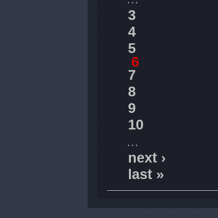
3
4
5
6
7
8
9
10
…
next ›
last »