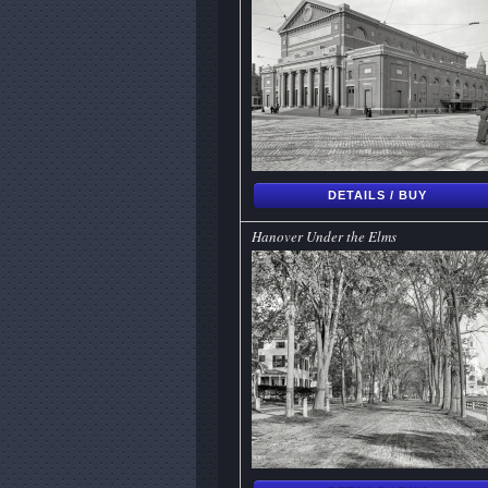
DETAILS / BUY
Hanover Under the Elms