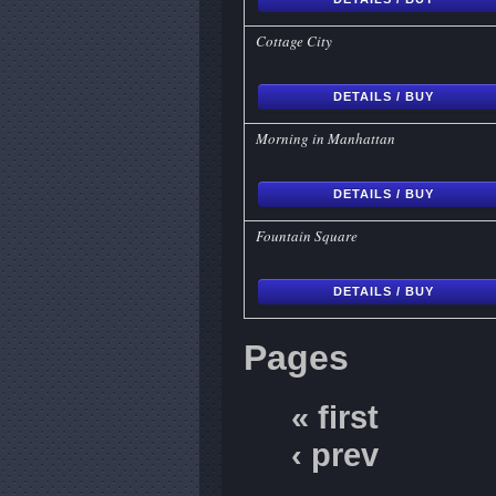
Cottage City
DETAILS / BUY
Morning in Manhattan
DETAILS / BUY
Fountain Square
DETAILS / BUY
Pages
« first
‹ prev
…