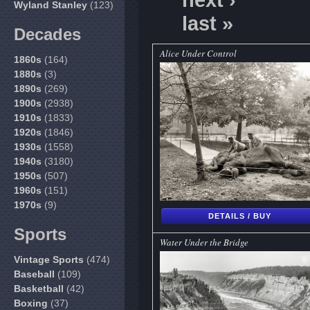
next ›
Wyland Stanley
(123)
last »
Decades
Alice Under Control
1860s
(164)
1880s
(3)
1890s
(269)
1900s
(2938)
1910s
(1833)
1920s
(1846)
1930s
(1558)
1940s
(3180)
1950s
(507)
1960s
(151)
1970s
(9)
DETAILS / BUY
Sports
Water Under the Bridge
Vintage Sports
(474)
Baseball
(109)
Basketball
(42)
Boxing
(37)