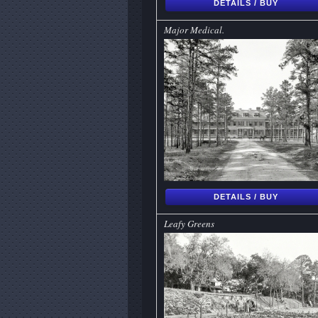
DETAILS / BUY
Major Medical.
DETAILS / BUY
Leafy Greens