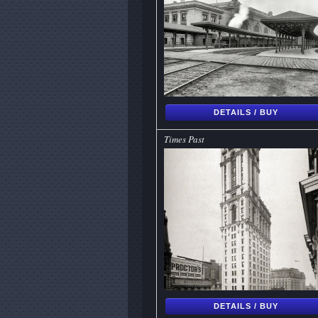
DETAILS / BUY
Times Past
DETAILS / BUY