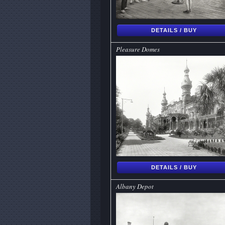
DETAILS / BUY
Pleasure Domes
DETAILS / BUY
Albany Depot