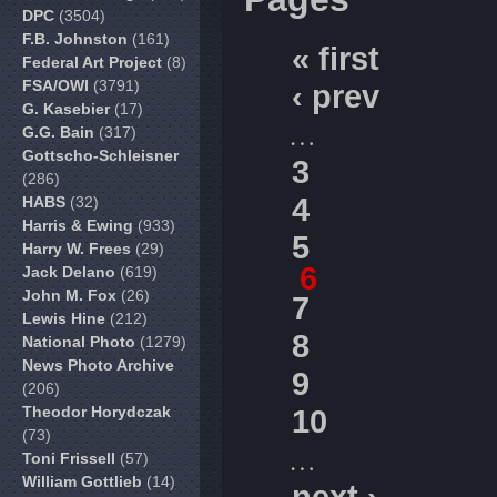
DPC
(3504)
F.B. Johnston
(161)
« first
Federal Art Project
(8)
FSA/OWI
(3791)
‹ prev
G. Kasebier
(17)
…
G.G. Bain
(317)
Gottscho-Schleisner
3
(286)
4
HABS
(32)
Harris & Ewing
(933)
5
Harry W. Frees
(29)
6
Jack Delano
(619)
John M. Fox
(26)
7
Lewis Hine
(212)
8
National Photo
(1279)
News Photo Archive
9
(206)
Theodor Horydczak
10
(73)
…
Toni Frissell
(57)
William Gottlieb
(14)