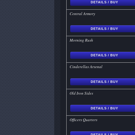
DETAILS / BUY
Central Armory
DETAILS / BUY
Morning Rush
DETAILS / BUY
Cinderellas Arsenal
DETAILS / BUY
Old Iron Sides
DETAILS / BUY
Officers Quarters
DETAILS / BUY