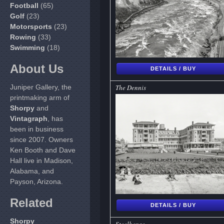
Football
(65)
Golf
(23)
Motorsports
(23)
Rowing
(33)
Swimming
(18)
About Us
DETAILS / BUY
Juniper Gallery, the
The Dennis
printmaking arm of
Shorpy
and
Vintagraph
, has
been in business
since 2007. Owners
Ken Booth and Dave
Hall live in Madison,
Alabama, and
Payson, Arizona.
Related
DETAILS / BUY
Shorpy