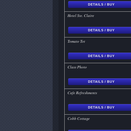
DETAILS / BUY
Hotel Ste. Claire
DETAILS / BUY
Tomato Tot
DETAILS / BUY
Class Photo
DETAILS / BUY
Cafe Refreshments
DETAILS / BUY
Cobb Cottage