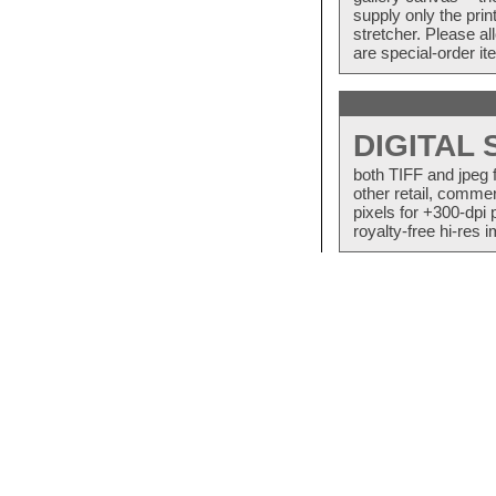
supply only the pri
stretcher. Please a
are special-order i
DIGITAL
both TIFF and jpeg 
other retail, commer
pixels for +300-dpi 
royalty-free hi-res i