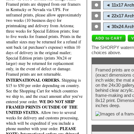
Framed prints are shipped from our framers
◄ 11x17 Arch
in Kentucky or Nevada via UPS. For
unframed prints, please allow approximately
◄ 22x17 Arch
two weeks (10 business days) for
printmaking and delivery from Arizona;
◄ 30x24 Arch
three weeks for Special Edition prints; four
to five weeks for framed prints. Prints in the
smaller sizes may be returned for a refund if
sent back (at purchaser's expense) within 10
The SHORPY watermark
days of delivery in the original mailer;
choices above.
Special Edition prints (prints 30x24 or
larger) may be returned for replacement
only, in the event of defect or damage.
Framed prints are o
Framed prints are not returnable.
(exact dimensions d
INTERNATIONAL ORDERS.
Shipping is
inch wide; the mat a
$15 to $50 per order depending on country.
on the 24x30 galler
behind clear acryli
See the Shopping Cart for which countries
frame-making and de
we ship to, and the exact amount after you've
8x12 print. Dimensi
WE DO NOT SHIP
entered your order.
inches deep.
FRAMED PRINTS OUTSIDE OF THE
UNITED STATES.
Allow two to several
weeks for delivery and customs processing,
which will be expedited if you include a
PLEASE
phone number with your order.
NOTE: International orders are shipped