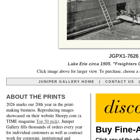
JGPX1-7626 
Lake Erie circa 1905. "Freighters
Click image above for larger view. To purchase, choose a 
JUNIPER GALLERY HOME
|
CONTACT US
ABOUT THE PRINTS
2026 marks our 20th year in the print-
making business. Reproducing images
showcased on their website Shorpy.com (a
TIME magazine
Top 50 pick
), Juniper
Gallery fills thousands of orders every year
Buy Fine-A
for individual customers as well as contract
work for corporate, institutional and
Click any of the ch