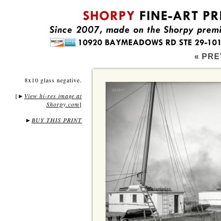
« PRE
8x10 glass negative.
[
View hi-res image at
►
Shorpy.com
]
►
BUY THIS PRINT