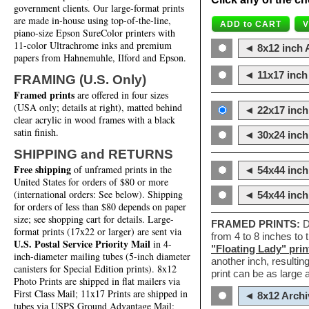
government clients. Our large-format prints
are made in-house using top-of-the-line,
piano-size Epson SureColor printers with
11-color Ultrachrome inks and premium
◄ 8x12 inch A
papers from Hahnemuhle, Ilford and Epson.
◄ 11x17 inch 
FRAMING (U.S. Only)
Framed prints
are offered in four sizes
(USA only; details at right), matted behind
◄ 22x17 inch 
clear acrylic in wood frames with a black
satin finish.
◄ 30x24 inch 
SHIPPING and RETURNS
Free shipping
of unframed prints in the
◄ 54x44 inch
United States for orders of $80 or more
(international orders: See below). Shipping
◄ 54x44 inc
for orders of less than $80 depends on paper
size; see shopping cart for details. Large-
FRAMED PRINTS:
D
format prints (17x22 or larger) are sent via
from 4 to 8 inches to
U.S. Postal Service Priority Mail
in 4-
"Floating Lady" prin
inch-diameter mailing tubes (5-inch diameter
another inch, resultin
canisters for Special Edition prints). 8x12
print can be as large
Photo Prints are shipped in flat mailers via
First Class Mail; 11x17 Prints are shipped in
◄ 8x12 Archi
tubes via USPS Ground Advantage Mail;