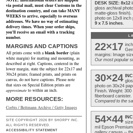
DESK SIZE: 8x12 i
via postal mail, must clear Customs in the
gloss archival phot
destination country, and can take MANY
matte-gloss finish).
WEEKS to arrive, especially to overseas
photo on 12x8 inch 
addresses. We have no way of estimating
9 x 7.5 inches
.
delivery times. When your order ships,
you'll receive an email with a tracking
L
number.
22×17
inc
MARGINS AND CAPTIONS
Ger
blank border
All prints come with a
(plain
margins: Image size
white margin) for matting and mounting, as
Our most popular si
described at right. Captions, centered in the
lower margin, state the subject for 22x17 and
30x24 prints; framed prints, and prints on
30×24
INC
canvas, do not have captions. Please note
glos
that sizes on Special Edition prints are
photo on 30x24 pap
approximate
to within an inch.
Finish. Weight: 300
fiberboard canister.
MORE RESOURCES:
Compared to the sam
Corbis / Bettmann Archive / Getty Images
54×44
INC
SITE COPYRIGHT 2026 BY SHORPY INC.
size
ALL RIGHTS RESERVED.
mil Epson Premium S
ACCESSIBILITY STATEMENT
gallery canvas -- 