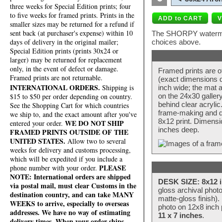
three weeks for Special Edition prints; four
to five weeks for framed prints. Prints in the
smaller sizes may be returned for a refund if
sent back (at purchaser's expense) within 10
The SHORPY watermark
days of delivery in the original mailer;
choices above.
Special Edition prints (prints 30x24 or
larger) may be returned for replacement
only, in the event of defect or damage.
Framed prints are o
Framed prints are not returnable.
(exact dimensions d
INTERNATIONAL ORDERS.
Shipping is
inch wide; the mat a
$15 to $50 per order depending on country.
on the 24x30 galler
behind clear acryli
See the Shopping Cart for which countries
frame-making and de
we ship to, and the exact amount after you've
8x12 print. Dimensi
WE DO NOT SHIP
entered your order.
inches deep.
FRAMED PRINTS OUTSIDE OF THE
UNITED STATES.
Allow two to several
weeks for delivery and customs processing,
which will be expedited if you include a
PLEASE
phone number with your order.
NOTE: International orders are shipped
DESK SIZE: 8x12 i
via postal mail, must clear Customs in the
gloss archival phot
destination country, and can take MANY
matte-gloss finish).
WEEKS to arrive, especially to overseas
photo on 12x8 inch 
addresses. We have no way of estimating
11 x 7 inches
.
delivery times. When your order ships,