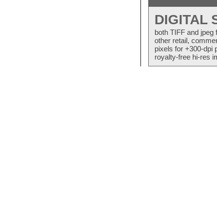
DIGITAL
both TIFF and jpeg 
other retail, commer
pixels for +300-dpi 
royalty-free hi-res i