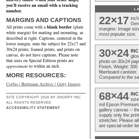
you'll receive an email with a tracking
L
number.
22×17
inc
MARGINS AND CAPTIONS
Ger
blank border
All prints come with a
(plain
margins: Image size
white margin) for matting and mounting, as
most popular size.
described at right. Captions, centered in the
lower margin, state the subject for 22x17 and
30x24 prints; framed prints, and prints on
30×24
INC
canvas, do not have captions. Please note
glos
that sizes on Special Edition prints are
photo on 30x24 pap
approximate
to within an inch.
Finish. Weight: 300
fiberboard canister.
MORE RESOURCES:
Compared to the sam
Corbis / Bettmann Archive / Getty Images
68×44
INC
SITE COPYRIGHT 2026 BY SHORPY INC.
size
ALL RIGHTS RESERVED.
mil Epson Premium S
ACCESSIBILITY STATEMENT
gallery canvas -- 
supply only the pri
stretcher. Please a
are special-order i