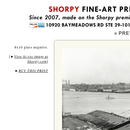
« PRE
8x10 glass negative.
[
View hi-res image at
►
Shorpy.com
]
►
BUY THIS PRINT