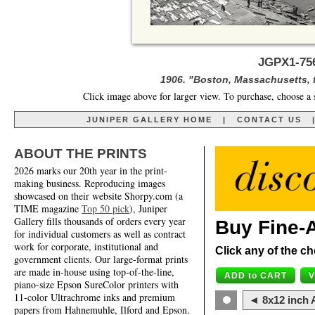
JGPX1-756
1906. "Boston, Massachusetts, 
Click image above for larger view. To purchase, choose a 
JUNIPER GALLERY HOME
|
CONTACT US
ABOUT THE PRINTS
2026 marks our 20th year in the print-
making business. Reproducing images
showcased on their website Shorpy.com (a
TIME magazine
Top 50 pick
), Juniper
Gallery fills thousands of orders every year
Buy Fine-A
for individual customers as well as contract
work for corporate, institutional and
Click any of the ch
government clients. Our large-format prints
are made in-house using top-of-the-line,
piano-size Epson SureColor printers with
11-color Ultrachrome inks and premium
◄ 8x12 inch A
papers from Hahnemuhle, Ilford and Epson.