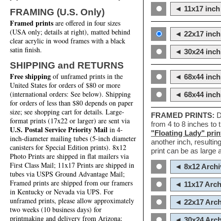
◄ 11x17 inch 
FRAMING (U.S. Only)
Framed prints
are offered in four sizes
(USA only; details at right), matted behind
◄ 22x17 inch 
clear acrylic in wood frames with a black
satin finish.
◄ 30x24 inch 
SHIPPING and RETURNS
Free shipping
of unframed prints in the
◄ 68x44 inch
United States for orders of $80 or more
(international orders: See below). Shipping
◄ 68x44 inc
for orders of less than $80 depends on paper
size; see shopping cart for details. Large-
FRAMED PRINTS:
D
format prints (17x22 or larger) are sent via
from 4 to 8 inches to
U.S. Postal Service Priority Mail
in 4-
"Floating Lady" prin
inch-diameter mailing tubes (5-inch diameter
another inch, resultin
canisters for Special Edition prints). 8x12
print can be as large
Photo Prints are shipped in flat mailers via
First Class Mail; 11x17 Prints are shipped in
◄ 8x12 Archi
tubes via USPS Ground Advantage Mail;
Framed prints are shipped from our framers
◄ 11x17 Arch
in Kentucky or Nevada via UPS. For
unframed prints, please allow approximately
◄ 22x17 Arch
two weeks (10 business days) for
printmaking and delivery from Arizona;
◄ 30x24 Arch