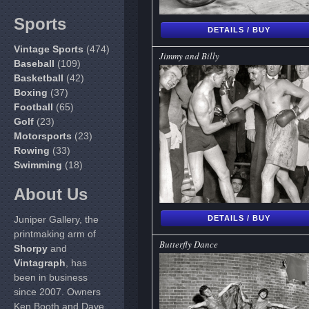
Sports
DETAILS / BUY
Vintage Sports
(474)
Jimmy and Billy
Baseball
(109)
Basketball
(42)
Boxing
(37)
Football
(65)
Golf
(23)
Motorsports
(23)
Rowing
(33)
Swimming
(18)
About Us
Juniper Gallery, the
DETAILS / BUY
printmaking arm of
Butterfly Dance
Shorpy
and
Vintagraph
, has
been in business
since 2007. Owners
Ken Booth and Dave