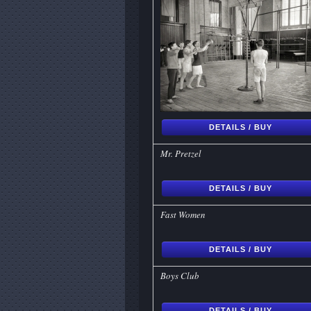
DETAILS / BUY
Mr. Pretzel
DETAILS / BUY
Fast Women
DETAILS / BUY
Boys Club
DETAILS / BUY