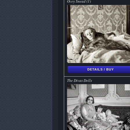
Ocey Snead (1)
DETAILS / BUY
The Divas Dolls