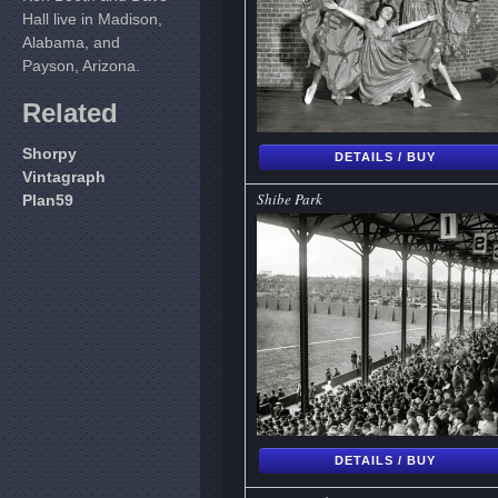
Hall live in Madison,
Alabama, and
Payson, Arizona.
Related
Shorpy
DETAILS / BUY
Vintagraph
Shibe Park
Plan59
DETAILS / BUY