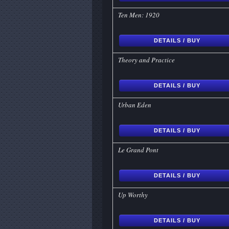
Ten Men: 1920
DETAILS / BUY
Theory and Practice
DETAILS / BUY
Urban Eden
DETAILS / BUY
Le Grand Pont
DETAILS / BUY
Up Worthy
DETAILS / BUY