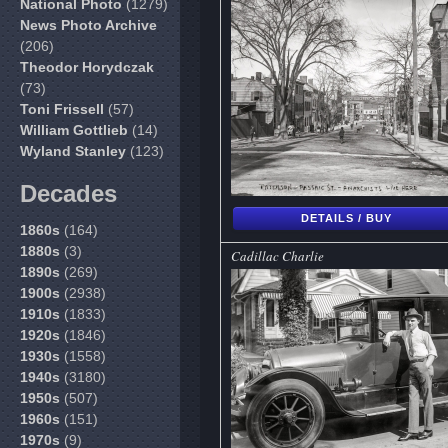
National Photo
(1279)
News Photo Archive
(206)
Theodor Horydczak
(73)
Toni Frissell
(57)
William Gottlieb
(14)
Wyland Stanley
(123)
Decades
DETAILS / BUY
1860s
(164)
1880s
(3)
Cadillac Charlie
1890s
(269)
1900s
(2938)
1910s
(1833)
1920s
(1846)
1930s
(1558)
1940s
(3180)
1950s
(507)
1960s
(151)
1970s
(9)