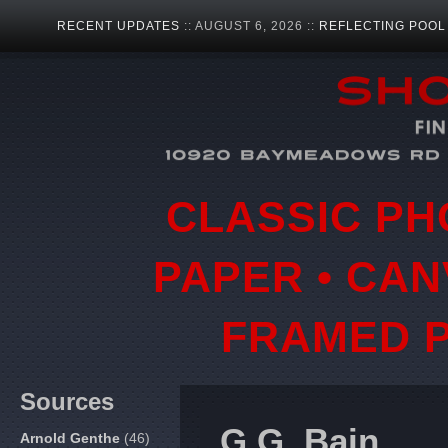
RECENT UPDATES
:: AUGUST 6, 2026 ::
REFLECTING POOL
CLASSIC PH
PAPER • CAN
FRAMED P
Sources
G.G. Bain
Arnold Genthe
(46)