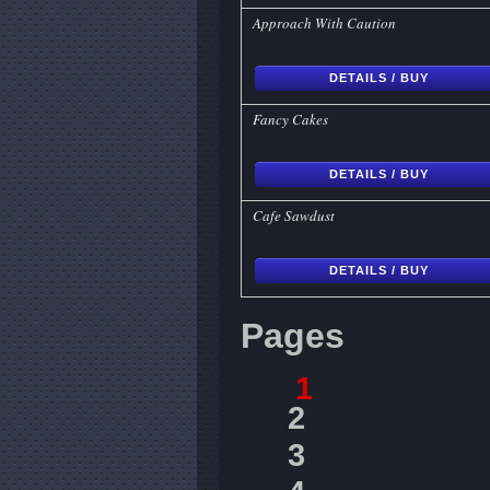
Approach With Caution
DETAILS / BUY
Fancy Cakes
DETAILS / BUY
Cafe Sawdust
DETAILS / BUY
Pages
1
2
3