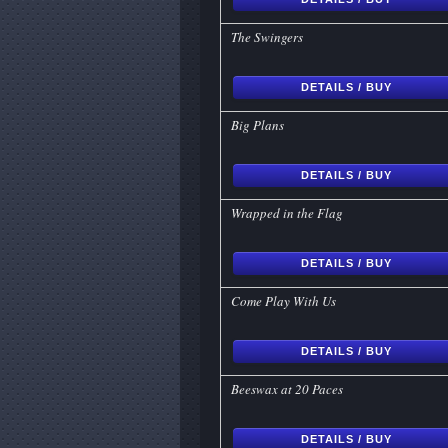
The Swingers
DETAILS / BUY
Big Plans
DETAILS / BUY
Wrapped in the Flag
DETAILS / BUY
Come Play With Us
DETAILS / BUY
Beeswax at 20 Paces
DETAILS / BUY