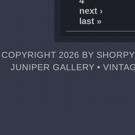
4
next ›
last »
COPYRIGHT 2026 BY SHORPY 
JUNIPER GALLERY • VINTA