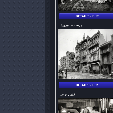
DETAILS / BUY
Chinatown: 1911
DETAILS / BUY
Please Hold