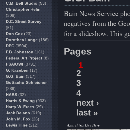
C.M. Bell Studio
(53)
Christopher Helin
Bain News Service pho
(308)
negatives from the Geo
D.C. Street Survey
(51)
for a slideshow. This g
Don Cox
(23)
Dorothea Lange
(186)
DPC
(3504)
Pages
F.B. Johnston
(161)
Federal Art Project
(8)
1
FSA/OWI
(3791)
G. Kasebier
(17)
2
G.G. Bain
(317)
3
Gottscho-Schleisner
(286)
4
HABS
(32)
next ›
Harris & Ewing
(933)
Harry W. Frees
(29)
last »
Jack Delano
(619)
John M. Fox
(26)
Anarchists Live Here
Lewis Hine
(212)