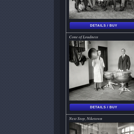
DETAILS / BUY
Cone of Loudness
DETAILS / BUY
Next Stop, Niketown