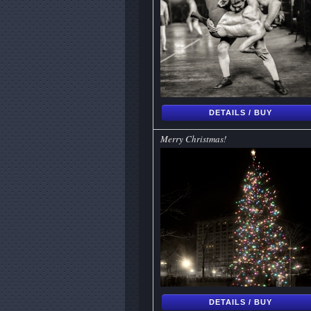
DETAILS / BUY
Merry Christmas!
DETAILS / BUY