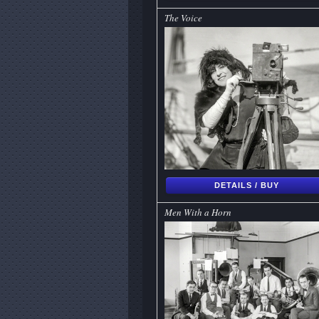
The Voice
DETAILS / BUY
Men With a Horn