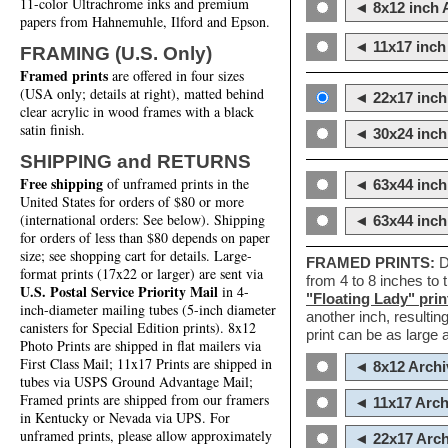
11-color Ultrachrome inks and premium
◄ 8x12 inch A
papers from Hahnemuhle, Ilford and Epson.
◄ 11x17 inch 
FRAMING (U.S. Only)
Framed prints
are offered in four sizes
(USA only; details at right), matted behind
◄ 22x17 inch 
clear acrylic in wood frames with a black
satin finish.
◄ 30x24 inch 
SHIPPING and RETURNS
Free shipping
of unframed prints in the
◄ 63x44 inch
United States for orders of $80 or more
(international orders: See below). Shipping
◄ 63x44 inc
for orders of less than $80 depends on paper
size; see shopping cart for details. Large-
FRAMED PRINTS:
D
format prints (17x22 or larger) are sent via
from 4 to 8 inches to
U.S. Postal Service Priority Mail
in 4-
"Floating Lady" prin
inch-diameter mailing tubes (5-inch diameter
another inch, resultin
canisters for Special Edition prints). 8x12
print can be as large
Photo Prints are shipped in flat mailers via
First Class Mail; 11x17 Prints are shipped in
◄ 8x12 Archi
tubes via USPS Ground Advantage Mail;
Framed prints are shipped from our framers
◄ 11x17 Arch
in Kentucky or Nevada via UPS. For
unframed prints, please allow approximately
◄ 22x17 Arch