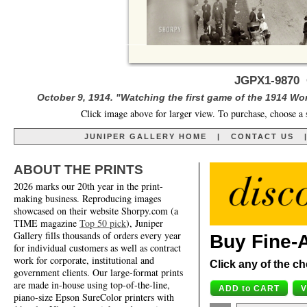
JGPX1-9870 O
October 9, 1914. "Watching the first game of the 1914 Wor
Click image above for larger view. To purchase, choose a 
JUNIPER GALLERY HOME
|
CONTACT US
ABOUT THE PRINTS
2026 marks our 20th year in the print-
making business. Reproducing images
showcased on their website Shorpy.com (a
TIME magazine
Top 50 pick
), Juniper
Gallery fills thousands of orders every year
Buy Fine-A
for individual customers as well as contract
work for corporate, institutional and
Click any of the ch
government clients. Our large-format prints
are made in-house using top-of-the-line,
piano-size Epson SureColor printers with