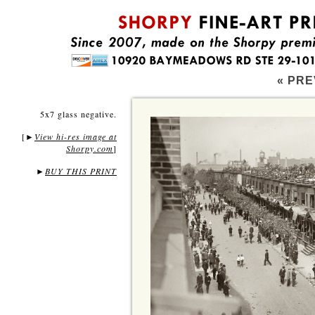
« PRE
5x7 glass negative.
[
View hi-res image at
►
Shorpy.com
]
►
BUY THIS PRINT