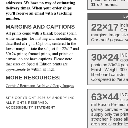
addresses. We have no way of estimating
11 x 7 inches
.
delivery times. When your order ships,
you'll receive an email with a tracking
L
number.
22×17
inc
MARGINS AND CAPTIONS
Ger
blank border
All prints come with a
(plain
margins: Image size
white margin) for matting and mounting, as
Our most popular si
described at right. Captions, centered in the
lower margin, state the subject for 22x17 and
30x24 prints; framed prints, and prints on
30×24
INC
canvas, do not have captions. Please note
glos
that sizes on Special Edition prints are
photo on 30x24 pap
approximate
to within an inch.
Finish. Weight: 300
fiberboard canister.
MORE RESOURCES:
Compared to the sam
Corbis / Bettmann Archive / Getty Images
63×44
INC
SITE COPYRIGHT 2026 BY SHORPY INC.
size
ALL RIGHTS RESERVED.
mil Epson Premium S
ACCESSIBILITY STATEMENT
gallery canvas -- 
supply only the pri
stretcher. Please a
are special-order i