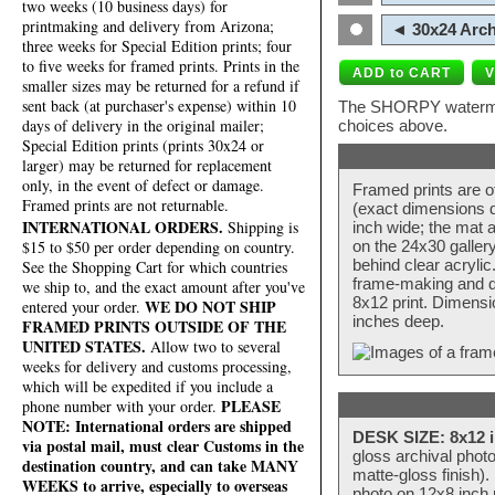
two weeks (10 business days) for
printmaking and delivery from Arizona;
◄ 30x24 Arch
three weeks for Special Edition prints; four
to five weeks for framed prints. Prints in the
smaller sizes may be returned for a refund if
sent back (at purchaser's expense) within 10
The SHORPY watermark
days of delivery in the original mailer;
choices above.
Special Edition prints (prints 30x24 or
larger) may be returned for replacement
only, in the event of defect or damage.
Framed prints are o
Framed prints are not returnable.
(exact dimensions d
INTERNATIONAL ORDERS.
Shipping is
inch wide; the mat a
$15 to $50 per order depending on country.
on the 24x30 galler
behind clear acryli
See the Shopping Cart for which countries
frame-making and de
we ship to, and the exact amount after you've
8x12 print. Dimensi
WE DO NOT SHIP
entered your order.
inches deep.
FRAMED PRINTS OUTSIDE OF THE
UNITED STATES.
Allow two to several
weeks for delivery and customs processing,
which will be expedited if you include a
PLEASE
phone number with your order.
NOTE: International orders are shipped
DESK SIZE: 8x12 i
via postal mail, must clear Customs in the
gloss archival phot
destination country, and can take MANY
matte-gloss finish).
WEEKS to arrive, especially to overseas
photo on 12x8 inch 