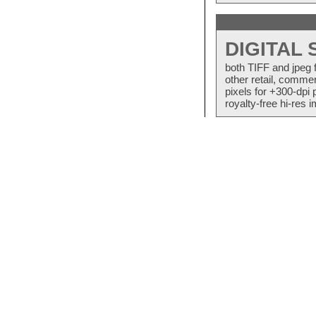
DIGITAL
both TIFF and jpeg 
other retail, commer
pixels for +300-dpi 
royalty-free hi-res i