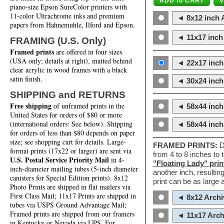
piano-size Epson SureColor printers with
11-color Ultrachrome inks and premium
◄ 8x12 inch A
papers from Hahnemuhle, Ilford and Epson.
◄ 11x17 inch 
FRAMING (U.S. Only)
Framed prints
are offered in four sizes
(USA only; details at right), matted behind
◄ 22x17 inch 
clear acrylic in wood frames with a black
satin finish.
◄ 30x24 inch 
SHIPPING and RETURNS
Free shipping
of unframed prints in the
◄ 58x44 inch
United States for orders of $80 or more
(international orders: See below). Shipping
◄ 58x44 inc
for orders of less than $80 depends on paper
size; see shopping cart for details. Large-
FRAMED PRINTS:
D
format prints (17x22 or larger) are sent via
from 4 to 8 inches to
U.S. Postal Service Priority Mail
in 4-
"Floating Lady" prin
inch-diameter mailing tubes (5-inch diameter
another inch, resultin
canisters for Special Edition prints). 8x12
print can be as large
Photo Prints are shipped in flat mailers via
First Class Mail; 11x17 Prints are shipped in
◄ 8x12 Archi
tubes via USPS Ground Advantage Mail;
Framed prints are shipped from our framers
◄ 11x17 Arch
in Kentucky or Nevada via UPS. For