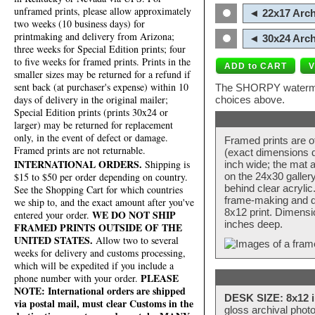
unframed prints, please allow approximately
◄ 22x17 Arch
two weeks (10 business days) for
printmaking and delivery from Arizona;
◄ 30x24 Arch
three weeks for Special Edition prints; four
to five weeks for framed prints. Prints in the
smaller sizes may be returned for a refund if
sent back (at purchaser's expense) within 10
The SHORPY watermark
days of delivery in the original mailer;
choices above.
Special Edition prints (prints 30x24 or
larger) may be returned for replacement
only, in the event of defect or damage.
Framed prints are o
Framed prints are not returnable.
(exact dimensions d
INTERNATIONAL ORDERS.
Shipping is
inch wide; the mat a
$15 to $50 per order depending on country.
on the 24x30 galler
behind clear acryli
See the Shopping Cart for which countries
frame-making and de
we ship to, and the exact amount after you've
8x12 print. Dimensi
WE DO NOT SHIP
entered your order.
inches deep.
FRAMED PRINTS OUTSIDE OF THE
UNITED STATES.
Allow two to several
weeks for delivery and customs processing,
which will be expedited if you include a
PLEASE
phone number with your order.
NOTE: International orders are shipped
DESK SIZE: 8x12 i
via postal mail, must clear Customs in the
gloss archival phot