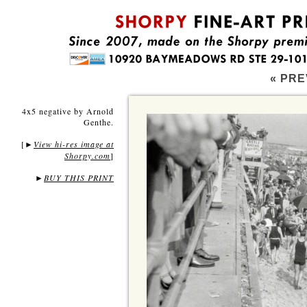
« PRE
4x5 negative by Arnold
Genthe.
[
View hi-res image at
►
Shorpy.com
]
►
BUY THIS PRINT