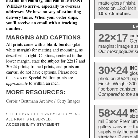
destination country, and can take MANY
matte-gloss finish).
WEEKS to arrive, especially to overseas
photo on 12x8 inch 
addresses. We have no way of estimating
10 x 7.5 inches
.
delivery times. When your order ships,
you'll receive an email with a tracking
L
number.
22×17
inc
MARGINS AND CAPTIONS
Ger
blank border
All prints come with a
(plain
margins: Image size
white margin) for matting and mounting, as
Our most popular si
described at right. Captions, centered in the
lower margin, state the subject for 22x17 and
30x24 prints; framed prints, and prints on
30×24
INC
canvas, do not have captions. Please note
glos
that sizes on Special Edition prints are
photo on 30x24 pap
approximate
to within an inch.
Finish. Weight: 300
fiberboard canister.
MORE RESOURCES:
Compared to the sam
Corbis / Bettmann Archive / Getty Images
58×44
INC
SITE COPYRIGHT 2026 BY SHORPY INC.
size
ALL RIGHTS RESERVED.
mil Epson Premium S
ACCESSIBILITY STATEMENT
gallery canvas -- 
supply only the pri
stretcher. Please a