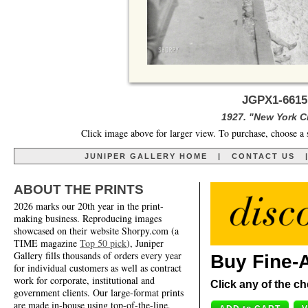
JGPX1-6615
1927. "New York C
Click image above for larger view. To purchase, choose a 
JUNIPER GALLERY HOME
|
CONTACT US
ABOUT THE PRINTS
2026 marks our 20th year in the print-
making business. Reproducing images
showcased on their website Shorpy.com (a
TIME magazine
Top 50 pick
), Juniper
Gallery fills thousands of orders every year
Buy Fine-A
for individual customers as well as contract
work for corporate, institutional and
Click any of the ch
government clients. Our large-format prints
are made in-house using top-of-the-line,