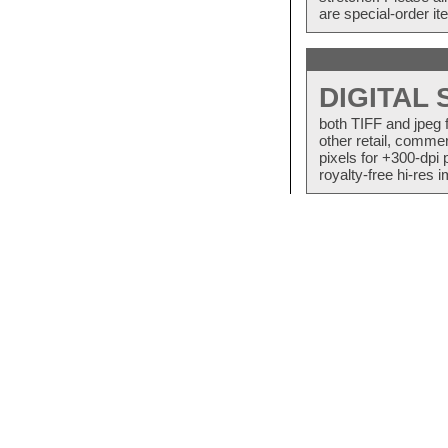
are special-order i
DIGITAL
both TIFF and jpeg 
other retail, commer
pixels for +300-dpi 
royalty-free hi-res i