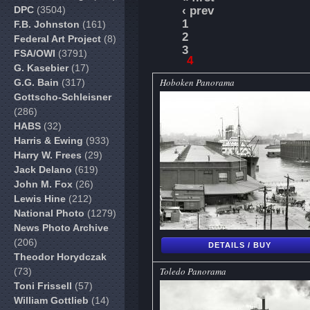
DPC
(3504)
‹ prev
1
F.B. Johnston
(161)
2
Federal Art Project
(8)
3
FSA/OWI
(3791)
4
G. Kasebier
(17)
Hoboken Panorama
G.G. Bain
(317)
Gottscho-Schleisner
(286)
HABS
(32)
Harris & Ewing
(933)
Harry W. Frees
(29)
Jack Delano
(619)
John M. Fox
(26)
Lewis Hine
(212)
National Photo
(1279)
News Photo Archive
(206)
DETAILS / BUY
Theodor Horydczak
Toledo Panorama
(73)
Toni Frissell
(57)
William Gottlieb
(14)