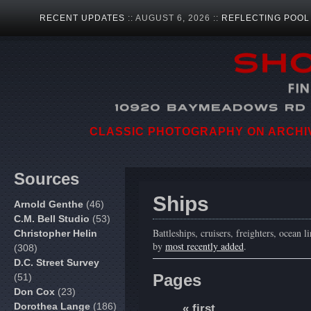
RECENT UPDATES
:: AUGUST 6, 2026 ::
REFLECTING POOL
CLASSIC PHOTOGRAPHY ON ARCHIVA
Sources
Ships
Arnold Genthe
(46)
C.M. Bell Studio
(53)
Battleships, cruisers, freighters, ocean l
Christopher Helin
by
most recently added
.
(308)
D.C. Street Survey
Pages
(51)
Don Cox
(23)
Dorothea Lange
(186)
« first