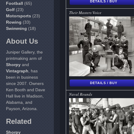
DETAILS / BUY
Football
(65)
Golf
(23)
Their Masters Voice
Motorsports
(23)
Rowing
(33)
Swimming
(18)
About Us
Juniper Gallery, the
printmaking arm of
Shorpy
and
Vintagraph
, has
been in business
since 2007. Owners
DETAILS / BUY
Ken Booth and Dave
Naval Rounds
Hall live in Madison,
Alabama, and
Payson, Arizona.
Related
Shorpy