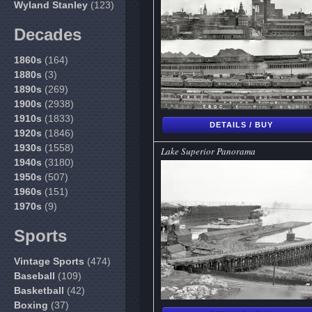
Wyland Stanley
(123)
Decades
1860s
(164)
1880s
(3)
1890s
(269)
1900s
(2938)
1910s
(1833)
DETAILS / BUY
1920s
(1846)
1930s
(1558)
Lake Superior Panorama
1940s
(3180)
1950s
(507)
1960s
(151)
1970s
(9)
Sports
Vintage Sports
(474)
Baseball
(109)
Basketball
(42)
Boxing
(37)