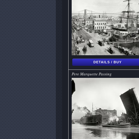
DETAILS / BUY
Pere Marquette Passing