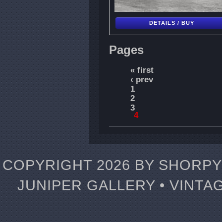
DETAILS / BUY
Pages
« first
‹ prev
1
2
3
4
COPYRIGHT 2026 BY SHORPY 
JUNIPER GALLERY • VINTA