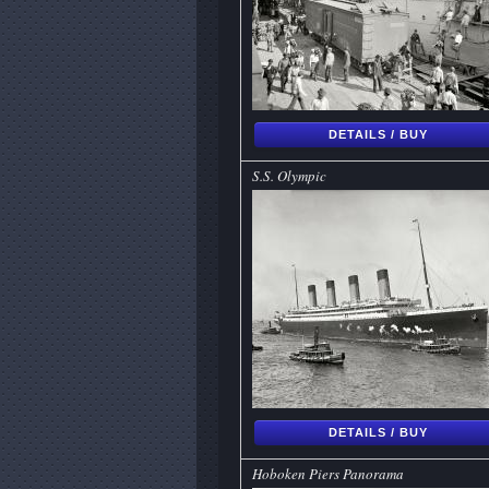
DETAILS / BUY
S.S. Olympic
DETAILS / BUY
Hoboken Piers Panorama