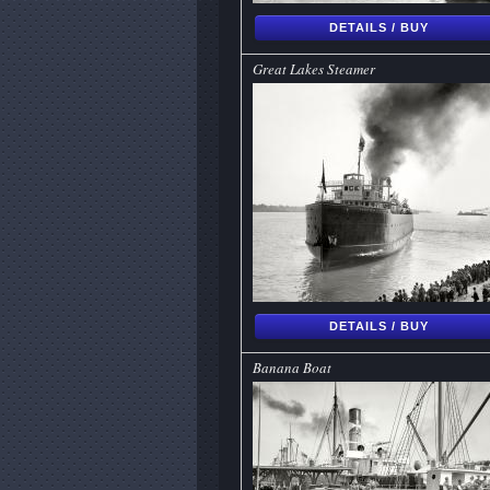
DETAILS / BUY
Great Lakes Steamer
DETAILS / BUY
Banana Boat