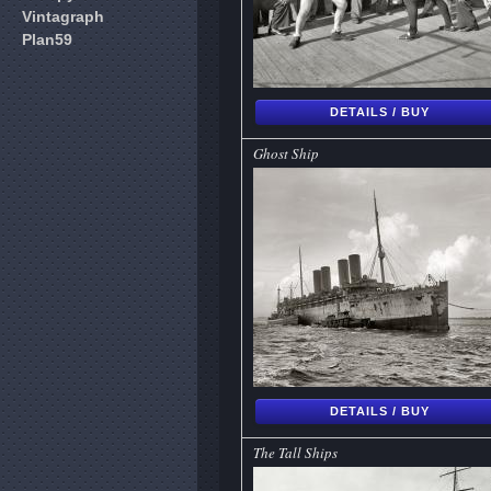
Vintagraph
Plan59
DETAILS / BUY
Ghost Ship
DETAILS / BUY
The Tall Ships