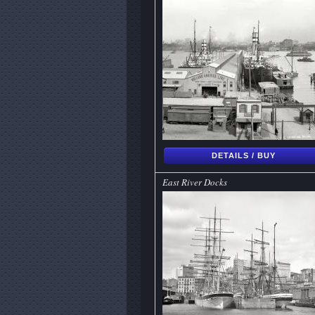
DETAILS / BUY
East River Docks