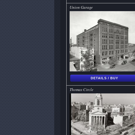
Union Garage
DETAILS / BUY
Thomas Circle