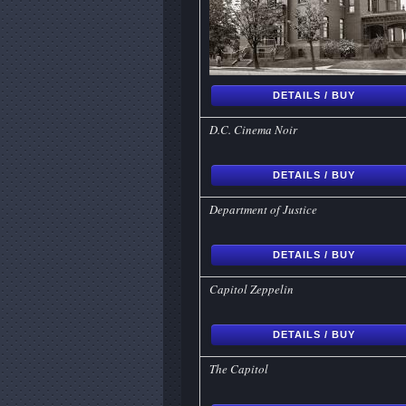
DETAILS / BUY
D.C. Cinema Noir
DETAILS / BUY
Department of Justice
DETAILS / BUY
Capitol Zeppelin
DETAILS / BUY
The Capitol