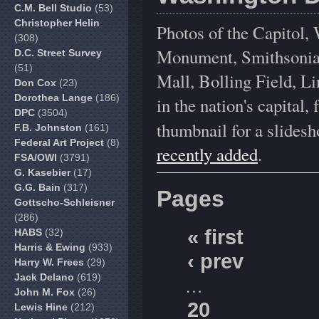
C.M. Bell Studio
(53)
Christopher Helin
Photos of the Capitol
(308)
Monument, Smithsonian 
D.C. Street Survey
(51)
Mall, Bolling Field, L
Don Cox
(23)
Dorothea Lange
(186)
in the nation's capital
DPC
(3504)
thumbnail for a slidesh
F.B. Johnston
(161)
Federal Art Project
(8)
recently added
.
FSA/OWI
(3791)
G. Kasebier
(17)
G.G. Bain
(317)
Pages
Gottscho-Schleisner
(286)
« first
HABS
(32)
Harris & Ewing
(933)
‹ prev
Harry W. Frees
(29)
Jack Delano
(619)
…
John M. Fox
(26)
20
Lewis Hine
(212)