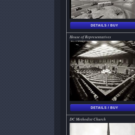
DETAILS / BUY
House of Representatives
DETAILS / BUY
DC Methodist Church