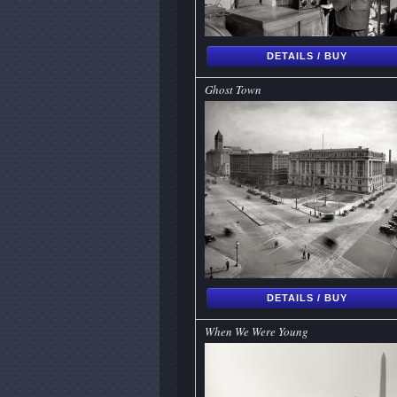
DETAILS / BUY
Ghost Town
DETAILS / BUY
When We Were Young