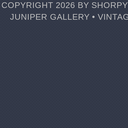
COPYRIGHT 2026 BY SHORPY 
JUNIPER GALLERY • VINTA