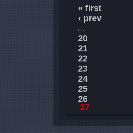
« first
‹ prev
…
20
21
22
23
24
25
26
27