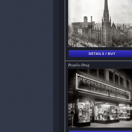
DETAILS / BUY
Peoples Drug