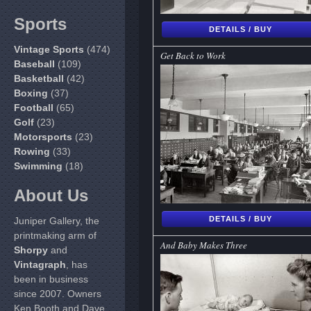
Sports
DETAILS / BUY
Vintage Sports
(474)
Get Back to Work
Baseball
(109)
Basketball
(42)
Boxing
(37)
Football
(65)
Golf
(23)
Motorsports
(23)
Rowing
(33)
Swimming
(18)
About Us
DETAILS / BUY
Juniper Gallery, the
printmaking arm of
And Baby Makes Three
Shorpy
and
Vintagraph
, has
been in business
since 2007. Owners
Ken Booth and Dave