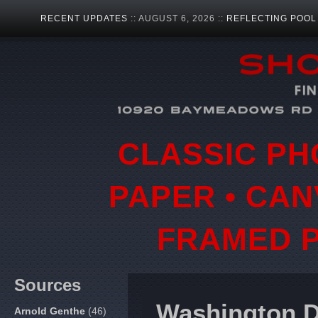
RECENT UPDATES
:: AUGUST 6, 2026 ::
REFLECTING POOL
CLASSIC PH
PAPER • CAN
FRAMED P
Sources
Washington 
Arnold Genthe
(46)