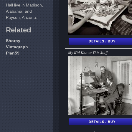
Hall live in Madison,
Alabama, and
Payson, Arizona.
Related
Shorpy
DETAILS / BUY
Vintagraph
My Kid Knows This Stuff
Plan59
DETAILS / BUY