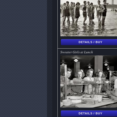
DETAILS / BUY
Sweater Girls at Lunch
DETAILS / BUY