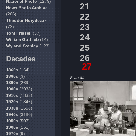
National Photo
(1279)
21
News Photo Archive
(206)
22
Theodor Horydczak
23
(73)
Toni Frissell
(57)
24
William Gottlieb
(14)
25
Wyland Stanley
(123)
26
Decades
27
1860s
(164)
1880s
(3)
Beats Me
1890s
(269)
1900s
(2938)
1910s
(1833)
1920s
(1846)
1930s
(1558)
1940s
(3180)
1950s
(507)
1960s
(151)
1970s
(9)