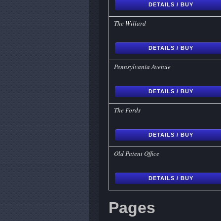
DETAILS / BUY
The Willard
DETAILS / BUY
Pennsylvania Avenue
DETAILS / BUY
The Fords
DETAILS / BUY
Old Patent Office
DETAILS / BUY
Pages