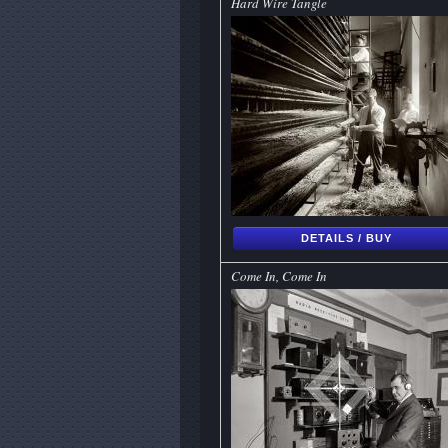
Hard Wire Tangle
DETAILS / BUY
Come In, Come In