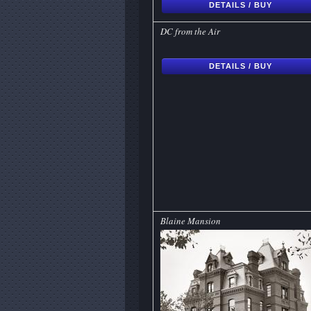
DETAILS / BUY
DC from the Air
DETAILS / BUY
Blaine Mansion