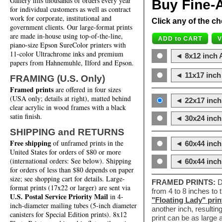
Gallery fills thousands of orders every year
Buy Fine-A
for individual customers as well as contract
work for corporate, institutional and
Click any of the ch
government clients. Our large-format prints
are made in-house using top-of-the-line,
piano-size Epson SureColor printers with
11-color Ultrachrome inks and premium
◄ 8x12 inch A
papers from Hahnemuhle, Ilford and Epson.
◄ 11x17 inch 
FRAMING (U.S. Only)
Framed prints
are offered in four sizes
(USA only; details at right), matted behind
◄ 22x17 inch 
clear acrylic in wood frames with a black
satin finish.
◄ 30x24 inch 
SHIPPING and RETURNS
Free shipping
of unframed prints in the
◄ 60x44 inch
United States for orders of $80 or more
(international orders: See below). Shipping
◄ 60x44 inc
for orders of less than $80 depends on paper
size; see shopping cart for details. Large-
FRAMED PRINTS:
D
format prints (17x22 or larger) are sent via
from 4 to 8 inches to
U.S. Postal Service Priority Mail
in 4-
"Floating Lady" prin
inch-diameter mailing tubes (5-inch diameter
another inch, resultin
canisters for Special Edition prints). 8x12
print can be as large