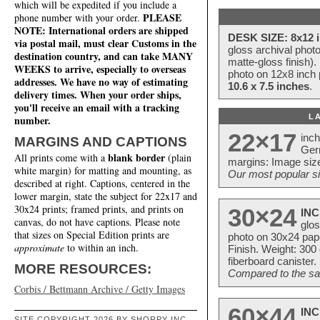
which will be expedited if you include a
PLEASE
phone number with your order.
NOTE: International orders are shipped
DESK SIZE: 8x12 i
via postal mail, must clear Customs in the
gloss archival phot
destination country, and can take MANY
matte-gloss finish).
WEEKS to arrive, especially to overseas
photo on 12x8 inch 
addresses. We have no way of estimating
10.6 x 7.5 inches
.
delivery times. When your order ships,
you'll receive an email with a tracking
L
number.
22×17
inc
MARGINS AND CAPTIONS
Ger
blank border
All prints come with a
(plain
margins: Image size
white margin) for matting and mounting, as
Our most popular si
described at right. Captions, centered in the
lower margin, state the subject for 22x17 and
30x24 prints; framed prints, and prints on
30×24
INC
canvas, do not have captions. Please note
glos
that sizes on Special Edition prints are
photo on 30x24 pap
approximate
to within an inch.
Finish. Weight: 300
fiberboard canister.
MORE RESOURCES:
Compared to the sam
Corbis / Bettmann Archive / Getty Images
60×44
INC
SITE COPYRIGHT 2026 BY SHORPY INC.