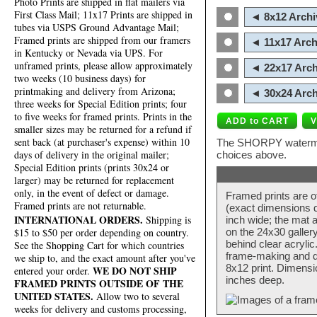
Photo Prints are shipped in flat mailers via
First Class Mail; 11x17 Prints are shipped in
◄ 8x12 Archi
tubes via USPS Ground Advantage Mail;
Framed prints are shipped from our framers
◄ 11x17 Arch
in Kentucky or Nevada via UPS. For
unframed prints, please allow approximately
◄ 22x17 Arch
two weeks (10 business days) for
printmaking and delivery from Arizona;
◄ 30x24 Arch
three weeks for Special Edition prints; four
to five weeks for framed prints. Prints in the
smaller sizes may be returned for a refund if
sent back (at purchaser's expense) within 10
The SHORPY watermark
days of delivery in the original mailer;
choices above.
Special Edition prints (prints 30x24 or
larger) may be returned for replacement
only, in the event of defect or damage.
Framed prints are o
Framed prints are not returnable.
(exact dimensions d
INTERNATIONAL ORDERS.
Shipping is
inch wide; the mat a
$15 to $50 per order depending on country.
on the 24x30 galler
behind clear acryli
See the Shopping Cart for which countries
frame-making and de
we ship to, and the exact amount after you've
8x12 print. Dimensi
WE DO NOT SHIP
entered your order.
inches deep.
FRAMED PRINTS OUTSIDE OF THE
UNITED STATES.
Allow two to several
weeks for delivery and customs processing,