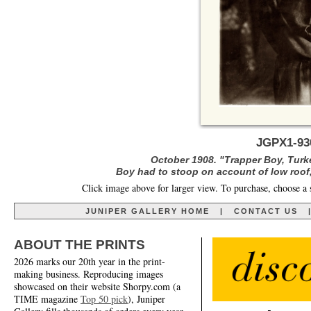
JGPX1-93
October 1908. "Trapper Boy, Turk
Boy had to stoop on account of low roof,
Click image above for larger view. To purchase, choose a 
JUNIPER GALLERY HOME
|
CONTACT US
ABOUT THE PRINTS
2026 marks our 20th year in the print-
making business. Reproducing images
showcased on their website Shorpy.com (a
TIME magazine
Top 50 pick
), Juniper