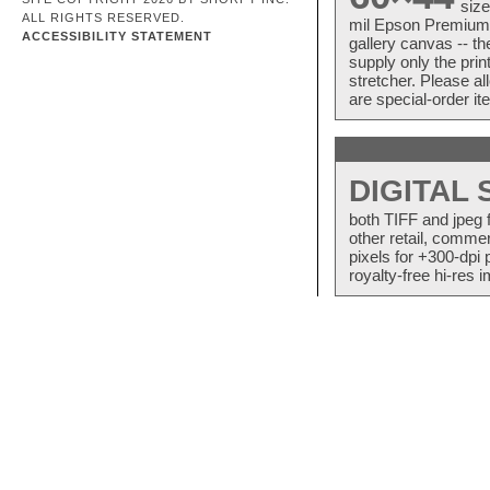
size
ALL RIGHTS RESERVED.
mil Epson Premium S
ACCESSIBILITY STATEMENT
gallery canvas -- 
supply only the pri
stretcher. Please a
are special-order i
DIGITAL
both TIFF and jpeg 
other retail, commer
pixels for +300-dpi 
royalty-free hi-res i