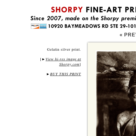
« PRE
Gelatin silver print.
[
View hi-res image at
►
Shorpy.com
]
►
BUY THIS PRINT