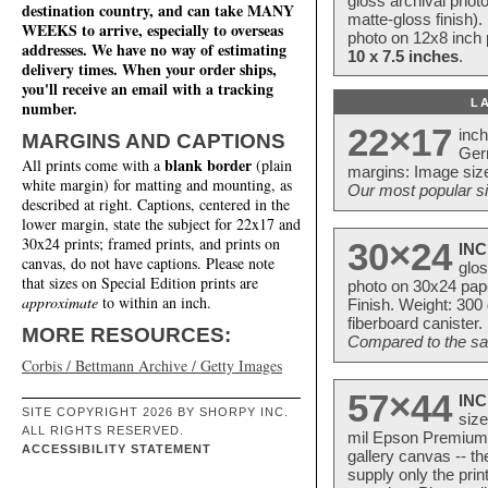
gloss archival phot
destination country, and can take MANY
matte-gloss finish).
WEEKS to arrive, especially to overseas
photo on 12x8 inch 
addresses. We have no way of estimating
10 x 7.5 inches
.
delivery times. When your order ships,
you'll receive an email with a tracking
L
number.
22×17
inc
MARGINS AND CAPTIONS
Ger
blank border
All prints come with a
(plain
margins: Image size
white margin) for matting and mounting, as
Our most popular si
described at right. Captions, centered in the
lower margin, state the subject for 22x17 and
30x24 prints; framed prints, and prints on
30×24
INC
canvas, do not have captions. Please note
glos
that sizes on Special Edition prints are
photo on 30x24 pap
approximate
to within an inch.
Finish. Weight: 300
fiberboard canister.
MORE RESOURCES:
Compared to the sam
Corbis / Bettmann Archive / Getty Images
57×44
INC
SITE COPYRIGHT 2026 BY SHORPY INC.
size
ALL RIGHTS RESERVED.
mil Epson Premium S
ACCESSIBILITY STATEMENT
gallery canvas -- 
supply only the pri