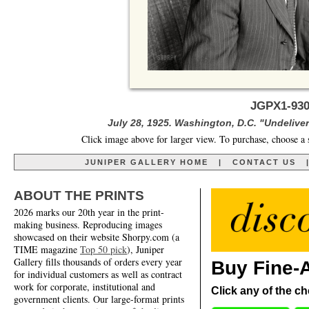
JGPX1-930
July 28, 1925. Washington, D.C. "Undelivere
Click image above for larger view. To purchase, choose a 
JUNIPER GALLERY HOME
|
CONTACT US
ABOUT THE PRINTS
2026 marks our 20th year in the print-
making business. Reproducing images
showcased on their website Shorpy.com (a
TIME magazine
Top 50 pick
), Juniper
Gallery fills thousands of orders every year
Buy Fine-A
for individual customers as well as contract
work for corporate, institutional and
Click any of the ch
government clients. Our large-format prints