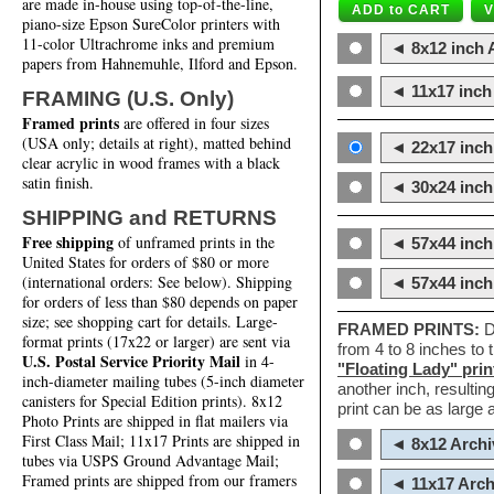
are made in-house using top-of-the-line,
piano-size Epson SureColor printers with
11-color Ultrachrome inks and premium
◄ 8x12 inch A
papers from Hahnemuhle, Ilford and Epson.
◄ 11x17 inch 
FRAMING (U.S. Only)
Framed prints
are offered in four sizes
(USA only; details at right), matted behind
◄ 22x17 inch 
clear acrylic in wood frames with a black
satin finish.
◄ 30x24 inch 
SHIPPING and RETURNS
Free shipping
of unframed prints in the
◄ 57x44 inch
United States for orders of $80 or more
(international orders: See below). Shipping
◄ 57x44 inc
for orders of less than $80 depends on paper
size; see shopping cart for details. Large-
FRAMED PRINTS:
D
format prints (17x22 or larger) are sent via
from 4 to 8 inches to
U.S. Postal Service Priority Mail
in 4-
"Floating Lady" prin
inch-diameter mailing tubes (5-inch diameter
another inch, resultin
canisters for Special Edition prints). 8x12
print can be as large
Photo Prints are shipped in flat mailers via
First Class Mail; 11x17 Prints are shipped in
◄ 8x12 Archi
tubes via USPS Ground Advantage Mail;
Framed prints are shipped from our framers
◄ 11x17 Arch