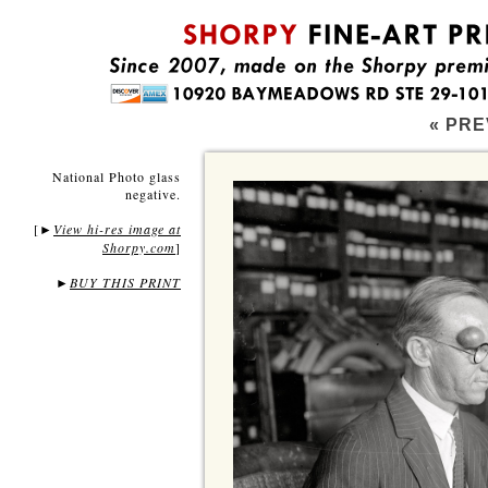
« PRE
National Photo glass
negative.
[
View hi-res image at
►
Shorpy.com
]
►
BUY THIS PRINT