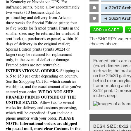
in Kentucky or Nevada via UPS. For
unframed prints, please allow approximately
◄ 22x17 Arch
two weeks (10 business days) for
printmaking and delivery from Arizona;
◄ 30x24 Arch
three weeks for Special Edition prints; four
to five weeks for framed prints. Prints in the
smaller sizes may be returned for a refund if
sent back (at purchaser's expense) within 10
The SHORPY watermark
days of delivery in the original mailer;
choices above.
Special Edition prints (prints 30x24 or
larger) may be returned for replacement
only, in the event of defect or damage.
Framed prints are o
Framed prints are not returnable.
(exact dimensions d
INTERNATIONAL ORDERS.
Shipping is
inch wide; the mat a
$15 to $50 per order depending on country.
on the 24x30 galler
behind clear acryli
See the Shopping Cart for which countries
frame-making and de
we ship to, and the exact amount after you've
8x12 print. Dimensi
WE DO NOT SHIP
entered your order.
inches deep.
FRAMED PRINTS OUTSIDE OF THE
UNITED STATES.
Allow two to several
weeks for delivery and customs processing,
which will be expedited if you include a
PLEASE
phone number with your order.
NOTE: International orders are shipped
DESK SIZE: 8x12 i
via postal mail, must clear Customs in the