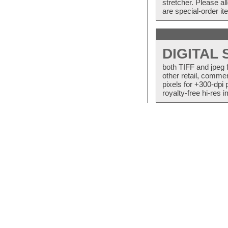
stretcher. Please a
are special-order i
DIGITAL
both TIFF and jpeg 
other retail, commer
pixels for +300-dpi 
royalty-free hi-res i