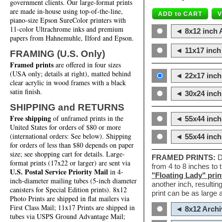
government clients. Our large-format prints
are made in-house using top-of-the-line,
piano-size Epson SureColor printers with
11-color Ultrachrome inks and premium
◄ 8x12 inch A
papers from Hahnemuhle, Ilford and Epson.
◄ 11x17 inch 
FRAMING (U.S. Only)
Framed prints
are offered in four sizes
(USA only; details at right), matted behind
◄ 22x17 inch 
clear acrylic in wood frames with a black
satin finish.
◄ 30x24 inch 
SHIPPING and RETURNS
Free shipping
of unframed prints in the
◄ 55x44 inch
United States for orders of $80 or more
(international orders: See below). Shipping
◄ 55x44 inc
for orders of less than $80 depends on paper
size; see shopping cart for details. Large-
FRAMED PRINTS:
D
format prints (17x22 or larger) are sent via
from 4 to 8 inches to
U.S. Postal Service Priority Mail
in 4-
"Floating Lady" prin
inch-diameter mailing tubes (5-inch diameter
another inch, resultin
canisters for Special Edition prints). 8x12
print can be as large
Photo Prints are shipped in flat mailers via
First Class Mail; 11x17 Prints are shipped in
◄ 8x12 Archi
tubes via USPS Ground Advantage Mail;