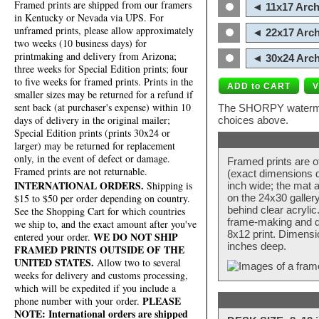
Framed prints are shipped from our framers
◄ 11x17 Arch
in Kentucky or Nevada via UPS. For
unframed prints, please allow approximately
◄ 22x17 Arch
two weeks (10 business days) for
printmaking and delivery from Arizona;
◄ 30x24 Arch
three weeks for Special Edition prints; four
to five weeks for framed prints. Prints in the
smaller sizes may be returned for a refund if
sent back (at purchaser's expense) within 10
The SHORPY watermark
days of delivery in the original mailer;
choices above.
Special Edition prints (prints 30x24 or
larger) may be returned for replacement
only, in the event of defect or damage.
Framed prints are o
Framed prints are not returnable.
(exact dimensions d
INTERNATIONAL ORDERS.
Shipping is
inch wide; the mat a
$15 to $50 per order depending on country.
on the 24x30 galler
behind clear acryli
See the Shopping Cart for which countries
frame-making and de
we ship to, and the exact amount after you've
8x12 print. Dimensi
WE DO NOT SHIP
entered your order.
inches deep.
FRAMED PRINTS OUTSIDE OF THE
UNITED STATES.
Allow two to several
weeks for delivery and customs processing,
which will be expedited if you include a
PLEASE
phone number with your order.
NOTE: International orders are shipped