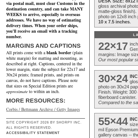
DESK SIZE: 8x12 i
via postal mail, must clear Customs in the
gloss archival phot
destination country, and can take MANY
matte-gloss finish).
WEEKS to arrive, especially to overseas
photo on 12x8 inch 
addresses. We have no way of estimating
10 x 7.5 inches
.
delivery times. When your order ships,
you'll receive an email with a tracking
L
number.
22×17
inc
MARGINS AND CAPTIONS
Ger
blank border
All prints come with a
(plain
margins: Image size
white margin) for matting and mounting, as
Our most popular si
described at right. Captions, centered in the
lower margin, state the subject for 22x17 and
30x24 prints; framed prints, and prints on
30×24
INC
canvas, do not have captions. Please note
glos
that sizes on Special Edition prints are
photo on 30x24 pap
approximate
to within an inch.
Finish. Weight: 300
fiberboard canister.
MORE RESOURCES:
Compared to the sam
Corbis / Bettmann Archive / Getty Images
55×44
INC
SITE COPYRIGHT 2026 BY SHORPY INC.
size
ALL RIGHTS RESERVED.
mil Epson Premium S
ACCESSIBILITY STATEMENT
gallery canvas -- 