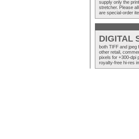
supply only the pri
stretcher. Please a
are special-order i
DIGITAL
both TIFF and jpeg 
other retail, commer
pixels for +300-dpi 
royalty-free hi-res i