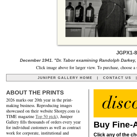
JGPX1-8
December 1941. "Dr. Tabor examining Randolph Darkey, b
Click image above for larger view. To purchase, choose a 
JUNIPER GALLERY HOME
|
CONTACT US
ABOUT THE PRINTS
2026 marks our 20th year in the print-
making business. Reproducing images
showcased on their website Shorpy.com (a
TIME magazine
Top 50 pick
), Juniper
Gallery fills thousands of orders every year
Buy Fine-A
for individual customers as well as contract
work for corporate, institutional and
Click any of the ch