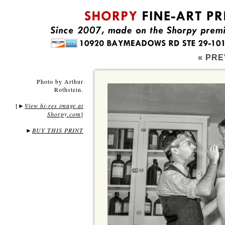
« PRE
Photo by Arthur
Rothstein.
[
View hi-res image at
►
Shorpy.com
]
►
BUY THIS PRINT