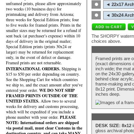
unframed prints, please allow approximately
◄ 22x17 Arch
two weeks (10 business days) for
printmaking and delivery from Arizona;
◄ 30x24 Arch
three weeks for Special Edition prints; four
to five weeks for framed prints. Prints in the
smaller sizes may be returned for a refund if
sent back (at purchaser's expense) within 10
The SHORPY watermark
days of delivery in the original mailer;
choices above.
Special Edition prints (prints 30x24 or
larger) may be returned for replacement
only, in the event of defect or damage.
Framed prints are o
Framed prints are not returnable.
(exact dimensions d
INTERNATIONAL ORDERS.
Shipping is
inch wide; the mat a
$15 to $50 per order depending on country.
on the 24x30 galler
behind clear acryli
See the Shopping Cart for which countries
frame-making and de
we ship to, and the exact amount after you've
8x12 print. Dimensi
WE DO NOT SHIP
entered your order.
inches deep.
FRAMED PRINTS OUTSIDE OF THE
UNITED STATES.
Allow two to several
weeks for delivery and customs processing,
which will be expedited if you include a
PLEASE
phone number with your order.
NOTE: International orders are shipped
DESK SIZE: 8x12 i
via postal mail, must clear Customs in the
gloss archival phot
destination country, and can take MANY