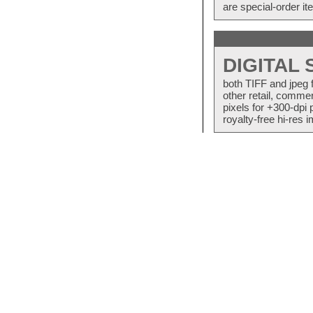
are special-order i
DIGITAL
both TIFF and jpeg 
other retail, commer
pixels for +300-dpi 
royalty-free hi-res i