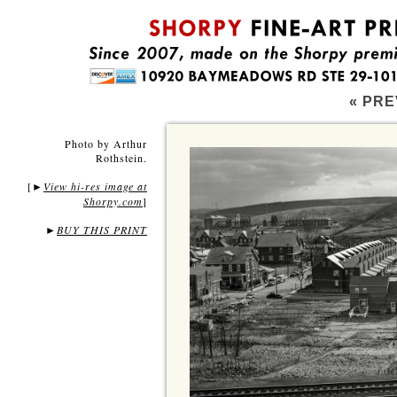
« PRE
Photo by Arthur
Rothstein.
[
View hi-res image at
►
Shorpy.com
]
►
BUY THIS PRINT