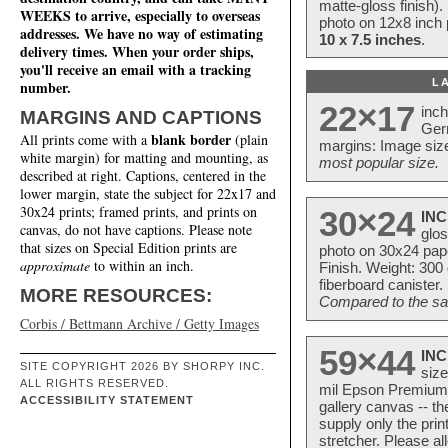
matte-gloss finish).
WEEKS to arrive, especially to overseas
photo on 12x8 inch 
addresses. We have no way of estimating
10 x 7.5 inches
.
delivery times. When your order ships,
you'll receive an email with a tracking
L
number.
22×17
inc
MARGINS AND CAPTIONS
Ger
blank border
All prints come with a
(plain
margins: Image size
white margin) for matting and mounting, as
most popular size.
described at right. Captions, centered in the
lower margin, state the subject for 22x17 and
30x24 prints; framed prints, and prints on
30×24
INC
canvas, do not have captions. Please note
glos
that sizes on Special Edition prints are
photo on 30x24 pap
approximate
to within an inch.
Finish. Weight: 300
fiberboard canister.
MORE RESOURCES:
Compared to the sam
Corbis / Bettmann Archive / Getty Images
59×44
INC
SITE COPYRIGHT 2026 BY SHORPY INC.
size
ALL RIGHTS RESERVED.
mil Epson Premium S
ACCESSIBILITY STATEMENT
gallery canvas -- 
supply only the pri
stretcher. Please a