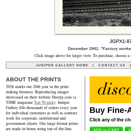
JGPX1-87
December 1941. "Factory worker
Click image above for larger view. To purchase, choose a 
JUNIPER GALLERY HOME
|
CONTACT US
ABOUT THE PRINTS
2026 marks our 20th year in the print-
making business. Reproducing images
showcased on their website Shorpy.com (a
TIME magazine
Top 50 pick
), Juniper
Gallery fills thousands of orders every year
Buy Fine-A
for individual customers as well as contract
work for corporate, institutional and
Click any of the ch
government clients. Our large-format prints
are made in-house using top-of-the-line,