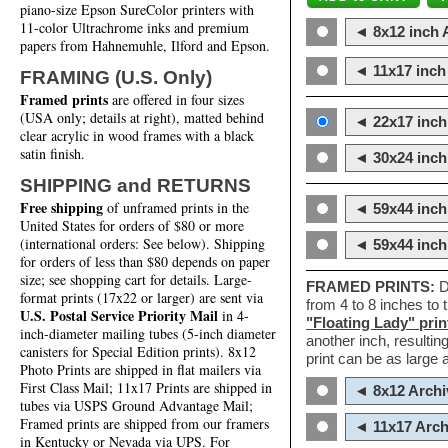
piano-size Epson SureColor printers with
11-color Ultrachrome inks and premium
◄ 8x12 inch A
papers from Hahnemuhle, Ilford and Epson.
◄ 11x17 inch 
FRAMING (U.S. Only)
Framed prints
are offered in four sizes
(USA only; details at right), matted behind
◄ 22x17 inch 
clear acrylic in wood frames with a black
satin finish.
◄ 30x24 inch 
SHIPPING and RETURNS
Free shipping
of unframed prints in the
◄ 59x44 inch
United States for orders of $80 or more
(international orders: See below). Shipping
◄ 59x44 inc
for orders of less than $80 depends on paper
size; see shopping cart for details. Large-
FRAMED PRINTS:
D
format prints (17x22 or larger) are sent via
from 4 to 8 inches to
U.S. Postal Service Priority Mail
in 4-
"Floating Lady" prin
inch-diameter mailing tubes (5-inch diameter
another inch, resultin
canisters for Special Edition prints). 8x12
print can be as large
Photo Prints are shipped in flat mailers via
First Class Mail; 11x17 Prints are shipped in
◄ 8x12 Archi
tubes via USPS Ground Advantage Mail;
Framed prints are shipped from our framers
◄ 11x17 Arch
in Kentucky or Nevada via UPS. For