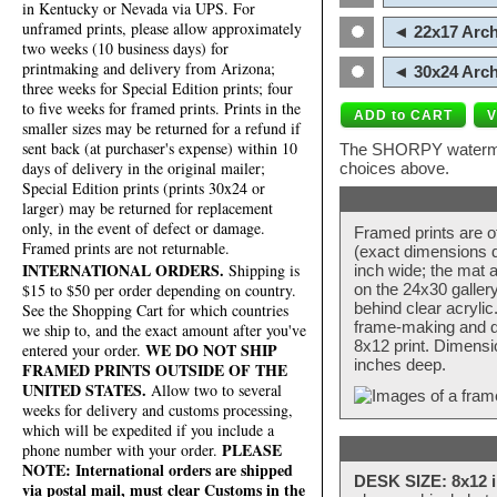
in Kentucky or Nevada via UPS. For
unframed prints, please allow approximately
◄ 22x17 Arch
two weeks (10 business days) for
printmaking and delivery from Arizona;
◄ 30x24 Arch
three weeks for Special Edition prints; four
to five weeks for framed prints. Prints in the
smaller sizes may be returned for a refund if
sent back (at purchaser's expense) within 10
The SHORPY watermark
days of delivery in the original mailer;
choices above.
Special Edition prints (prints 30x24 or
larger) may be returned for replacement
only, in the event of defect or damage.
Framed prints are o
Framed prints are not returnable.
(exact dimensions d
INTERNATIONAL ORDERS.
Shipping is
inch wide; the mat a
$15 to $50 per order depending on country.
on the 24x30 galler
behind clear acryli
See the Shopping Cart for which countries
frame-making and de
we ship to, and the exact amount after you've
8x12 print. Dimensi
WE DO NOT SHIP
entered your order.
inches deep.
FRAMED PRINTS OUTSIDE OF THE
UNITED STATES.
Allow two to several
weeks for delivery and customs processing,
which will be expedited if you include a
PLEASE
phone number with your order.
NOTE: International orders are shipped
DESK SIZE: 8x12 i
via postal mail, must clear Customs in the