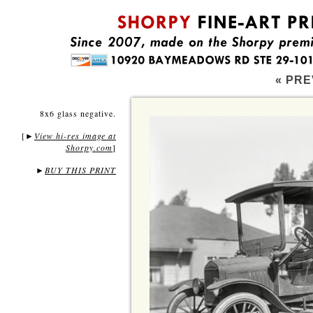
« PRE
8x6 glass negative.
[
View hi-res image at
►
Shorpy.com
]
►
BUY THIS PRINT