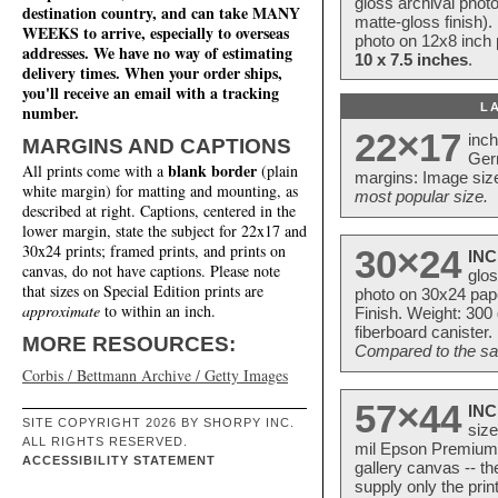
gloss archival phot
destination country, and can take MANY
matte-gloss finish).
WEEKS to arrive, especially to overseas
photo on 12x8 inch 
addresses. We have no way of estimating
10 x 7.5 inches
.
delivery times. When your order ships,
you'll receive an email with a tracking
L
number.
22×17
inc
MARGINS AND CAPTIONS
Ger
blank border
All prints come with a
(plain
margins: Image size
white margin) for matting and mounting, as
most popular size.
described at right. Captions, centered in the
lower margin, state the subject for 22x17 and
30x24 prints; framed prints, and prints on
30×24
INC
canvas, do not have captions. Please note
glos
that sizes on Special Edition prints are
photo on 30x24 pap
approximate
to within an inch.
Finish. Weight: 300
fiberboard canister.
MORE RESOURCES:
Compared to the sam
Corbis / Bettmann Archive / Getty Images
57×44
INC
SITE COPYRIGHT 2026 BY SHORPY INC.
size
ALL RIGHTS RESERVED.
mil Epson Premium S
ACCESSIBILITY STATEMENT
gallery canvas -- 
supply only the pri