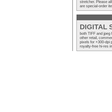
stretcher. Please a
are special-order i
DIGITAL
both TIFF and jpeg 
other retail, commer
pixels for +300-dpi 
royalty-free hi-res i