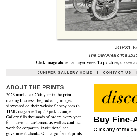
JGPX1-8
The Bay Area circa 191
Click image above for larger view. To purchase, choose a 
JUNIPER GALLERY HOME
|
CONTACT US
ABOUT THE PRINTS
2026 marks our 20th year in the print-
making business. Reproducing images
showcased on their website Shorpy.com (a
TIME magazine
Top 50 pick
), Juniper
Gallery fills thousands of orders every year
Buy Fine-A
for individual customers as well as contract
work for corporate, institutional and
Click any of the ch
government clients. Our large-format prints