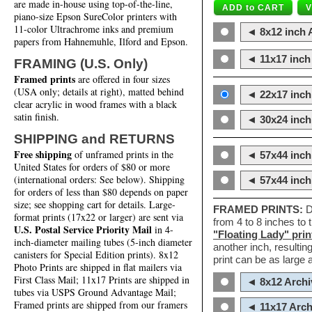
are made in-house using top-of-the-line,
piano-size Epson SureColor printers with
11-color Ultrachrome inks and premium
◄ 8x12 inch A
papers from Hahnemuhle, Ilford and Epson.
◄ 11x17 inch 
FRAMING (U.S. Only)
Framed prints
are offered in four sizes
(USA only; details at right), matted behind
◄ 22x17 inch 
clear acrylic in wood frames with a black
satin finish.
◄ 30x24 inch 
SHIPPING and RETURNS
Free shipping
of unframed prints in the
◄ 57x44 inch
United States for orders of $80 or more
(international orders: See below). Shipping
◄ 57x44 inc
for orders of less than $80 depends on paper
size; see shopping cart for details. Large-
FRAMED PRINTS:
D
format prints (17x22 or larger) are sent via
from 4 to 8 inches to
U.S. Postal Service Priority Mail
in 4-
"Floating Lady" prin
inch-diameter mailing tubes (5-inch diameter
another inch, resultin
canisters for Special Edition prints). 8x12
print can be as large
Photo Prints are shipped in flat mailers via
First Class Mail; 11x17 Prints are shipped in
◄ 8x12 Archi
tubes via USPS Ground Advantage Mail;
Framed prints are shipped from our framers
◄ 11x17 Arch