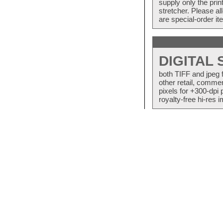
supply only the pri
stretcher. Please a
are special-order i
DIGITAL
both TIFF and jpeg 
other retail, commer
pixels for +300-dpi 
royalty-free hi-res i