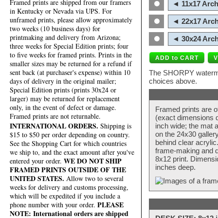
Framed prints are shipped from our framers
◄ 11x17 Arch
in Kentucky or Nevada via UPS. For
unframed prints, please allow approximately
◄ 22x17 Arch
two weeks (10 business days) for
printmaking and delivery from Arizona;
◄ 30x24 Arch
three weeks for Special Edition prints; four
to five weeks for framed prints. Prints in the
smaller sizes may be returned for a refund if
sent back (at purchaser's expense) within 10
The SHORPY watermark
days of delivery in the original mailer;
choices above.
Special Edition prints (prints 30x24 or
larger) may be returned for replacement
only, in the event of defect or damage.
Framed prints are o
Framed prints are not returnable.
(exact dimensions d
INTERNATIONAL ORDERS.
Shipping is
inch wide; the mat a
$15 to $50 per order depending on country.
on the 24x30 galler
behind clear acryli
See the Shopping Cart for which countries
frame-making and de
we ship to, and the exact amount after you've
8x12 print. Dimensi
WE DO NOT SHIP
entered your order.
inches deep.
FRAMED PRINTS OUTSIDE OF THE
UNITED STATES.
Allow two to several
weeks for delivery and customs processing,
which will be expedited if you include a
PLEASE
phone number with your order.
NOTE: International orders are shipped