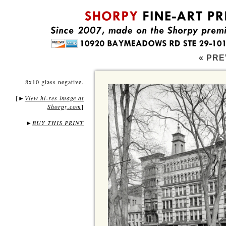
« PRE
8x10 glass negative.
[
View hi-res image at
►
Shorpy.com
]
►
BUY THIS PRINT