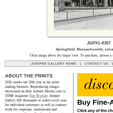
JGPX1-8357 
Springfield, Massachusetts, circ
Click image above for larger view. To purchase, choose a 
JUNIPER GALLERY HOME
|
CONTACT US
ABOUT THE PRINTS
2026 marks our 20th year in the print-
making business. Reproducing images
showcased on their website Shorpy.com (a
TIME magazine
Top 50 pick
), Juniper
Gallery fills thousands of orders every year
Buy Fine-A
for individual customers as well as contract
work for corporate, institutional and
Click any of the ch