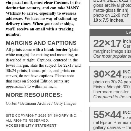
DESK SIZE: 8x12 i
via postal mail, must clear Customs in the
gloss archival phot
destination country, and can take MANY
matte-gloss finish).
WEEKS to arrive, especially to overseas
photo on 12x8 inch 
addresses. We have no way of estimating
10 x 7.5 inches
.
delivery times. When your order ships,
you'll receive an email with a tracking
L
number.
22×17
inc
MARGINS AND CAPTIONS
Ger
blank border
All prints come with a
(plain
margins: Image size
white margin) for matting and mounting, as
Our most popular si
described at right. Captions, centered in the
lower margin, state the subject for 22x17 and
30x24 prints; framed prints, and prints on
30×24
INC
canvas, do not have captions. Please note
glos
that sizes on Special Edition prints are
photo on 30x24 pap
approximate
to within an inch.
Finish. Weight: 300
fiberboard canister.
MORE RESOURCES:
Compared to the sam
Corbis / Bettmann Archive / Getty Images
55×44
INC
SITE COPYRIGHT 2026 BY SHORPY INC.
size
ALL RIGHTS RESERVED.
mil Epson Premium S
ACCESSIBILITY STATEMENT
gallery canvas -- 