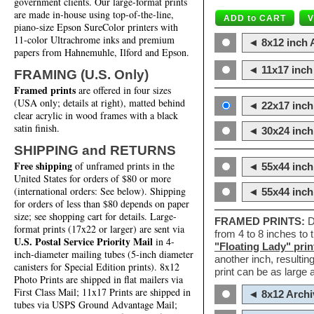
government clients. Our large-format prints
are made in-house using top-of-the-line,
piano-size Epson SureColor printers with
11-color Ultrachrome inks and premium
◄ 8x12 inch A
papers from Hahnemuhle, Ilford and Epson.
◄ 11x17 inch 
FRAMING (U.S. Only)
Framed prints
are offered in four sizes
(USA only; details at right), matted behind
◄ 22x17 inch 
clear acrylic in wood frames with a black
satin finish.
◄ 30x24 inch 
SHIPPING and RETURNS
Free shipping
of unframed prints in the
◄ 55x44 inch
United States for orders of $80 or more
(international orders: See below). Shipping
◄ 55x44 inc
for orders of less than $80 depends on paper
size; see shopping cart for details. Large-
FRAMED PRINTS:
D
format prints (17x22 or larger) are sent via
from 4 to 8 inches to
U.S. Postal Service Priority Mail
in 4-
"Floating Lady" prin
inch-diameter mailing tubes (5-inch diameter
another inch, resultin
canisters for Special Edition prints). 8x12
print can be as large
Photo Prints are shipped in flat mailers via
First Class Mail; 11x17 Prints are shipped in
◄ 8x12 Archi
tubes via USPS Ground Advantage Mail;