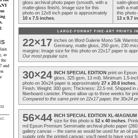
gloss archival photo paper (smooth, with a
satin-glos
MANY
matte-gloss finish). Image size for this
with a matt
eas
photo on 12x8 inch paper is approximately
this photo
ing
10 x 7.5 inches
.
13 x 9.7 i
s,
g
LARGE-FORMAT FINE-ART PRINTS IN
22×17
inches on Ilford Galerie Mono Silk Warmt
NS
Germany, matte gloss, 250 gsm, 230 mic
lain
margins: Image size for this photo on 22x17 paper is app
, as
Our most popular size.
 the
17 and
on
30×24
INCH SPECIAL EDITION
print on Epson 
te
gloss, 325 gsm, 13 mil). Minimum 1.5-inch
photo on 30x24 paper is approximately
27 x 20.6 inches
.
Finish. Weight: 300 gsm; Thickness: 22.5 mil. Shipped in
fiberboard canister. Please allow up to three weeks for pr
Compared to the same print on 22x17 paper, the 30x24 prin
ges
56×44
INCH SPECIAL EDITION XL-MAGNUM 
NC.
size for this photo is
52 x 40 inches
. Prin
mil Epson Premium Semimatte archival photo paper (260 gs
gallery canvas -- the same as would be used for an oil
supply only the printed canvas; you'll need to have your 