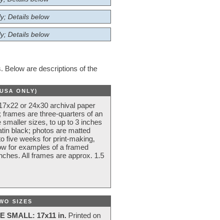
y; Details below
y; Details below
 Below are descriptions of the
(USA ONLY)
 17x22 or 24x30 archival paper
 frames are three-quarters of an
 smaller sizes, to up to 3 inches
atin black; photos are matted
o five weeks for print-making,
low for examples of a framed
nches. All frames are approx. 1.5
WO SIZES
E SMALL: 17x11 in.
Printed on