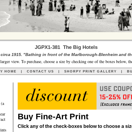
JGPX1-381 The Big Hotels
y circa 1915. "Bathing in front of the Marlborough-Blenheim and t
larger view. To purchase, choose a size by checking one of the boxes below, th
RY HOME
|
CONTACT US
|
SHORPY PRINT GALLERY
|
BU
 (a
year
Buy Fine-Art Print
ract
Click any of the check-boxes below to choose a size 
ints