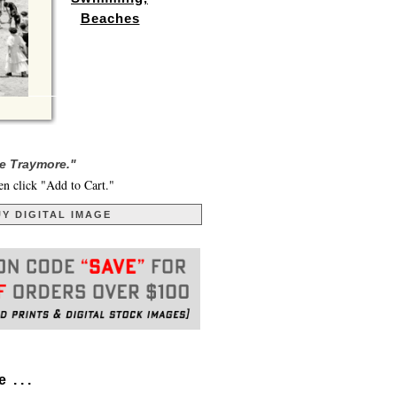
Beaches
he Traymore."
en click "Add to Cart."
Y DIGITAL IMAGE
. . .