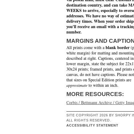
destination country, and can take 
WEEKS to arrive, especially to overs
addresses. We have no way of estimat
delivery times. When your order ship
you'll receive an email with a trackin
number.
MARGINS AND CAPTIO
blank border
All prints come with a
(p
white margin) for matting and mounting
described at right. Captions, centered in
lower margin, state the subject for 22x
30x24 prints; framed prints, and prints 
canvas, do not have captions. Please no
that sizes on Special Edition prints are
approximate
to within an inch.
MORE RESOURCES:
Corbis / Bettmann Archive / Getty Ima
SITE COPYRIGHT 2026 BY SHORPY I
ALL RIGHTS RESERVED.
ACCESSIBILITY STATEMENT