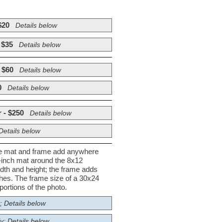
$20
Details below
 $35
Details below
 $60
Details below
0
Details below
 - $250
Details below
Details below
he mat and frame add anywhere
½-inch mat around the 8x12
dth and height; the frame adds
nches. The frame size of a 30x24
ortions of the photo.
; Details below
y; Details below