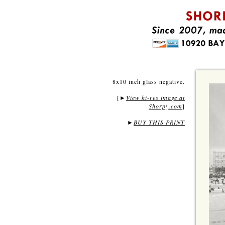
8x10 inch glass negative.
[
View hi-res image at
►
Shorpy.com
]
►
BUY THIS PRINT