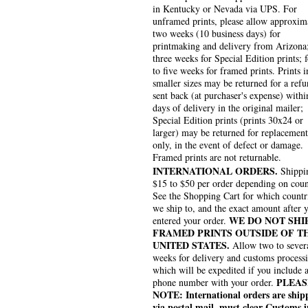
in Kentucky or Nevada via UPS. For
unframed prints, please allow approxim
two weeks (10 business days) for
printmaking and delivery from Arizona
three weeks for Special Edition prints; 
to five weeks for framed prints. Prints i
smaller sizes may be returned for a refu
sent back (at purchaser's expense) withi
days of delivery in the original mailer;
Special Edition prints (prints 30x24 or
larger) may be returned for replacement
only, in the event of defect or damage.
Framed prints are not returnable.
INTERNATIONAL ORDERS.
Shippin
$15 to $50 per order depending on coun
See the Shopping Cart for which countr
we ship to, and the exact amount after 
WE DO NOT SHI
entered your order.
FRAMED PRINTS OUTSIDE OF T
UNITED STATES.
Allow two to sever
weeks for delivery and customs process
which will be expedited if you include 
PLEAS
phone number with your order.
NOTE: International orders are ship
via postal mail, must clear Customs i