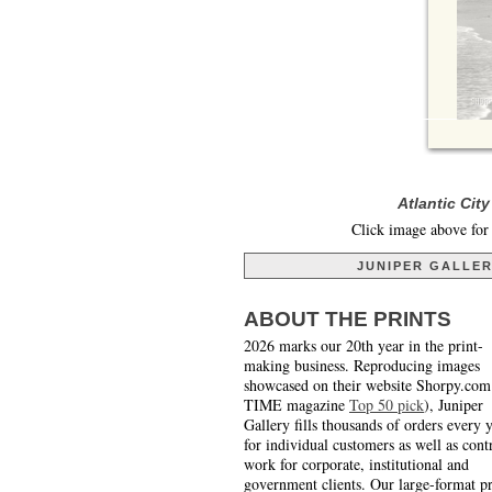
Atlantic Cit
Click image above for 
JUNIPER GALLE
ABOUT THE PRINTS
2026 marks our 20th year in the print-
making business. Reproducing images
showcased on their website Shorpy.com
TIME magazine
Top 50 pick
), Juniper
Gallery fills thousands of orders every 
for individual customers as well as cont
work for corporate, institutional and
government clients. Our large-format pr