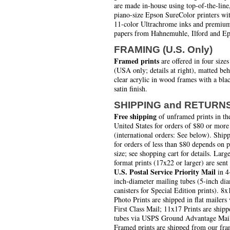
are made in-house using top-of-the-line
piano-size Epson SureColor printers wi
11-color Ultrachrome inks and premiu
papers from Hahnemuhle, Ilford and Ep
FRAMING (U.S. Only)
Framed prints
are offered in four sizes
(USA only; details at right), matted be
clear acrylic in wood frames with a bla
satin finish.
SHIPPING and RETURN
Free shipping
of unframed prints in th
United States for orders of $80 or more
(international orders: See below). Ship
for orders of less than $80 depends on 
size; see shopping cart for details. Larg
format prints (17x22 or larger) are sent
U.S. Postal Service Priority Mail
in 4
inch-diameter mailing tubes (5-inch di
canisters for Special Edition prints). 8x
Photo Prints are shipped in flat mailers 
First Class Mail; 11x17 Prints are shipp
tubes via USPS Ground Advantage Mai
Framed prints are shipped from our fra