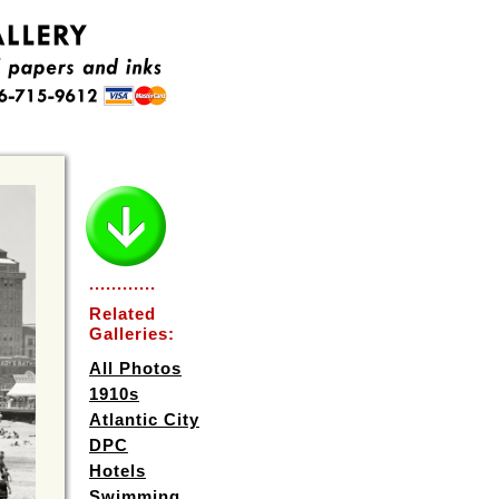
............
Related
Galleries:
All Photos
1910s
Atlantic City
DPC
Hotels
Swimming,