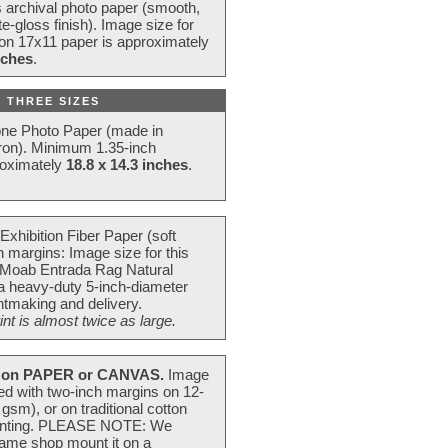
s archival photo paper (smooth,
e-gloss finish). Image size for
 on 17x11 paper is approximately
nches
.
 THREE SIZES
one Photo Paper (made in
ron). Minimum 1.35-inch
roximately
18.8 x 14.3 inches
.
Exhibition Fiber Paper (soft
 margins: Image size for this
 Moab Entrada Rag Natural
 a heavy-duty 5-inch-diameter
intmaking and delivery.
t is almost twice as large.
on PAPER or CANVAS.
Image
ted with two-inch margins on 12-
m), or on traditional cotton
 painting. PLEASE NOTE: We
frame shop mount it on a