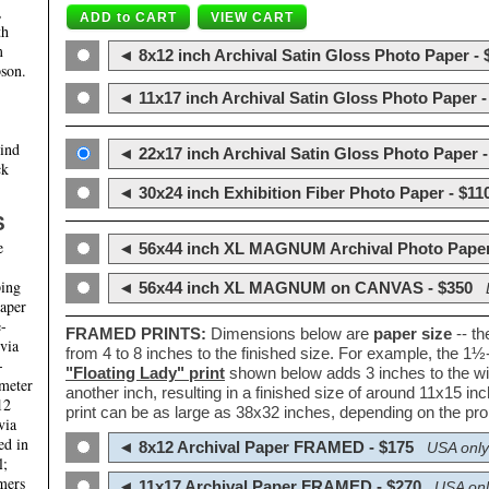
,
th
m
◄ 8x12 inch Archival Satin Gloss Photo Paper - 
son.
◄ 11x17 inch Archival Satin Gloss Photo Paper -
hind
◄ 22x17 inch Archival Satin Gloss Photo Paper -
ck
◄ 30x24 inch Exhibition Fiber Photo Paper - $11
S
e
◄ 56x44 inch XL MAGNUM Archival Photo Paper
ping
◄ 56x44 inch XL MAGNUM on CANVAS - $350
paper
e-
FRAMED PRINTS:
Dimensions below are
paper size
-- t
 via
from 4 to 8 inches to the finished size. For example, the 1
-
"Floating Lady" print
shown below adds 3 inches to the wi
ameter
another inch, resulting in a finished size of around 11x15 i
12
print can be as large as 38x32 inches, depending on the prop
via
ed in
◄ 8x12 Archival Paper FRAMED - $175
USA only
l;
mers
◄ 11x17 Archival Paper FRAMED - $270
USA onl