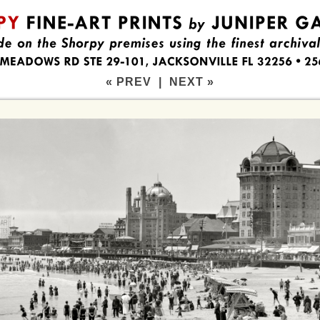
« PREV
|
NEXT »