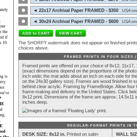
ately
◄ 22x17 Archival Paper FRAMED - $350
USA onl
;
◄ 30x24 Archival Paper FRAMED - $600
USA onl
four
n the
nd if
n 10
The SHORPY watermark does not appear on finished prints.
choices above.
FRAMED PRINTS IN FOUR SIZES 
Framed prints are offered on your choice of 8x12, 11x17,
(exact dimensions depend on the proportions of the photo;
g is
inch wide; the mat adds about an inch on each side for the
try.
on the 24x30 gallery size). Frames are wood finished in s
behind clear acrylic. Framing by FrameBridge. Allow four t
ies
frame-making and delivery in the United States. Click be
you've
8x12 print. Dimensions of the frame are approx. 14.5x11 i
P
inches deep.
HE
al
ing,
a
E
REGULAR-FORMAT PRINTS IN T
ped
DESK SIZE: 8x12 in.
Printed on satin-
WALL SIZ
n the