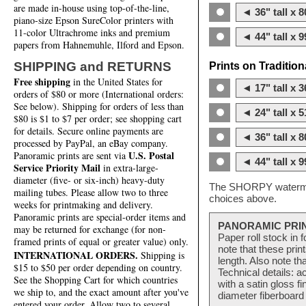
are made in-house using top-of-the-line,
◄ 36" tall x 8
piano-size Epson SureColor printers with
11-color Ultrachrome inks and premium
◄ 44" tall x 9
papers from Hahnemuhle, Ilford and Epson.
SHIPPING and RETURNS
Prints on Traditio
Free shipping
in the United States for
◄ 17" tall x 3
orders of $80 or more (International orders:
See below). Shipping for orders of less than
◄ 24" tall x 5
$80 is $1 to $7 per order; see shopping cart
for details. Secure online payments are
◄ 36" tall x 8
processed by PayPal, an eBay company.
U.S. Postal
Panoramic prints are sent via
◄ 44" tall x 9
Service Priority Mail
in extra-large-
diameter (five- or six-inch) heavy-duty
The SHORPY watermark
mailing tubes. Please allow two to three
choices above.
weeks for printmaking and delivery.
Panoramic prints are special-order items and
PANORAMIC PRI
may be returned for exchange (for non-
Paper roll stock in 
framed prints of equal or greater value) only.
note that these pri
INTERNATIONAL ORDERS.
Shipping is
length. Also note th
$15 to $50 per order depending on country.
Technical details: a
See the Shopping Cart for which countries
with a satin gloss f
we ship to, and the exact amount after you've
diameter fiberboard 
entered your order. Allow two to several