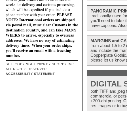
weeks for delivery and customs processing,
which will be expedited if you include a
PANORAMIC PRI
PLEASE
phone number with your order.
traditionally used f
NOTE: International orders are shipped
you'll need to take 
via postal mail, must clear Customs in the
have captions. Also
destination country, and can take MANY
WEEKS to arrive, especially to overseas
addresses. We have no way of estimating
MARGINS and CA
delivery times. When your order ships,
from about 1.5 to 
you'll receive an email with a tracking
and include the mar
number.
Copperplate Gothic,
please let us know 
SITE COPYRIGHT 2026 BY SHORPY INC.
ALL RIGHTS RESERVED.
ACCESSIBILITY STATEMENT
DIGITAL
both TIFF and jpeg f
commercial or perso
+300-dpi printing.
C
res images or to buy