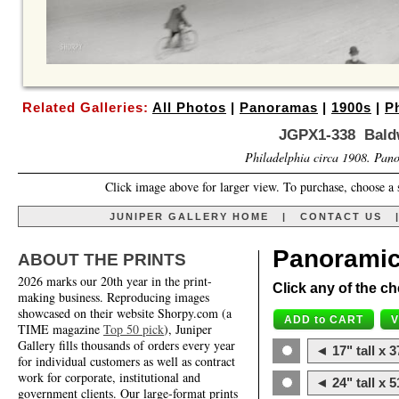
Related Galleries:
All Photos
|
Panoramas
|
1900s
|
P
JGPX1-338 Bald
Philadelphia circa 1908. Pano
Click image above for larger view. To purchase, choose a 
JUNIPER GALLERY HOME
|
CONTACT US
Panoramic
ABOUT THE PRINTS
2026 marks our 20th year in the print-
Click any of the ch
making business. Reproducing images
showcased on their website Shorpy.com (a
TIME magazine
Top 50 pick
), Juniper
Gallery fills thousands of orders every year
◄ 17" tall x 3
for individual customers as well as contract
work for corporate, institutional and
◄ 24" tall x 5
government clients. Our large-format prints