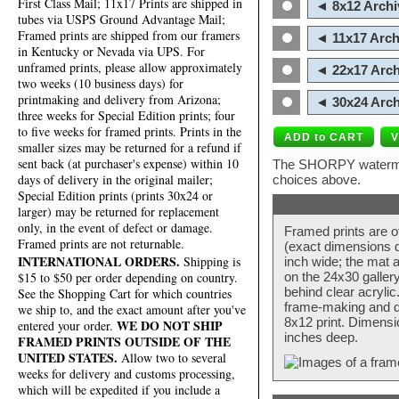
First Class Mail; 11x17 Prints are shipped in
◄ 8x12 Archi
tubes via USPS Ground Advantage Mail;
Framed prints are shipped from our framers
◄ 11x17 Arch
in Kentucky or Nevada via UPS. For
unframed prints, please allow approximately
◄ 22x17 Arch
two weeks (10 business days) for
printmaking and delivery from Arizona;
◄ 30x24 Arch
three weeks for Special Edition prints; four
to five weeks for framed prints. Prints in the
smaller sizes may be returned for a refund if
sent back (at purchaser's expense) within 10
The SHORPY watermark
days of delivery in the original mailer;
choices above.
Special Edition prints (prints 30x24 or
larger) may be returned for replacement
only, in the event of defect or damage.
Framed prints are o
Framed prints are not returnable.
(exact dimensions d
INTERNATIONAL ORDERS.
Shipping is
inch wide; the mat a
$15 to $50 per order depending on country.
on the 24x30 galler
behind clear acryli
See the Shopping Cart for which countries
frame-making and de
we ship to, and the exact amount after you've
8x12 print. Dimensi
WE DO NOT SHIP
entered your order.
inches deep.
FRAMED PRINTS OUTSIDE OF THE
UNITED STATES.
Allow two to several
weeks for delivery and customs processing,
which will be expedited if you include a