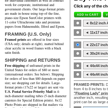
for individual customers as well as contract
work for corporate, institutional and
Click any of the ch
government clients. Our large-format prints
are made in-house using top-of-the-line,
piano-size Epson SureColor printers with
11-color Ultrachrome inks and premium
◄ 8x12 inch A
papers from Hahnemuhle, Ilford and Epson.
◄ 11x17 inch 
FRAMING (U.S. Only)
Framed prints
are offered in four sizes
(USA only; details at right), matted behind
◄ 22x17 inch 
clear acrylic in wood frames with a black
satin finish.
◄ 30x24 inch 
SHIPPING and RETURNS
Free shipping
of unframed prints in the
◄ 44x44 inch
United States for orders of $80 or more
(international orders: See below). Shipping
◄ 44x44 inc
for orders of less than $80 depends on paper
size; see shopping cart for details. Large-
FRAMED PRINTS:
D
format prints (17x22 or larger) are sent via
from 4 to 8 inches to
U.S. Postal Service Priority Mail
in 4-
"Floating Lady" prin
inch-diameter mailing tubes (5-inch diameter
another inch, resultin
canisters for Special Edition prints). 8x12
print can be as large
Photo Prints are shipped in flat mailers via