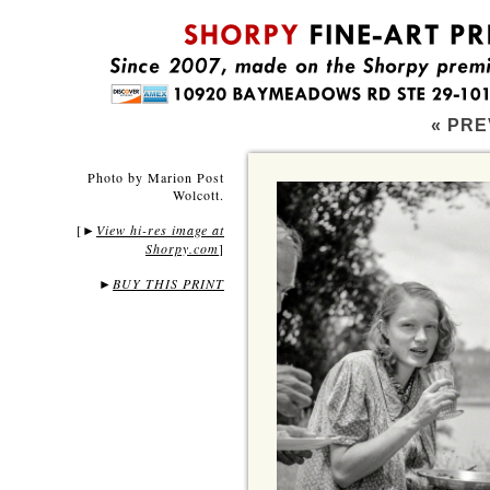
« PRE
Photo by Marion Post
Wolcott.
[
View hi-res image at
►
Shorpy.com
]
►
BUY THIS PRINT