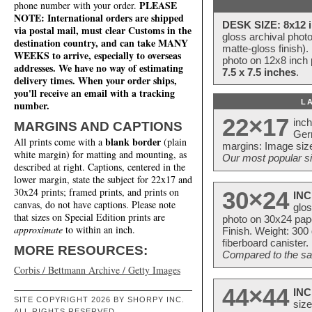
PLEASE
phone number with your order.
NOTE: International orders are shipped
DESK SIZE: 8x12 i
via postal mail, must clear Customs in the
gloss archival phot
destination country, and can take MANY
matte-gloss finish).
WEEKS to arrive, especially to overseas
photo on 12x8 inch 
addresses. We have no way of estimating
7.5 x 7.5 inches
.
delivery times. When your order ships,
you'll receive an email with a tracking
L
number.
22×17
inc
MARGINS AND CAPTIONS
Ger
blank border
All prints come with a
(plain
margins: Image size
white margin) for matting and mounting, as
Our most popular si
described at right. Captions, centered in the
lower margin, state the subject for 22x17 and
30x24 prints; framed prints, and prints on
30×24
INC
canvas, do not have captions. Please note
glos
that sizes on Special Edition prints are
photo on 30x24 pap
approximate
to within an inch.
Finish. Weight: 300
fiberboard canister.
MORE RESOURCES:
Compared to the sam
Corbis / Bettmann Archive / Getty Images
44×44
INC
SITE COPYRIGHT 2026 BY SHORPY INC.
size
ALL RIGHTS RESERVED.