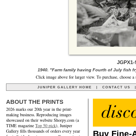
JGPX1-9
1940. "Farm family having Fourth of July fish f
Click image above for larger view. To purchase, choose a 
JUNIPER GALLERY HOME
|
CONTACT US
ABOUT THE PRINTS
2026 marks our 20th year in the print-
making business. Reproducing images
showcased on their website Shorpy.com (a
TIME magazine
Top 50 pick
), Juniper
Gallery fills thousands of orders every year
Buy Fine-A