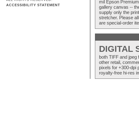
mil Epson Premium S
ACCESSIBILITY STATEMENT
gallery canvas -- 
supply only the pri
stretcher. Please a
are special-order i
DIGITAL
both TIFF and jpeg 
other retail, commer
pixels for +300-dpi 
royalty-free hi-res i