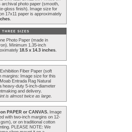
s archival photo paper (smooth,
e-gloss finish). Image size for
 on 17x11 paper is approximately
nches
.
 THREE SIZES
one Photo Paper (made in
ron). Minimum 1.35-inch
roximately
18.5 x 14.3 inches
.
Exhibition Fiber Paper (soft
 margins: Image size for this
 Moab Entrada Rag Natural
 a heavy-duty 5-inch-diameter
intmaking and delivery.
t is almost twice as large.
on PAPER or CANVAS.
Image
ted with two-inch margins on 12-
m), or on traditional cotton
 painting. PLEASE NOTE: We
frame shop mount it on a