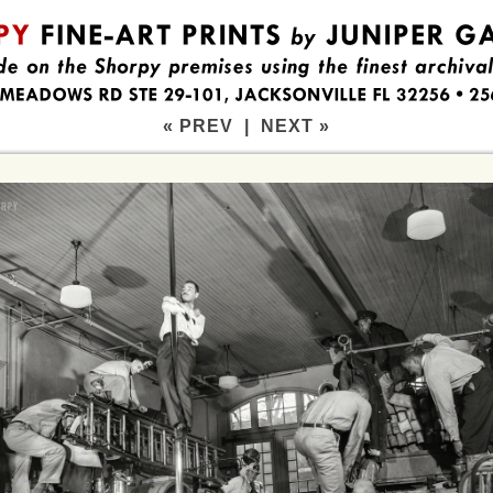
« PREV
|
NEXT »