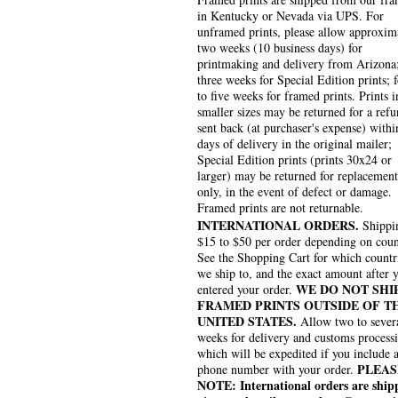
in Kentucky or Nevada via UPS. For
unframed prints, please allow approxim
two weeks (10 business days) for
printmaking and delivery from Arizona
three weeks for Special Edition prints; 
to five weeks for framed prints. Prints i
smaller sizes may be returned for a refu
sent back (at purchaser's expense) withi
days of delivery in the original mailer;
Special Edition prints (prints 30x24 or
larger) may be returned for replacement
only, in the event of defect or damage.
Framed prints are not returnable.
INTERNATIONAL ORDERS.
Shippin
$15 to $50 per order depending on coun
See the Shopping Cart for which countr
we ship to, and the exact amount after 
WE DO NOT SHI
entered your order.
FRAMED PRINTS OUTSIDE OF T
UNITED STATES.
Allow two to sever
weeks for delivery and customs process
which will be expedited if you include 
PLEAS
phone number with your order.
NOTE: International orders are ship