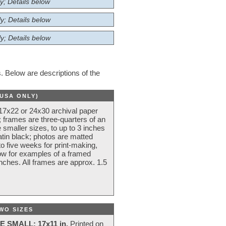
y; Details below
y; Details below
y; Details below
 Below are descriptions of the
(USA ONLY)
 17x22 or 24x30 archival paper
 frames are three-quarters of an
 smaller sizes, to up to 3 inches
atin black; photos are matted
o five weeks for print-making,
low for examples of a framed
nches. All frames are approx. 1.5
WO SIZES
E SMALL: 17x11 in.
Printed on