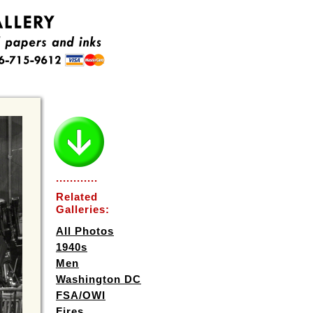
............
Related
Galleries:
All Photos
1940s
Men
Washington DC
FSA/OWI
Fires