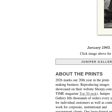
January 1943.
Click image above for 
JUNIPER GALLE
ABOUT THE PRINTS
2026 marks our 20th year in the print-
making business. Reproducing images
showcased on their website Shorpy.com
TIME magazine
Top 50 pick
), Juniper
Gallery fills thousands of orders every 
for individual customers as well as cont
work for corporate, institutional and
government clients. Our large-format pr