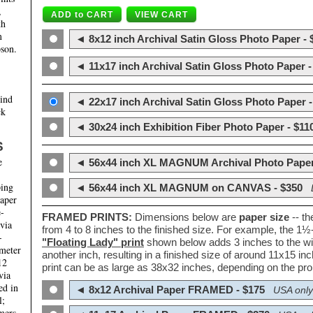
,
th
m
◄ 8x12 inch Archival Satin Gloss Photo Paper - 
son.
◄ 11x17 inch Archival Satin Gloss Photo Paper -
hind
◄ 22x17 inch Archival Satin Gloss Photo Paper -
ck
◄ 30x24 inch Exhibition Fiber Photo Paper - $11
S
e
◄ 56x44 inch XL MAGNUM Archival Photo Paper
ping
◄ 56x44 inch XL MAGNUM on CANVAS - $350
paper
e-
FRAMED PRINTS:
Dimensions below are
paper size
-- t
 via
from 4 to 8 inches to the finished size. For example, the 1
-
"Floating Lady" print
shown below adds 3 inches to the wi
ameter
another inch, resulting in a finished size of around 11x15 i
12
print can be as large as 38x32 inches, depending on the prop
via
ed in
◄ 8x12 Archival Paper FRAMED - $175
USA only
l;
mers