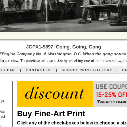
JGPX1-9897 Going, Going, Gong
 "Engine Company No. 4. Washington, D.C. When the gong sounds t
larger view. To purchase, choose a size by checking one of the boxes below, th
RY HOME
|
CONTACT US
|
SHORPY PRINT GALLERY
|
BU
 (a
year
Buy Fine-Art Print
ract
Click any of the check-boxes below to choose a size 
ints