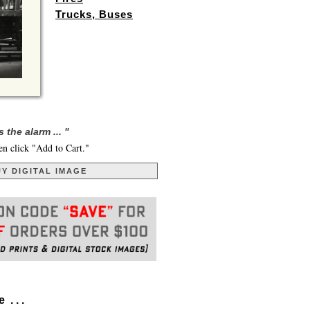
Trucks, Buses
he alarm ... "
en click "Add to Cart."
Y DIGITAL IMAGE
. . .