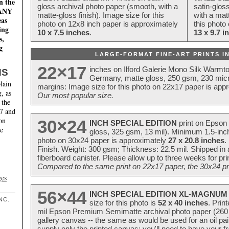
n the
gloss archival photo paper (smooth, with a
satin-glos
MANY
matte-gloss finish). Image size for this
with a matt
eas
photo on 12x8 inch paper is approximately
this photo
ing
10 x 7.5 inches
.
13 x 9.7 i
s,
g
LARGE-FORMAT FINE-ART PRINTS IN
22×17
inches on Ilford Galerie Mono Silk Warmt
NS
Germany, matte gloss, 250 gsm, 230 mic
lain
margins: Image size for this photo on 22x17 paper is app
, as
Our most popular size.
 the
17 and
on
30×24
INCH SPECIAL EDITION
print on Epson 
te
gloss, 325 gsm, 13 mil). Minimum 1.5-inch
photo on 30x24 paper is approximately
27 x 20.8 inches
.
Finish. Weight: 300 gsm; Thickness: 22.5 mil. Shipped in
fiberboard canister. Please allow up to three weeks for pr
Compared to the same print on 22x17 paper, the 30x24 prin
ges
56×44
INCH SPECIAL EDITION XL-MAGNUM 
NC.
size for this photo is
52 x 40 inches
. Prin
mil Epson Premium Semimatte archival photo paper (260 gs
gallery canvas -- the same as would be used for an oil
supply only the printed canvas; you'll need to have your 