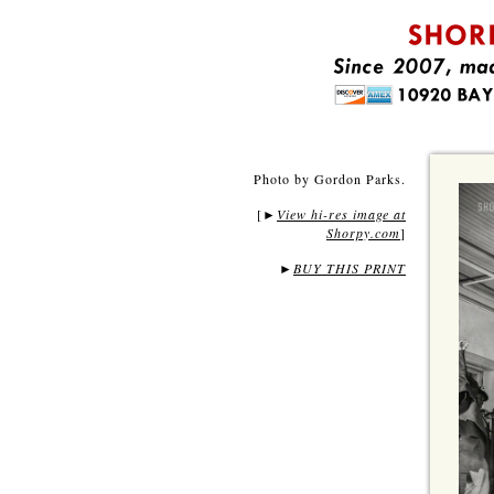
Photo by Gordon Parks.
[
View hi-res image at
►
Shorpy.com
]
►
BUY THIS PRINT