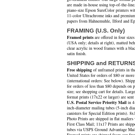
are made in-house using top-of-the-line
piano-size Epson SureColor printers wi
11-color Ultrachrome inks and premiu
papers from Hahnemuhle, Ilford and Ep
FRAMING (U.S. Only)
Framed prints
are offered in four sizes
(USA only; details at right), matted be
clear acrylic in wood frames with a bla
satin finish.
SHIPPING and RETURN
Free shipping
of unframed prints in th
United States for orders of $80 or more
(international orders: See below). Ship
for orders of less than $80 depends on 
size; see shopping cart for details. Larg
format prints (17x22 or larger) are sent
U.S. Postal Service Priority Mail
in 4
inch-diameter mailing tubes (5-inch di
canisters for Special Edition prints). 8x
Photo Prints are shipped in flat mailers 
First Class Mail; 11x17 Prints are shipp
tubes via USPS Ground Advantage Mai
Framed prints are shipped from our fra