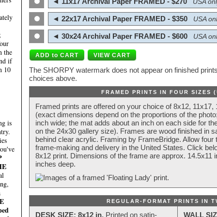
◄ 11x17 Archival Paper FRAMED - $270
USA onl
ately
◄ 22x17 Archival Paper FRAMED - $350
USA onl
;
◄ 30x24 Archival Paper FRAMED - $600
USA onl
four
n the
nd if
n 10
The SHORPY watermark does not appear on finished prints.
choices above.
FRAMED PRINTS IN FOUR SIZES 
Framed prints are offered on your choice of 8x12, 11x17,
(exact dimensions depend on the proportions of the photo;
g is
inch wide; the mat adds about an inch on each side for the
try.
on the 24x30 gallery size). Frames are wood finished in s
behind clear acrylic. Framing by FrameBridge. Allow four t
ies
frame-making and delivery in the United States. Click be
you've
8x12 print. Dimensions of the frame are approx. 14.5x11 i
P
inches deep.
HE
al
ing,
a
E
REGULAR-FORMAT PRINTS IN T
ped
DESK SIZE: 8x12 in.
Printed on satin-
WALL SIZ