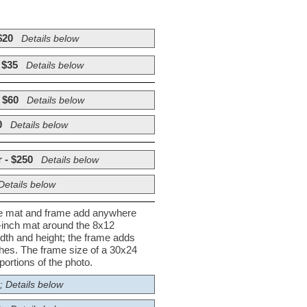
$20
Details below
 $35
Details below
 $60
Details below
0
Details below
 - $250
Details below
Details below
he mat and frame add anywhere
½-inch mat around the 8x12
dth and height; the frame adds
nches. The frame size of a 30x24
ortions of the photo.
; Details below