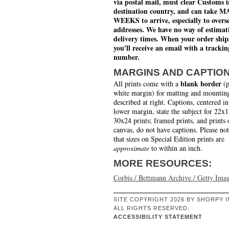
via postal mail, must clear Customs i
destination country, and can take 
WEEKS to arrive, especially to overs
addresses. We have no way of estimat
delivery times. When your order ship
you'll receive an email with a trackin
number.
MARGINS AND CAPTIO
blank border
All prints come with a
(p
white margin) for matting and mounting
described at right. Captions, centered in
lower margin, state the subject for 22x
30x24 prints; framed prints, and prints 
canvas, do not have captions. Please no
that sizes on Special Edition prints are
approximate
to within an inch.
MORE RESOURCES:
Corbis / Bettmann Archive / Getty Ima
SITE COPYRIGHT 2026 BY SHORPY I
ALL RIGHTS RESERVED.
ACCESSIBILITY STATEMENT