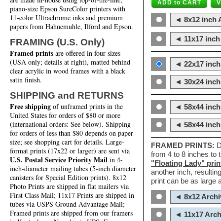
piano-size Epson SureColor printers with
11-color Ultrachrome inks and premium
◄ 8x12 inch A
papers from Hahnemuhle, Ilford and Epson.
◄ 11x17 inch 
FRAMING (U.S. Only)
Framed prints
are offered in four sizes
(USA only; details at right), matted behind
◄ 22x17 inch 
clear acrylic in wood frames with a black
satin finish.
◄ 30x24 inch 
SHIPPING and RETURNS
Free shipping
of unframed prints in the
◄ 58x44 inch
United States for orders of $80 or more
(international orders: See below). Shipping
◄ 58x44 inc
for orders of less than $80 depends on paper
size; see shopping cart for details. Large-
FRAMED PRINTS:
D
format prints (17x22 or larger) are sent via
from 4 to 8 inches to
U.S. Postal Service Priority Mail
in 4-
"Floating Lady" prin
inch-diameter mailing tubes (5-inch diameter
another inch, resultin
canisters for Special Edition prints). 8x12
print can be as large
Photo Prints are shipped in flat mailers via
First Class Mail; 11x17 Prints are shipped in
◄ 8x12 Archi
tubes via USPS Ground Advantage Mail;
Framed prints are shipped from our framers
◄ 11x17 Arch