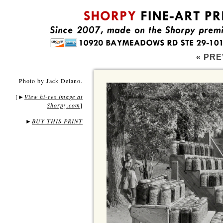
« PRE
Photo by Jack Delano.
[
View hi-res image at
►
Shorpy.com
]
►
BUY THIS PRINT