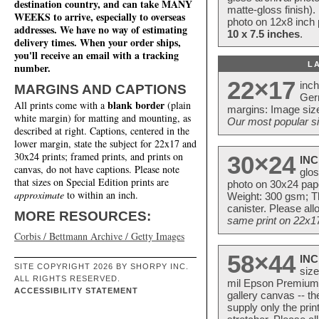
destination country, and can take MANY
matte-gloss finish).
WEEKS to arrive, especially to overseas
photo on 12x8 inch 
addresses. We have no way of estimating
10 x 7.5 inches
.
delivery times. When your order ships,
you'll receive an email with a tracking
L
number.
22×17
inc
MARGINS AND CAPTIONS
Ger
blank border
All prints come with a
(plain
margins: Image size
white margin) for matting and mounting, as
Our most popular si
described at right. Captions, centered in the
lower margin, state the subject for 22x17 and
30x24 prints; framed prints, and prints on
30×24
INC
canvas, do not have captions. Please note
glos
that sizes on Special Edition prints are
photo on 30x24 pap
approximate
to within an inch.
Weight: 300 gsm; Th
canister. Please al
MORE RESOURCES:
same print on 22x17 
Corbis / Bettmann Archive / Getty Images
58×44
INC
SITE COPYRIGHT 2026 BY SHORPY INC.
size
ALL RIGHTS RESERVED.
mil Epson Premium S
ACCESSIBILITY STATEMENT
gallery canvas -- 
supply only the pri