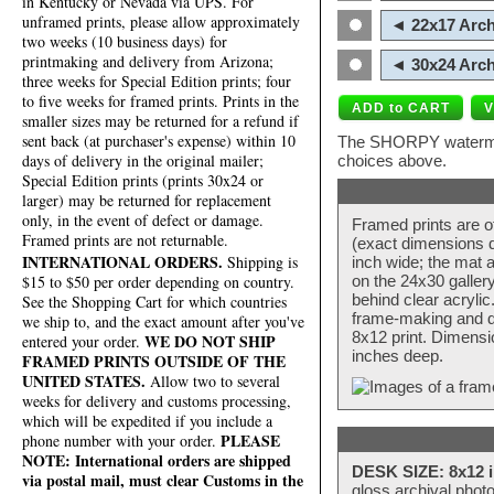
in Kentucky or Nevada via UPS. For
unframed prints, please allow approximately
◄ 22x17 Arch
two weeks (10 business days) for
printmaking and delivery from Arizona;
◄ 30x24 Arch
three weeks for Special Edition prints; four
to five weeks for framed prints. Prints in the
smaller sizes may be returned for a refund if
sent back (at purchaser's expense) within 10
The SHORPY watermark
days of delivery in the original mailer;
choices above.
Special Edition prints (prints 30x24 or
larger) may be returned for replacement
only, in the event of defect or damage.
Framed prints are o
Framed prints are not returnable.
(exact dimensions d
INTERNATIONAL ORDERS.
Shipping is
inch wide; the mat a
$15 to $50 per order depending on country.
on the 24x30 galler
behind clear acryli
See the Shopping Cart for which countries
frame-making and de
we ship to, and the exact amount after you've
8x12 print. Dimensi
WE DO NOT SHIP
entered your order.
inches deep.
FRAMED PRINTS OUTSIDE OF THE
UNITED STATES.
Allow two to several
weeks for delivery and customs processing,
which will be expedited if you include a
PLEASE
phone number with your order.
NOTE: International orders are shipped
DESK SIZE: 8x12 i
via postal mail, must clear Customs in the
gloss archival phot