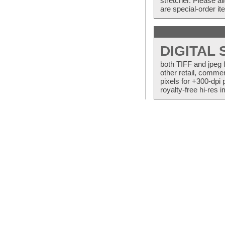
stretcher. Please a
are special-order i
DIGITAL
both TIFF and jpeg 
other retail, commer
pixels for +300-dpi 
royalty-free hi-res i