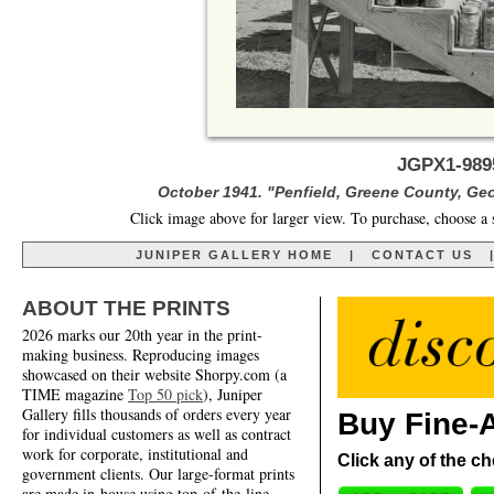
JGPX1-989
October 1941. "Penfield, Greene County, Ge
Click image above for larger view. To purchase, choose a 
JUNIPER GALLERY HOME
|
CONTACT US
ABOUT THE PRINTS
2026 marks our 20th year in the print-
making business. Reproducing images
showcased on their website Shorpy.com (a
TIME magazine
Top 50 pick
), Juniper
Gallery fills thousands of orders every year
Buy Fine-A
for individual customers as well as contract
work for corporate, institutional and
Click any of the ch
government clients. Our large-format prints
are made in-house using top-of-the-line,