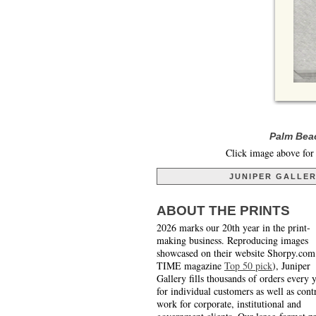
Palm Beac
Click image above for 
JUNIPER GALLE
ABOUT THE PRINTS
2026 marks our 20th year in the print-
making business. Reproducing images
showcased on their website Shorpy.com
TIME magazine
Top 50 pick
), Juniper
Gallery fills thousands of orders every 
for individual customers as well as cont
work for corporate, institutional and