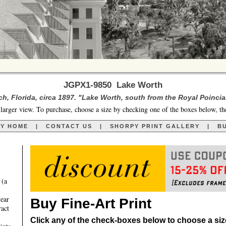
JGPX1-9850 Lake Worth
h, Florida, circa 1897. "Lake Worth, south from the Royal Poincia
larger view. To purchase, choose a size by checking one of the boxes below, th
RY HOME
|
CONTACT US
|
SHORPY PRINT GALLERY
|
BU
 (a
year
Buy Fine-Art Print
ract
Click any of the check-boxes below to choose a size 