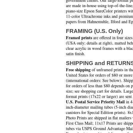
government clients. Our large-format pr
are made in-house using top-of-the-line
piano-size Epson SureColor printers wi
11-color Ultrachrome inks and premiu
papers from Hahnemuhle, Ilford and Ep
FRAMING (U.S. Only)
Framed prints
are offered in four sizes
(USA only; details at right), matted be
clear acrylic in wood frames with a bla
satin finish.
SHIPPING and RETURN
Free shipping
of unframed prints in th
United States for orders of $80 or more
(international orders: See below). Ship
for orders of less than $80 depends on 
size; see shopping cart for details. Larg
format prints (17x22 or larger) are sent
U.S. Postal Service Priority Mail
in 4
inch-diameter mailing tubes (5-inch di
canisters for Special Edition prints). 8x
Photo Prints are shipped in flat mailers 
First Class Mail; 11x17 Prints are shipp
tubes via USPS Ground Advantage Mai