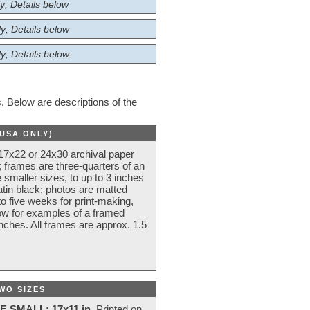
y; Details below
y; Details below
y; Details below
 Below are descriptions of the
(USA ONLY)
 17x22 or 24x30 archival paper
 frames are three-quarters of an
 smaller sizes, to up to 3 inches
atin black; photos are matted
o five weeks for print-making,
low for examples of a framed
nches. All frames are approx. 1.5
WO SIZES
E SMALL: 17x11 in.
Printed on