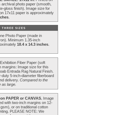
s archival photo paper (smooth,
e-gloss finish). Image size for
 on 17x11 paper is approximately
nches
.
 THREE SIZES
one Photo Paper (made in
ron). Minimum 1.35-inch
roximately
18.4 x 14.3 inches
.
Exhibition Fiber Paper (soft
 margins: Image size for this
oab Entrada Rag Natural Finish.
-duty 5-inch-diameter fiberboard
nd delivery.
Compared to the
 as large.
on PAPER or CANVAS.
Image
ted with two-inch margins on 12-
m), or on traditional cotton
 painting. PLEASE NOTE: We