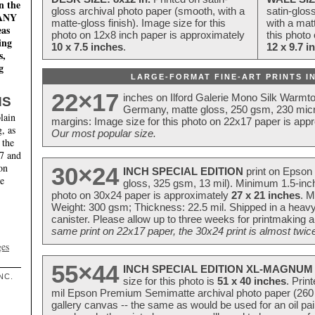
n the
gloss archival photo paper (smooth, with a
satin-glos
MANY
matte-gloss finish). Image size for this
with a matt
eas
photo on 12x8 inch paper is approximately
this photo
ing
10 x 7.5 inches
.
12 x 9.7 i
s,
g
LARGE-FORMAT FINE-ART PRINTS IN
22×17
inches on Ilford Galerie Mono Silk Warmt
NS
Germany, matte gloss, 250 gsm, 230 mic
lain
margins: Image size for this photo on 22x17 paper is app
, as
Our most popular size.
 the
17 and
on
30×24
INCH SPECIAL EDITION
print on Epson 
te
gloss, 325 gsm, 13 mil). Minimum 1.5-inch
photo on 30x24 paper is approximately
27 x 21 inches
. M
Weight: 300 gsm; Thickness: 22.5 mil. Shipped in a heavy
canister. Please allow up to three weeks for printmaking a
same print on 22x17 paper, the 30x24 print is almost twice
ges
55×44
INCH SPECIAL EDITION XL-MAGNUM 
NC.
size for this photo is
51 x 40 inches
. Prin
mil Epson Premium Semimatte archival photo paper (260 gs
gallery canvas -- the same as would be used for an oil