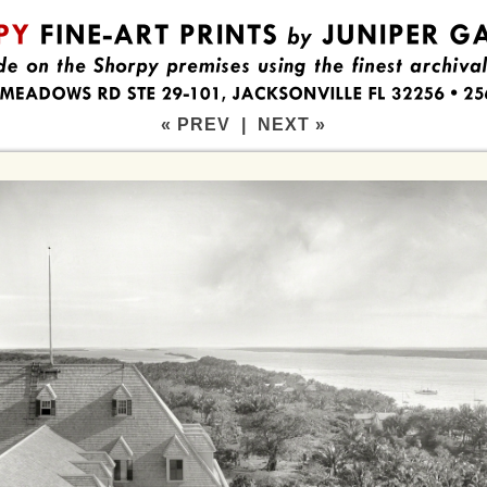
« PREV
|
NEXT »