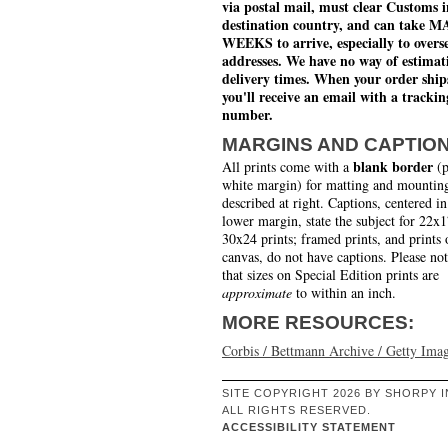
via postal mail, must clear Customs i
destination country, and can take 
WEEKS to arrive, especially to overs
addresses. We have no way of estimat
delivery times. When your order ship
you'll receive an email with a trackin
number.
MARGINS AND CAPTIO
blank border
All prints come with a
(p
white margin) for matting and mounting
described at right. Captions, centered in
lower margin, state the subject for 22x
30x24 prints; framed prints, and prints 
canvas, do not have captions. Please no
that sizes on Special Edition prints are
approximate
to within an inch.
MORE RESOURCES:
Corbis / Bettmann Archive / Getty Ima
SITE COPYRIGHT 2026 BY SHORPY I
ALL RIGHTS RESERVED.
ACCESSIBILITY STATEMENT