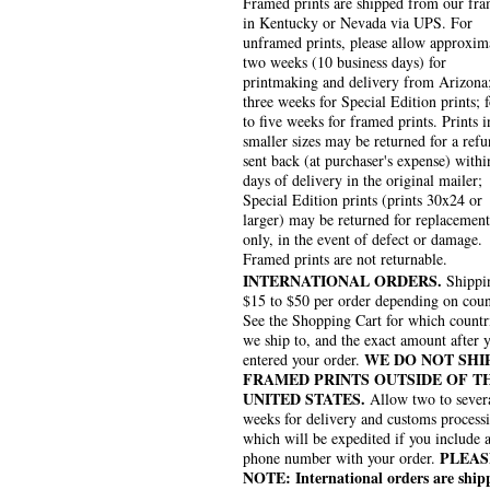
Framed prints are shipped from our fra
in Kentucky or Nevada via UPS. For
unframed prints, please allow approxim
two weeks (10 business days) for
printmaking and delivery from Arizona
three weeks for Special Edition prints; 
to five weeks for framed prints. Prints i
smaller sizes may be returned for a refu
sent back (at purchaser's expense) withi
days of delivery in the original mailer;
Special Edition prints (prints 30x24 or
larger) may be returned for replacement
only, in the event of defect or damage.
Framed prints are not returnable.
INTERNATIONAL ORDERS.
Shippin
$15 to $50 per order depending on coun
See the Shopping Cart for which countr
we ship to, and the exact amount after 
WE DO NOT SHI
entered your order.
FRAMED PRINTS OUTSIDE OF T
UNITED STATES.
Allow two to sever
weeks for delivery and customs process
which will be expedited if you include 
PLEAS
phone number with your order.
NOTE: International orders are ship