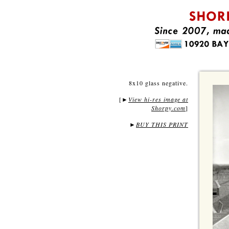
8x10 glass negative.
[
View hi-res image at
►
Shorpy.com
]
►
BUY THIS PRINT