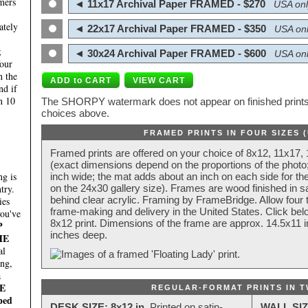
mers
◄ 11x17 Archival Paper FRAMED - $270
USA onl
ately
◄ 22x17 Archival Paper FRAMED - $350
USA onl
;
◄ 30x24 Archival Paper FRAMED - $600
USA onl
four
n the
nd if
n 10
The SHORPY watermark does not appear on finished prints.
choices above.
FRAMED PRINTS IN FOUR SIZES 
Framed prints are offered on your choice of 8x12, 11x17,
(exact dimensions depend on the proportions of the photo;
g is
inch wide; the mat adds about an inch on each side for the
try.
on the 24x30 gallery size). Frames are wood finished in s
behind clear acrylic. Framing by FrameBridge. Allow four t
ies
frame-making and delivery in the United States. Click be
you've
8x12 print. Dimensions of the frame are approx. 14.5x11 i
P
inches deep.
HE
al
ing,
a
E
REGULAR-FORMAT PRINTS IN T
ped
DESK SIZE: 8x12 in.
Printed on satin-
WALL SIZ