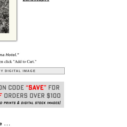
na Hotel."
en click "Add to Cart."
Y DIGITAL IMAGE
. . .