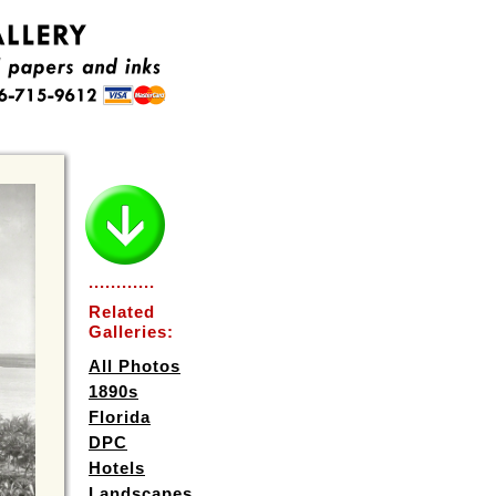
............
Related
Galleries:
All Photos
1890s
Florida
DPC
Hotels
Landscapes