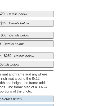
$20
Details below
 $35
Details below
 $60
Details below
0
Details below
 - $250
Details below
Details below
he mat and frame add anywhere
½-inch mat around the 8x12
dth and height; the frame adds
nches. The frame size of a 30x24
ortions of the photo.
; Details below