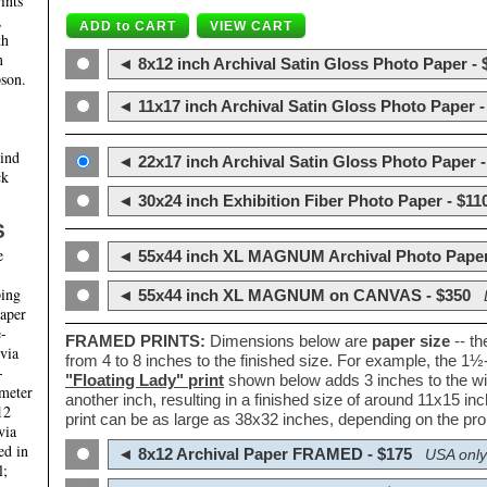
ints
,
th
m
◄ 8x12 inch Archival Satin Gloss Photo Paper - 
son.
◄ 11x17 inch Archival Satin Gloss Photo Paper -
hind
◄ 22x17 inch Archival Satin Gloss Photo Paper -
ck
◄ 30x24 inch Exhibition Fiber Photo Paper - $11
S
e
◄ 55x44 inch XL MAGNUM Archival Photo Paper
ping
◄ 55x44 inch XL MAGNUM on CANVAS - $350
paper
e-
FRAMED PRINTS:
Dimensions below are
paper size
-- t
 via
from 4 to 8 inches to the finished size. For example, the 1
-
"Floating Lady" print
shown below adds 3 inches to the wi
ameter
another inch, resulting in a finished size of around 11x15 i
12
print can be as large as 38x32 inches, depending on the prop
via
ed in
◄ 8x12 Archival Paper FRAMED - $175
USA only
l;