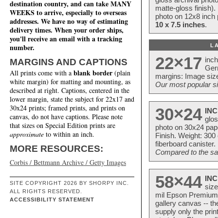
destination country, and can take MANY
matte-gloss finish).
WEEKS to arrive, especially to overseas
photo on 12x8 inch 
addresses. We have no way of estimating
10 x 7.5 inches
.
delivery times. When your order ships,
you'll receive an email with a tracking
L
number.
22×17
inc
MARGINS AND CAPTIONS
Ger
blank border
All prints come with a
(plain
margins: Image size
white margin) for matting and mounting, as
Our most popular si
described at right. Captions, centered in the
lower margin, state the subject for 22x17 and
30x24 prints; framed prints, and prints on
30×24
INC
canvas, do not have captions. Please note
glos
that sizes on Special Edition prints are
photo on 30x24 pap
approximate
to within an inch.
Finish. Weight: 300
fiberboard canister.
MORE RESOURCES:
Compared to the sam
Corbis / Bettmann Archive / Getty Images
58×44
INC
SITE COPYRIGHT 2026 BY SHORPY INC.
size
ALL RIGHTS RESERVED.
mil Epson Premium S
ACCESSIBILITY STATEMENT
gallery canvas -- 
supply only the pri