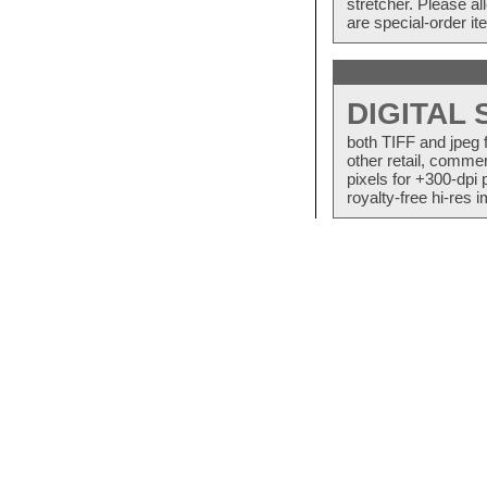
stretcher. Please a
are special-order i
DIGITAL
both TIFF and jpeg 
other retail, commer
pixels for +300-dpi 
royalty-free hi-res i