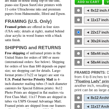
are made in-house using top-of-the-line,
piano-size Epson SureColor printers with
11-color Ultrachrome inks and premium
◄ 8x12 inch A
papers from Hahnemuhle, Ilford and Epson.
◄ 11x17 inch 
FRAMING (U.S. Only)
Framed prints
are offered in four sizes
(USA only; details at right), matted behind
◄ 22x17 inch 
clear acrylic in wood frames with a black
satin finish.
◄ 30x24 inch 
SHIPPING and RETURNS
Free shipping
of unframed prints in the
◄ 58x44 inch
United States for orders of $80 or more
(international orders: See below). Shipping
◄ 58x44 inc
for orders of less than $80 depends on paper
size; see shopping cart for details. Large-
FRAMED PRINTS:
D
format prints (17x22 or larger) are sent via
from 4 to 8 inches to
U.S. Postal Service Priority Mail
in 4-
"Floating Lady" prin
inch-diameter mailing tubes (5-inch diameter
another inch, resultin
canisters for Special Edition prints). 8x12
print can be as large
Photo Prints are shipped in flat mailers via
First Class Mail; 11x17 Prints are shipped in
◄ 8x12 Archi
tubes via USPS Ground Advantage Mail;
Framed prints are shipped from our framers
◄ 11x17 Arch