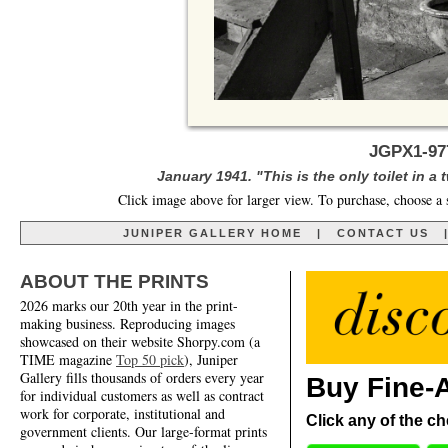
JGPX1-97
January 1941. "This is the only toilet in 
Click image above for larger view. To purchase, choose a 
JUNIPER GALLERY HOME
|
CONTACT US
ABOUT THE PRINTS
2026 marks our 20th year in the print-
making business. Reproducing images
showcased on their website Shorpy.com (a
TIME magazine
Top 50 pick
), Juniper
Gallery fills thousands of orders every year
Buy Fine-A
for individual customers as well as contract
work for corporate, institutional and
Click any of the ch
government clients. Our large-format prints