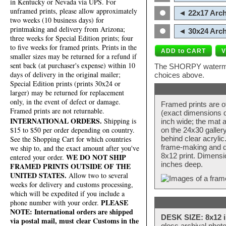
in Kentucky or Nevada via UPS. For
unframed prints, please allow approximately
◄ 22x17 Arch
two weeks (10 business days) for
printmaking and delivery from Arizona;
◄ 30x24 Arch
three weeks for Special Edition prints; four
to five weeks for framed prints. Prints in the
smaller sizes may be returned for a refund if
sent back (at purchaser's expense) within 10
The SHORPY watermark
days of delivery in the original mailer;
choices above.
Special Edition prints (prints 30x24 or
larger) may be returned for replacement
only, in the event of defect or damage.
Framed prints are o
Framed prints are not returnable.
(exact dimensions d
INTERNATIONAL ORDERS.
Shipping is
inch wide; the mat a
$15 to $50 per order depending on country.
on the 24x30 galler
behind clear acryli
See the Shopping Cart for which countries
frame-making and de
we ship to, and the exact amount after you've
8x12 print. Dimensi
WE DO NOT SHIP
entered your order.
inches deep.
FRAMED PRINTS OUTSIDE OF THE
UNITED STATES.
Allow two to several
weeks for delivery and customs processing,
which will be expedited if you include a
PLEASE
phone number with your order.
NOTE: International orders are shipped
DESK SIZE: 8x12 i
via postal mail, must clear Customs in the
gloss archival phot