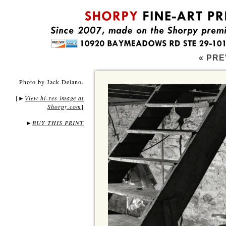
« PRE
Photo by Jack Delano.
[
View hi-res image at
►
Shorpy.com
]
►
BUY THIS PRINT