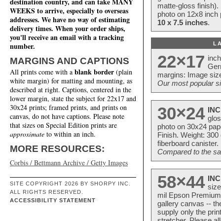
destination country, and can take MANY
matte-gloss finish).
WEEKS to arrive, especially to overseas
photo on 12x8 inch 
addresses. We have no way of estimating
10 x 7.5 inches
.
delivery times. When your order ships,
you'll receive an email with a tracking
L
number.
22×17
inc
MARGINS AND CAPTIONS
Ger
blank border
All prints come with a
(plain
margins: Image size
white margin) for matting and mounting, as
Our most popular si
described at right. Captions, centered in the
lower margin, state the subject for 22x17 and
30x24 prints; framed prints, and prints on
30×24
INC
canvas, do not have captions. Please note
glos
that sizes on Special Edition prints are
photo on 30x24 pap
approximate
to within an inch.
Finish. Weight: 300
fiberboard canister.
MORE RESOURCES:
Compared to the sam
Corbis / Bettmann Archive / Getty Images
58×44
INC
SITE COPYRIGHT 2026 BY SHORPY INC.
size
ALL RIGHTS RESERVED.
mil Epson Premium S
ACCESSIBILITY STATEMENT
gallery canvas -- 
supply only the pri
stretcher. Please a