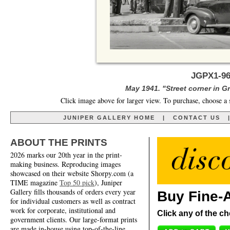
JGPX1-96
May 1941. "Street corner in 
Click image above for larger view. To purchase, choose a 
JUNIPER GALLERY HOME
|
CONTACT US
ABOUT THE PRINTS
2026 marks our 20th year in the print-
making business. Reproducing images
showcased on their website Shorpy.com (a
TIME magazine
Top 50 pick
), Juniper
Gallery fills thousands of orders every year
Buy Fine-A
for individual customers as well as contract
work for corporate, institutional and
Click any of the ch
government clients. Our large-format prints
are made in-house using top-of-the-line,