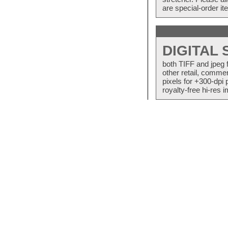
are special-order i
DIGITAL
both TIFF and jpeg 
other retail, commer
pixels for +300-dpi 
royalty-free hi-res i