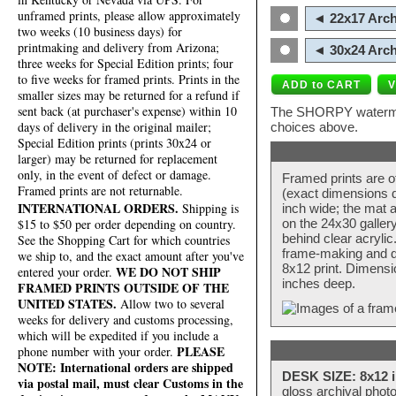
unframed prints, please allow approximately
◄ 22x17 Arch
two weeks (10 business days) for
printmaking and delivery from Arizona;
◄ 30x24 Arch
three weeks for Special Edition prints; four
to five weeks for framed prints. Prints in the
smaller sizes may be returned for a refund if
sent back (at purchaser's expense) within 10
The SHORPY watermark
days of delivery in the original mailer;
choices above.
Special Edition prints (prints 30x24 or
larger) may be returned for replacement
only, in the event of defect or damage.
Framed prints are o
Framed prints are not returnable.
(exact dimensions d
INTERNATIONAL ORDERS.
Shipping is
inch wide; the mat a
$15 to $50 per order depending on country.
on the 24x30 galler
behind clear acryli
See the Shopping Cart for which countries
frame-making and de
we ship to, and the exact amount after you've
8x12 print. Dimensi
WE DO NOT SHIP
entered your order.
inches deep.
FRAMED PRINTS OUTSIDE OF THE
UNITED STATES.
Allow two to several
weeks for delivery and customs processing,
which will be expedited if you include a
PLEASE
phone number with your order.
NOTE: International orders are shipped
DESK SIZE: 8x12 i
via postal mail, must clear Customs in the
gloss archival phot