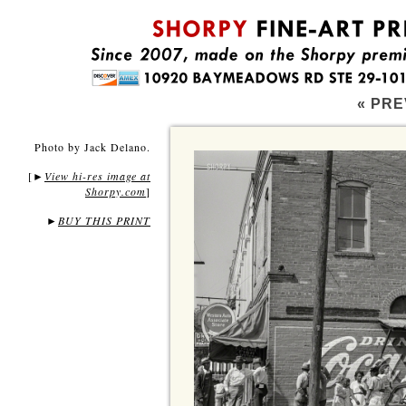
« PRE
Photo by Jack Delano.
[
View hi-res image at
►
Shorpy.com
]
►
BUY THIS PRINT