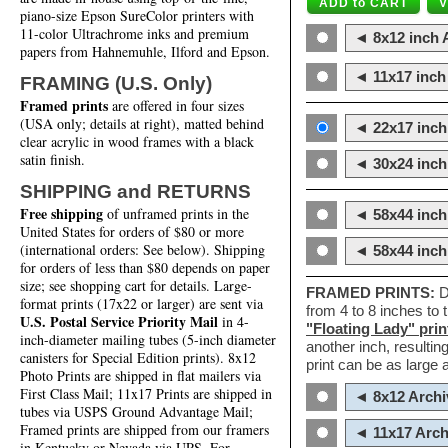
piano-size Epson SureColor printers with
11-color Ultrachrome inks and premium
◄ 8x12 inch A
papers from Hahnemuhle, Ilford and Epson.
◄ 11x17 inch 
FRAMING (U.S. Only)
Framed prints
are offered in four sizes
(USA only; details at right), matted behind
◄ 22x17 inch 
clear acrylic in wood frames with a black
satin finish.
◄ 30x24 inch 
SHIPPING and RETURNS
Free shipping
of unframed prints in the
◄ 58x44 inch
United States for orders of $80 or more
(international orders: See below). Shipping
◄ 58x44 inc
for orders of less than $80 depends on paper
size; see shopping cart for details. Large-
FRAMED PRINTS:
D
format prints (17x22 or larger) are sent via
from 4 to 8 inches to
U.S. Postal Service Priority Mail
in 4-
"Floating Lady" prin
inch-diameter mailing tubes (5-inch diameter
another inch, resultin
canisters for Special Edition prints). 8x12
print can be as large
Photo Prints are shipped in flat mailers via
First Class Mail; 11x17 Prints are shipped in
◄ 8x12 Archi
tubes via USPS Ground Advantage Mail;
Framed prints are shipped from our framers
◄ 11x17 Arch
in Kentucky or Nevada via UPS. For