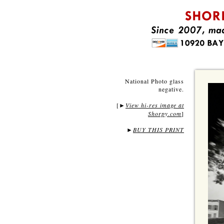
National Photo glass
negative.
[
View hi-res image at
►
Shorpy.com
]
►
BUY THIS PRINT