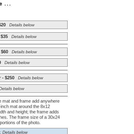
. . .
$20
Details below
 $35
Details below
 $60
Details below
0
Details below
 - $250
Details below
Details below
he mat and frame add anywhere
½-inch mat around the 8x12
dth and height; the frame adds
nches. The frame size of a 30x24
ortions of the photo.
; Details below