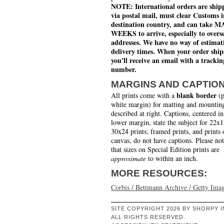
NOTE: International orders are ship
via postal mail, must clear Customs i
destination country, and can take 
WEEKS to arrive, especially to overs
addresses. We have no way of estimat
delivery times. When your order ship
you'll receive an email with a trackin
number.
MARGINS AND CAPTIO
blank border
All prints come with a
(p
white margin) for matting and mounting
described at right. Captions, centered in
lower margin, state the subject for 22x
30x24 prints; framed prints, and prints 
canvas, do not have captions. Please no
that sizes on Special Edition prints are
approximate
to within an inch.
MORE RESOURCES:
Corbis / Bettmann Archive / Getty Ima
SITE COPYRIGHT 2026 BY SHORPY I
ALL RIGHTS RESERVED.