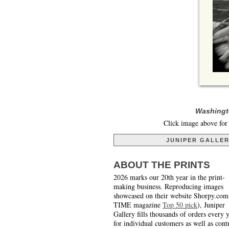
Washingto
Click image above for 
JUNIPER GALLE
ABOUT THE PRINTS
2026 marks our 20th year in the print-
making business. Reproducing images
showcased on their website Shorpy.com
TIME magazine
Top 50 pick
), Juniper
Gallery fills thousands of orders every 
for individual customers as well as cont