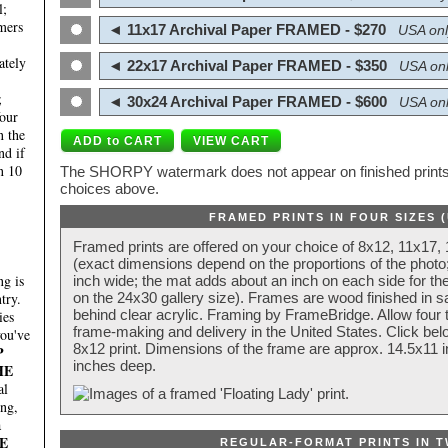
l;
mers
◄ 11x17 Archival Paper FRAMED - $270
USA onl
ately
◄ 22x17 Archival Paper FRAMED - $350
USA onl
;
◄ 30x24 Archival Paper FRAMED - $600
USA onl
four
n the
nd if
n 10
The SHORPY watermark does not appear on finished prints.
choices above.
FRAMED PRINTS IN FOUR SIZES 
Framed prints are offered on your choice of 8x12, 11x17,
(exact dimensions depend on the proportions of the photo;
g is
inch wide; the mat adds about an inch on each side for the
try.
on the 24x30 gallery size). Frames are wood finished in s
behind clear acrylic. Framing by FrameBridge. Allow four t
ies
frame-making and delivery in the United States. Click be
you've
8x12 print. Dimensions of the frame are approx. 14.5x11 i
P
inches deep.
HE
al
ing,
a
E
REGULAR-FORMAT PRINTS IN T