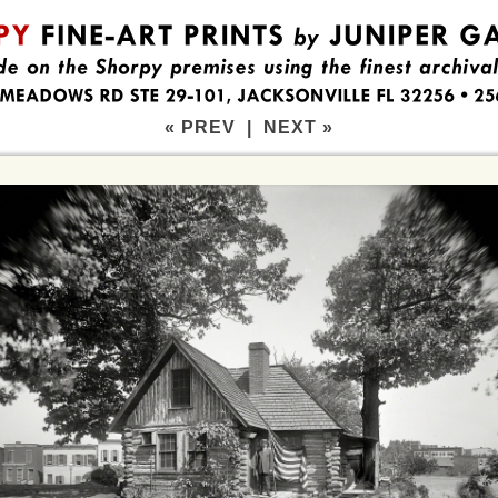
« PREV
|
NEXT »