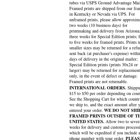
tubes via USPS Ground Advantage Mai
Framed prints are shipped from our fra
in Kentucky or Nevada via UPS. For
unframed prints, please allow approxim
two weeks (10 business days) for
printmaking and delivery from Arizona
three weeks for Special Edition prints; 
to five weeks for framed prints. Prints i
smaller sizes may be returned for a refu
sent back (at purchaser's expense) withi
days of delivery in the original mailer;
Special Edition prints (prints 30x24 or
larger) may be returned for replacement
only, in the event of defect or damage.
Framed prints are not returnable.
INTERNATIONAL ORDERS.
Shippin
$15 to $50 per order depending on coun
See the Shopping Cart for which countr
we ship to, and the exact amount after 
WE DO NOT SHI
entered your order.
FRAMED PRINTS OUTSIDE OF T
UNITED STATES.
Allow two to sever
weeks for delivery and customs process
which will be expedited if you include 
PLEAS
phone number with your order.