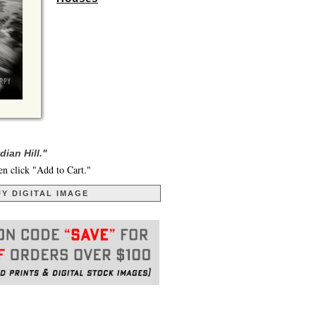
ian Hill."
en click "Add to Cart."
Y DIGITAL IMAGE