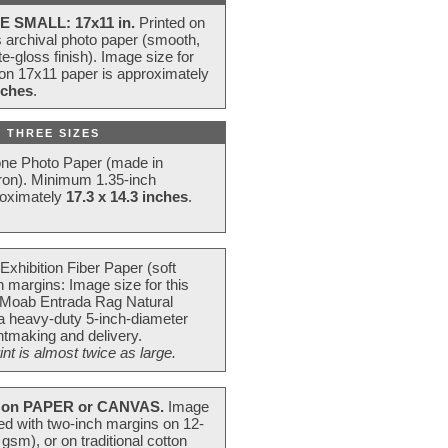
E SMALL: 17x11 in.
Printed on
s archival photo paper (smooth,
e-gloss finish). Image size for
 on 17x11 paper is approximately
nches
.
 THREE SIZES
one Photo Paper (made in
ron). Minimum 1.35-inch
roximately
17.3 x 14.3 inches
.
Exhibition Fiber Paper (soft
 margins: Image size for this
 Moab Entrada Rag Natural
 a heavy-duty 5-inch-diameter
intmaking and delivery.
t is almost twice as large.
on PAPER or CANVAS.
Image
ted with two-inch margins on 12-
m), or on traditional cotton