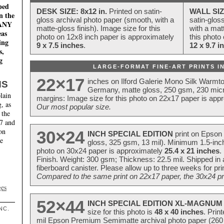
ped
DESK SIZE: 8x12 in.
Printed on satin-
WALL SIZ
n the
gloss archival photo paper (smooth, with a
satin-glos
MANY
matte-gloss finish). Image size for this
with a matt
eas
photo on 12x8 inch paper is approximately
this photo
ing
9 x 7.5 inches
.
12 x 9.7 i
s,
g
LARGE-FORMAT FINE-ART PRINTS IN
22×17
inches on Ilford Galerie Mono Silk Warmt
NS
Germany, matte gloss, 250 gsm, 230 mic
lain
margins: Image size for this photo on 22x17 paper is app
, as
Our most popular size.
 the
17 and
on
30×24
INCH SPECIAL EDITION
print on Epson 
te
gloss, 325 gsm, 13 mil). Minimum 1.5-inch
photo on 30x24 paper is approximately
25.4 x 21 inches
.
Finish. Weight: 300 gsm; Thickness: 22.5 mil. Shipped in
fiberboard canister. Please allow up to three weeks for pr
Compared to the same print on 22x17 paper, the 30x24 prin
ges
52×44
INCH SPECIAL EDITION XL-MAGNUM 
NC.
size for this photo is
48 x 40 inches
. Prin
mil Epson Premium Semimatte archival photo paper (260 gs