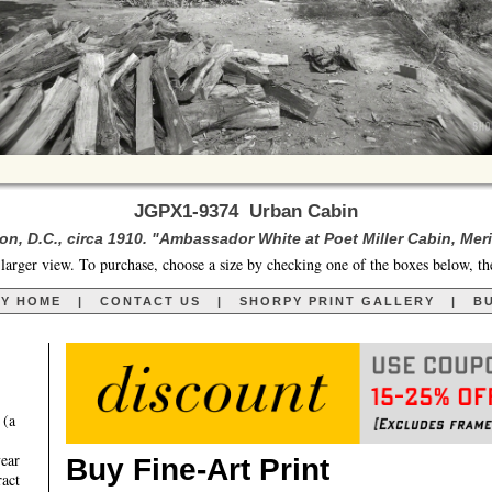
JGPX1-9374 Urban Cabin
n, D.C., circa 1910. "Ambassador White at Poet Miller Cabin, Merid
larger view. To purchase, choose a size by checking one of the boxes below, th
RY HOME
|
CONTACT US
|
SHORPY PRINT GALLERY
|
BU
 (a
year
Buy Fine-Art Print
ract