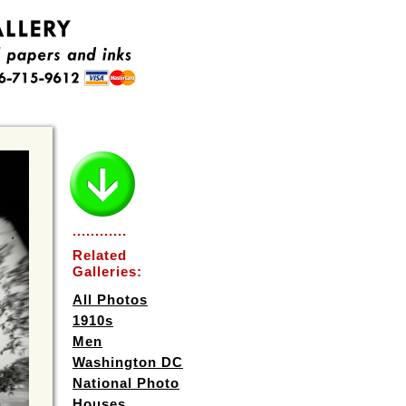
............
Related
Galleries:
All Photos
1910s
Men
Washington DC
National Photo
Houses