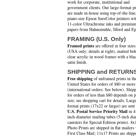
work for corporate, institutional and
government clients. Our large-format pr
are made in-house using top-of-the-line
piano-size Epson SureColor printers wi
11-color Ultrachrome inks and premiu
papers from Hahnemuhle, Ilford and Ep
FRAMING (U.S. Only)
Framed prints
are offered in four sizes
(USA only; details at right), matted be
clear acrylic in wood frames with a bla
satin finish.
SHIPPING and RETURN
Free shipping
of unframed prints in th
United States for orders of $80 or more
(international orders: See below). Ship
for orders of less than $80 depends on 
size; see shopping cart for details. Larg
format prints (17x22 or larger) are sent
U.S. Postal Service Priority Mail
in 4
inch-diameter mailing tubes (5-inch di
canisters for Special Edition prints). 8x
Photo Prints are shipped in flat mailers 
First Class Mail; 11x17 Prints are shipp