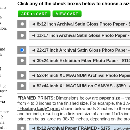
Click any of the check-boxes below to choose a size 
ints
,
th
m
◄ 8x12 inch Archival Satin Gloss Photo Paper - 
son.
◄ 11x17 inch Archival Satin Gloss Photo Paper -
hind
◄ 22x17 inch Archival Satin Gloss Photo Paper -
ck
◄ 30x24 inch Exhibition Fiber Photo Paper - $11
S
e
◄ 52x44 inch XL MAGNUM Archival Photo Paper
ping
◄ 52x44 inch XL MAGNUM on CANVAS - $350
paper
e-
FRAMED PRINTS:
Dimensions below are
paper size
-- t
 via
from 4 to 8 inches to the finished size. For example, the 1
-
"Floating Lady" print
shown below adds 3 inches to the wi
ameter
another inch, resulting in a finished size of around 11x15 i
12
print can be as large as 38x32 inches, depending on the prop
via
ed in
◄ 8x12 Archival Paper FRAMED - $175
USA only