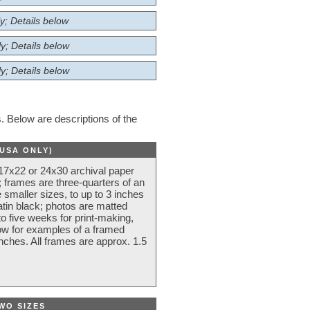
y; Details below
y; Details below
y; Details below
 Below are descriptions of the
(USA ONLY)
 17x22 or 24x30 archival paper
 frames are three-quarters of an
 smaller sizes, to up to 3 inches
atin black; photos are matted
o five weeks for print-making,
low for examples of a framed
nches. All frames are approx. 1.5
WO SIZES