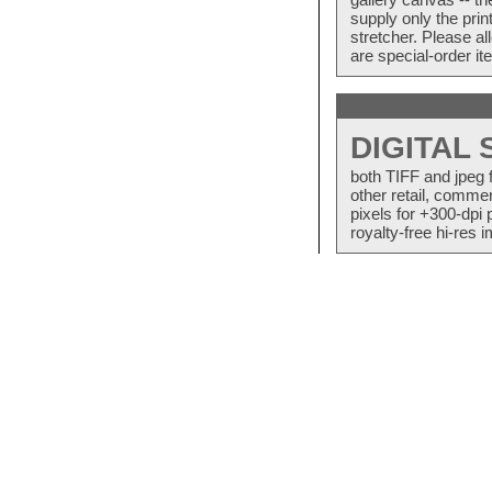
supply only the pri
stretcher. Please a
are special-order i
DIGITAL
both TIFF and jpeg 
other retail, commer
pixels for +300-dpi 
royalty-free hi-res i