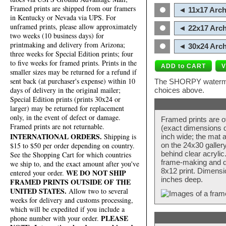
Framed prints are shipped from our framers
◄ 11x17 Arch
in Kentucky or Nevada via UPS. For
unframed prints, please allow approximately
◄ 22x17 Arch
two weeks (10 business days) for
printmaking and delivery from Arizona;
◄ 30x24 Arch
three weeks for Special Edition prints; four
to five weeks for framed prints. Prints in the
smaller sizes may be returned for a refund if
sent back (at purchaser's expense) within 10
The SHORPY watermark
days of delivery in the original mailer;
choices above.
Special Edition prints (prints 30x24 or
larger) may be returned for replacement
only, in the event of defect or damage.
Framed prints are o
Framed prints are not returnable.
(exact dimensions d
INTERNATIONAL ORDERS.
Shipping is
inch wide; the mat a
$15 to $50 per order depending on country.
on the 24x30 galler
behind clear acryli
See the Shopping Cart for which countries
frame-making and de
we ship to, and the exact amount after you've
8x12 print. Dimensi
WE DO NOT SHIP
entered your order.
inches deep.
FRAMED PRINTS OUTSIDE OF THE
UNITED STATES.
Allow two to several
weeks for delivery and customs processing,
which will be expedited if you include a
PLEASE
phone number with your order.