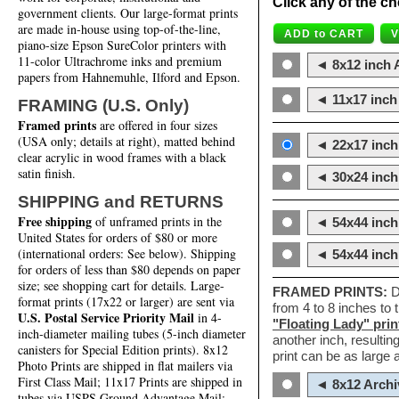
Click any of the ch
government clients. Our large-format prints
are made in-house using top-of-the-line,
piano-size Epson SureColor printers with
11-color Ultrachrome inks and premium
◄ 8x12 inch A
papers from Hahnemuhle, Ilford and Epson.
◄ 11x17 inch 
FRAMING (U.S. Only)
Framed prints
are offered in four sizes
(USA only; details at right), matted behind
◄ 22x17 inch 
clear acrylic in wood frames with a black
satin finish.
◄ 30x24 inch 
SHIPPING and RETURNS
Free shipping
of unframed prints in the
◄ 54x44 inch
United States for orders of $80 or more
(international orders: See below). Shipping
◄ 54x44 inc
for orders of less than $80 depends on paper
size; see shopping cart for details. Large-
FRAMED PRINTS:
D
format prints (17x22 or larger) are sent via
from 4 to 8 inches to
U.S. Postal Service Priority Mail
in 4-
"Floating Lady" prin
inch-diameter mailing tubes (5-inch diameter
another inch, resultin
canisters for Special Edition prints). 8x12
print can be as large
Photo Prints are shipped in flat mailers via
First Class Mail; 11x17 Prints are shipped in
◄ 8x12 Archi
tubes via USPS Ground Advantage Mail;