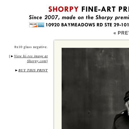
« PRE
8x10 glass negative.
[
View hi-res image at
►
Shorpy.com
]
►
BUY THIS PRINT