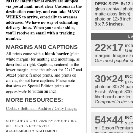
NOTE: International orders are shipped
DESK SIZE: 8x12 i
via postal mail, must clear Customs in the
gloss archival phot
destination country, and can take MANY
matte-gloss finish).
WEEKS to arrive, especially to overseas
photo on 12x8 inch 
addresses. We have no way of estimating
9 x 7.5 inches
.
delivery times. When your order ships,
you'll receive an email with a tracking
L
number.
22×17
inc
MARGINS AND CAPTIONS
Ger
blank border
All prints come with a
(plain
margins: Image size
white margin) for matting and mounting, as
Our most popular si
described at right. Captions, centered in the
lower margin, state the subject for 22x17 and
30x24 prints; framed prints, and prints on
30×24
INC
canvas, do not have captions. Please note
glos
that sizes on Special Edition prints are
photo on 30x24 pap
approximate
to within an inch.
Finish. Weight: 300
fiberboard canister.
MORE RESOURCES:
Compared to the sam
Corbis / Bettmann Archive / Getty Images
54×44
INC
SITE COPYRIGHT 2026 BY SHORPY INC.
size
ALL RIGHTS RESERVED.
mil Epson Premium S
ACCESSIBILITY STATEMENT
gallery canvas -- 