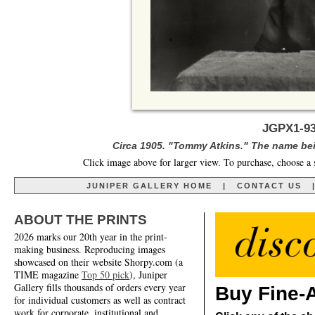
JGPX1-93
Circa 1905. "Tommy Atkins." The name being
Click image above for larger view. To purchase, choose a 
JUNIPER GALLERY HOME
|
CONTACT US
ABOUT THE PRINTS
2026 marks our 20th year in the print-
making business. Reproducing images
showcased on their website Shorpy.com (a
TIME magazine
Top 50 pick
), Juniper
Gallery fills thousands of orders every year
Buy Fine-A
for individual customers as well as contract
work for corporate, institutional and