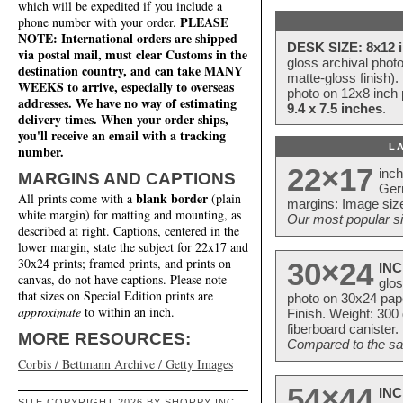
which will be expedited if you include a
PLEASE
phone number with your order.
NOTE: International orders are shipped
DESK SIZE: 8x12 i
via postal mail, must clear Customs in the
gloss archival phot
destination country, and can take MANY
matte-gloss finish).
WEEKS to arrive, especially to overseas
photo on 12x8 inch 
addresses. We have no way of estimating
9.4 x 7.5 inches
.
delivery times. When your order ships,
you'll receive an email with a tracking
L
number.
22×17
inc
MARGINS AND CAPTIONS
Ger
blank border
All prints come with a
(plain
margins: Image size
white margin) for matting and mounting, as
Our most popular si
described at right. Captions, centered in the
lower margin, state the subject for 22x17 and
30x24 prints; framed prints, and prints on
30×24
INC
canvas, do not have captions. Please note
glos
that sizes on Special Edition prints are
photo on 30x24 pap
approximate
to within an inch.
Finish. Weight: 300
fiberboard canister.
MORE RESOURCES:
Compared to the sam
Corbis / Bettmann Archive / Getty Images
54×44
INC
SITE COPYRIGHT 2026 BY SHORPY INC.