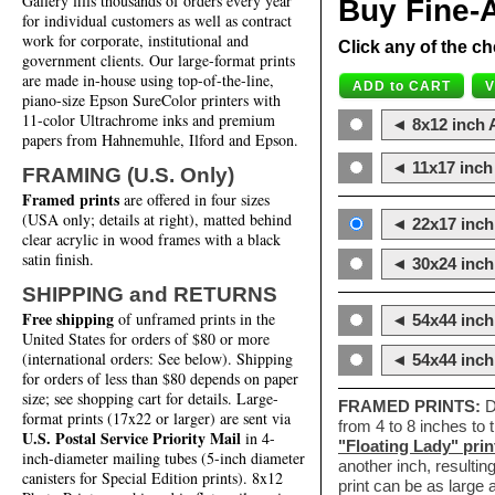
Gallery fills thousands of orders every year
Buy Fine-A
for individual customers as well as contract
work for corporate, institutional and
Click any of the ch
government clients. Our large-format prints
are made in-house using top-of-the-line,
piano-size Epson SureColor printers with
11-color Ultrachrome inks and premium
◄ 8x12 inch A
papers from Hahnemuhle, Ilford and Epson.
◄ 11x17 inch 
FRAMING (U.S. Only)
Framed prints
are offered in four sizes
(USA only; details at right), matted behind
◄ 22x17 inch 
clear acrylic in wood frames with a black
satin finish.
◄ 30x24 inch 
SHIPPING and RETURNS
Free shipping
of unframed prints in the
◄ 54x44 inch
United States for orders of $80 or more
(international orders: See below). Shipping
◄ 54x44 inc
for orders of less than $80 depends on paper
size; see shopping cart for details. Large-
FRAMED PRINTS:
D
format prints (17x22 or larger) are sent via
from 4 to 8 inches to
U.S. Postal Service Priority Mail
in 4-
"Floating Lady" prin
inch-diameter mailing tubes (5-inch diameter
another inch, resultin
canisters for Special Edition prints). 8x12
print can be as large