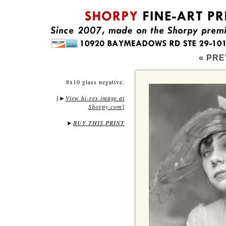
« PRE
8x10 glass negative.
[
View hi-res image at
►
Shorpy.com
]
►
BUY THIS PRINT