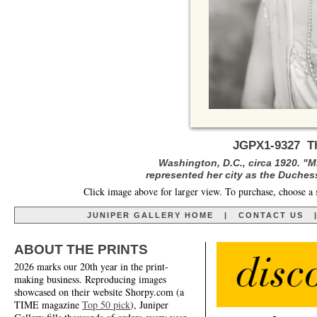
JGPX1-9327 Th
Washington, D.C., circa 1920. "
represented her city as the Duchess
Click image above for larger view. To purchase, choose a 
JUNIPER GALLERY HOME
|
CONTACT US
ABOUT THE PRINTS
2026 marks our 20th year in the print-
making business. Reproducing images
showcased on their website Shorpy.com (a
TIME magazine
Top 50 pick
), Juniper