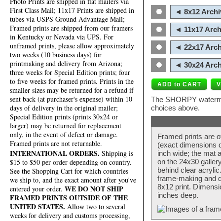
Photo Prints are shipped in flat mailers via
First Class Mail; 11x17 Prints are shipped in
◄ 8x12 Archi
tubes via USPS Ground Advantage Mail;
Framed prints are shipped from our framers
◄ 11x17 Arch
in Kentucky or Nevada via UPS. For
unframed prints, please allow approximately
◄ 22x17 Arch
two weeks (10 business days) for
printmaking and delivery from Arizona;
◄ 30x24 Arch
three weeks for Special Edition prints; four
to five weeks for framed prints. Prints in the
smaller sizes may be returned for a refund if
sent back (at purchaser's expense) within 10
The SHORPY watermark
days of delivery in the original mailer;
choices above.
Special Edition prints (prints 30x24 or
larger) may be returned for replacement
only, in the event of defect or damage.
Framed prints are o
Framed prints are not returnable.
(exact dimensions d
INTERNATIONAL ORDERS.
Shipping is
inch wide; the mat a
$15 to $50 per order depending on country.
on the 24x30 galler
behind clear acryli
See the Shopping Cart for which countries
frame-making and de
we ship to, and the exact amount after you've
8x12 print. Dimensi
WE DO NOT SHIP
entered your order.
inches deep.
FRAMED PRINTS OUTSIDE OF THE
UNITED STATES.
Allow two to several
weeks for delivery and customs processing,