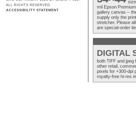
size
ALL RIGHTS RESERVED.
mil Epson Premium S
ACCESSIBILITY STATEMENT
gallery canvas -- 
supply only the pri
stretcher. Please a
are special-order i
DIGITAL
both TIFF and jpeg 
other retail, commer
pixels for +300-dpi 
royalty-free hi-res i