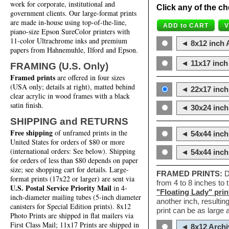
work for corporate, institutional and
Click any of the ch
government clients. Our large-format prints
are made in-house using top-of-the-line,
piano-size Epson SureColor printers with
11-color Ultrachrome inks and premium
◄ 8x12 inch A
papers from Hahnemuhle, Ilford and Epson.
◄ 11x17 inch 
FRAMING (U.S. Only)
Framed prints
are offered in four sizes
(USA only; details at right), matted behind
◄ 22x17 inch 
clear acrylic in wood frames with a black
satin finish.
◄ 30x24 inch 
SHIPPING and RETURNS
Free shipping
of unframed prints in the
◄ 54x44 inch
United States for orders of $80 or more
(international orders: See below). Shipping
◄ 54x44 inc
for orders of less than $80 depends on paper
size; see shopping cart for details. Large-
FRAMED PRINTS:
D
format prints (17x22 or larger) are sent via
from 4 to 8 inches to
U.S. Postal Service Priority Mail
in 4-
"Floating Lady" prin
inch-diameter mailing tubes (5-inch diameter
another inch, resultin
canisters for Special Edition prints). 8x12
print can be as large
Photo Prints are shipped in flat mailers via
First Class Mail; 11x17 Prints are shipped in
◄ 8x12 Archi