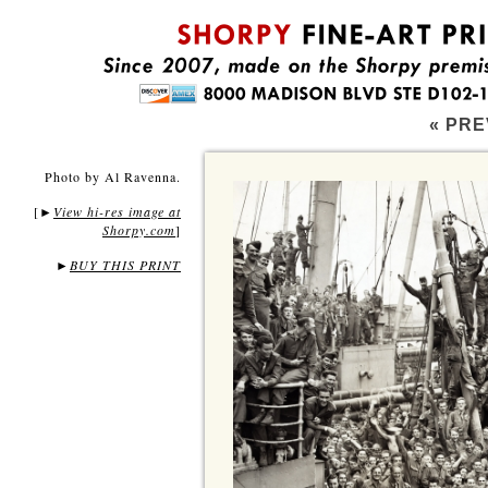
« PRE
Photo by Al Ravenna.
[
View hi-res image at
►
Shorpy.com
]
►
BUY THIS PRINT