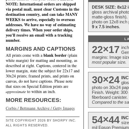
NOTE: International orders are shipped
DESK SIZE: 8x12 i
via postal mail, must clear Customs in the
gloss archival phot
destination country, and can take MANY
matte-gloss finish).
WEEKS to arrive, especially to overseas
photo on 12x8 inch 
addresses. We have no way of estimating
9 x 7.5 inches
.
delivery times. When your order ships,
you'll receive an email with a tracking
L
number.
22×17
inc
MARGINS AND CAPTIONS
Ger
blank border
All prints come with a
(plain
margins: Image size
white margin) for matting and mounting, as
most popular size.
described at right. Captions, centered in the
lower margin, state the subject for 22x17 and
30x24 prints; framed prints, and prints on
30×24
INC
canvas, do not have captions. Please note
glos
that sizes on Special Edition prints are
photo on 30x24 pap
approximate
to within an inch.
Finish. Weight: 300
fiberboard canister.
MORE RESOURCES:
Compared to the sam
Corbis / Bettmann Archive / Getty Images
54×44
INC
SITE COPYRIGHT 2026 BY SHORPY INC.
size
ALL RIGHTS RESERVED.
mil Epson Premium S