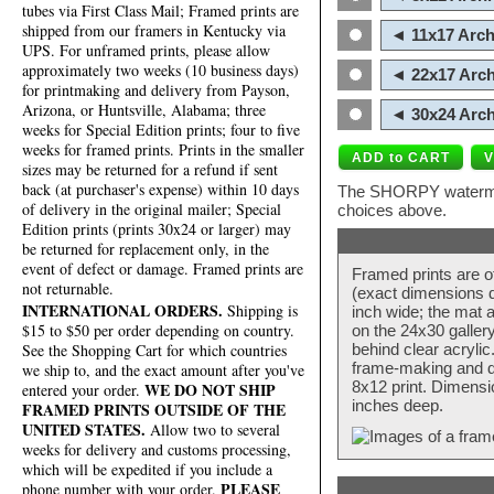
tubes via First Class Mail; Framed prints are
shipped from our framers in Kentucky via
◄ 11x17 Arch
UPS. For unframed prints, please allow
approximately two weeks (10 business days)
◄ 22x17 Arch
for printmaking and delivery from Payson,
Arizona, or Huntsville, Alabama; three
◄ 30x24 Arch
weeks for Special Edition prints; four to five
weeks for framed prints. Prints in the smaller
sizes may be returned for a refund if sent
back (at purchaser's expense) within 10 days
The SHORPY watermark
of delivery in the original mailer; Special
choices above.
Edition prints (prints 30x24 or larger) may
be returned for replacement only, in the
event of defect or damage. Framed prints are
Framed prints are o
not returnable.
(exact dimensions d
INTERNATIONAL ORDERS.
Shipping is
inch wide; the mat a
$15 to $50 per order depending on country.
on the 24x30 galler
behind clear acryli
See the Shopping Cart for which countries
frame-making and de
we ship to, and the exact amount after you've
8x12 print. Dimensi
WE DO NOT SHIP
entered your order.
inches deep.
FRAMED PRINTS OUTSIDE OF THE
UNITED STATES.
Allow two to several
weeks for delivery and customs processing,
which will be expedited if you include a
PLEASE
phone number with your order.