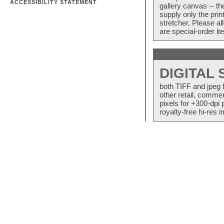
ACCESSIBILITY STATEMENT
gallery canvas -- 
supply only the pri
stretcher. Please a
are special-order i
DIGITAL
both TIFF and jpeg 
other retail, commer
pixels for +300-dpi 
royalty-free hi-res i