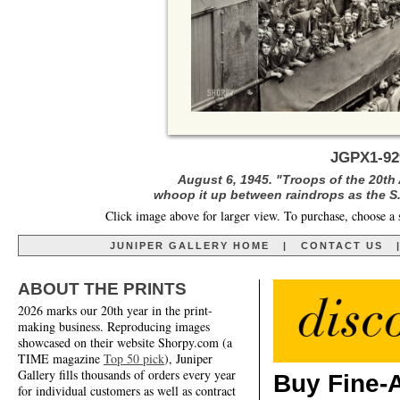
JGPX1-92
August 6, 1945. "Troops of the 20th
whoop it up between raindrops as the S.
Click image above for larger view. To purchase, choose a 
JUNIPER GALLERY HOME
|
CONTACT US
ABOUT THE PRINTS
2026 marks our 20th year in the print-
making business. Reproducing images
showcased on their website Shorpy.com (a
TIME magazine
Top 50 pick
), Juniper
Gallery fills thousands of orders every year
Buy Fine-A
for individual customers as well as contract