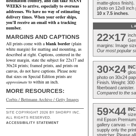
destination country, and can take MANY
matte-gloss finish).
WEEKS to arrive, especially to overseas
photo on 12x8 inch 
addresses. We have no way of estimating
10 x 7.5 inches
.
delivery times. When your order ships,
you'll receive an email with a tracking
L
number.
22×17
inc
MARGINS AND CAPTIONS
Ger
blank border
All prints come with a
(plain
margins: Image size
white margin) for matting and mounting, as
Our most popular si
described at right. Captions, centered in the
lower margin, state the subject for 22x17 and
30x24 prints; framed prints, and prints on
30×24
INC
canvas, do not have captions. Please note
glos
that sizes on Special Edition prints are
photo on 30x24 pap
approximate
to within an inch.
Finish. Weight: 300
fiberboard canister.
MORE RESOURCES:
Compared to the sam
Corbis / Bettmann Archive / Getty Images
59×44
INC
SITE COPYRIGHT 2026 BY SHORPY INC.
size
ALL RIGHTS RESERVED.
mil Epson Premium S
ACCESSIBILITY STATEMENT
gallery canvas -- 
supply only the pri
stretcher. Please a