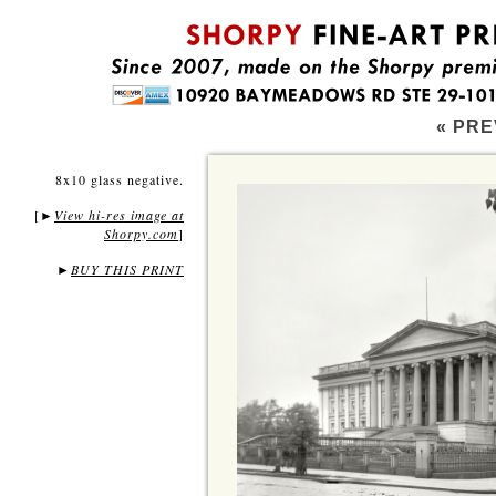
« PRE
8x10 glass negative.
[
View hi-res image at
►
Shorpy.com
]
►
BUY THIS PRINT