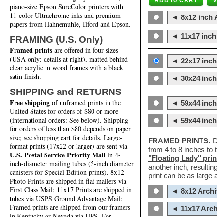
piano-size Epson SureColor printers with
11-color Ultrachrome inks and premium
◄ 8x12 inch A
papers from Hahnemuhle, Ilford and Epson.
◄ 11x17 inch 
FRAMING (U.S. Only)
Framed prints
are offered in four sizes
(USA only; details at right), matted behind
◄ 22x17 inch 
clear acrylic in wood frames with a black
satin finish.
◄ 30x24 inch 
SHIPPING and RETURNS
Free shipping
of unframed prints in the
◄ 59x44 inch
United States for orders of $80 or more
(international orders: See below). Shipping
◄ 59x44 inc
for orders of less than $80 depends on paper
size; see shopping cart for details. Large-
FRAMED PRINTS:
D
format prints (17x22 or larger) are sent via
from 4 to 8 inches to
U.S. Postal Service Priority Mail
in 4-
"Floating Lady" prin
inch-diameter mailing tubes (5-inch diameter
another inch, resultin
canisters for Special Edition prints). 8x12
print can be as large
Photo Prints are shipped in flat mailers via
First Class Mail; 11x17 Prints are shipped in
◄ 8x12 Archi
tubes via USPS Ground Advantage Mail;
Framed prints are shipped from our framers
◄ 11x17 Arch
in Kentucky or Nevada via UPS. For