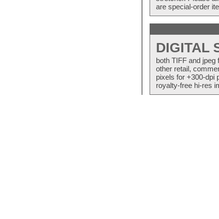
are special-order i
DIGITAL
both TIFF and jpeg 
other retail, commer
pixels for +300-dpi 
royalty-free hi-res i