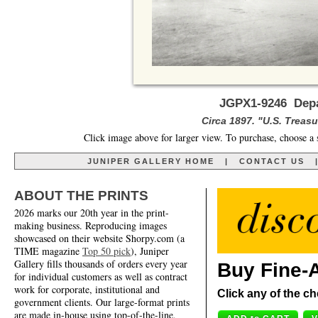
JGPX1-9246 Depa
Circa 1897. "U.S. Treas
Click image above for larger view. To purchase, choose a 
JUNIPER GALLERY HOME
|
CONTACT US
ABOUT THE PRINTS
2026 marks our 20th year in the print-
making business. Reproducing images
showcased on their website Shorpy.com (a
TIME magazine
Top 50 pick
), Juniper
Gallery fills thousands of orders every year
Buy Fine-A
for individual customers as well as contract
work for corporate, institutional and
Click any of the ch
government clients. Our large-format prints
are made in-house using top-of-the-line,