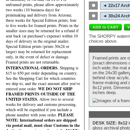
unframed prints, please allow approximately
◄ 22x17 Arch
two weeks (10 business days) for
printmaking and delivery from Arizona;
◄ 30x24 Arch
three weeks for Special Edition prints; four
to five weeks for framed prints. Prints in the
smaller sizes may be returned for a refund if
sent back (at purchaser's expense) within 10
The SHORPY watermark
days of delivery in the original mailer;
choices above.
Special Edition prints (prints 30x24 or
larger) may be returned for replacement
only, in the event of defect or damage.
Framed prints are o
Framed prints are not returnable.
(exact dimensions d
INTERNATIONAL ORDERS.
Shipping is
inch wide; the mat a
$15 to $50 per order depending on country.
on the 24x30 galler
behind clear acryli
See the Shopping Cart for which countries
frame-making and de
we ship to, and the exact amount after you've
8x12 print. Dimensi
WE DO NOT SHIP
entered your order.
inches deep.
FRAMED PRINTS OUTSIDE OF THE
UNITED STATES.
Allow two to several
weeks for delivery and customs processing,
which will be expedited if you include a
PLEASE
phone number with your order.
NOTE: International orders are shipped
DESK SIZE: 8x12 i
via postal mail, must clear Customs in the
gloss archival phot