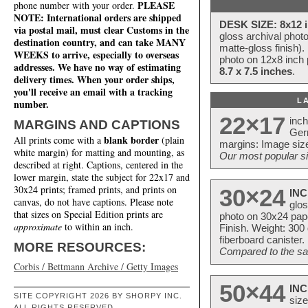
PLEASE
phone number with your order.
NOTE: International orders are shipped
DESK SIZE: 8x12 i
via postal mail, must clear Customs in the
gloss archival phot
destination country, and can take MANY
matte-gloss finish).
WEEKS to arrive, especially to overseas
photo on 12x8 inch 
addresses. We have no way of estimating
8.7 x 7.5 inches
.
delivery times. When your order ships,
you'll receive an email with a tracking
L
number.
22×17
inc
MARGINS AND CAPTIONS
Ger
blank border
All prints come with a
(plain
margins: Image size
white margin) for matting and mounting, as
Our most popular si
described at right. Captions, centered in the
lower margin, state the subject for 22x17 and
30x24 prints; framed prints, and prints on
30×24
INC
canvas, do not have captions. Please note
glos
that sizes on Special Edition prints are
photo on 30x24 pap
approximate
to within an inch.
Finish. Weight: 300
fiberboard canister.
MORE RESOURCES:
Compared to the sam
Corbis / Bettmann Archive / Getty Images
50×44
INC
SITE COPYRIGHT 2026 BY SHORPY INC.
size
ALL RIGHTS RESERVED.