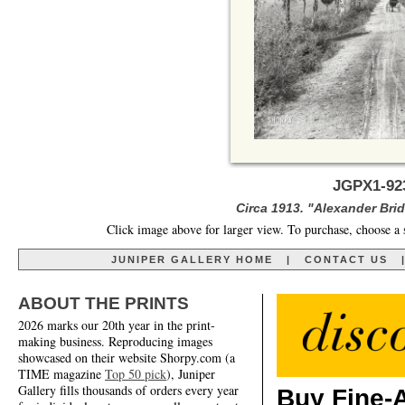
JGPX1-92
Circa 1913. "Alexander Br
Click image above for larger view. To purchase, choose a 
JUNIPER GALLERY HOME
|
CONTACT US
ABOUT THE PRINTS
2026 marks our 20th year in the print-
making business. Reproducing images
showcased on their website Shorpy.com (a
TIME magazine
Top 50 pick
), Juniper
Gallery fills thousands of orders every year
Buy Fine-A