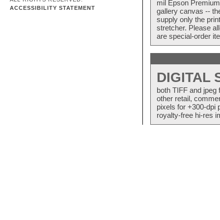
mil Epson Premium S
ACCESSIBILITY STATEMENT
gallery canvas -- 
supply only the pri
stretcher. Please a
are special-order i
DIGITAL
both TIFF and jpeg 
other retail, commer
pixels for +300-dpi 
royalty-free hi-res i