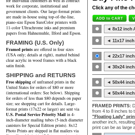
for individual customers as well as contract
work for corporate, institutional and
Click any of the ch
government clients. Our large-format prints
are made in-house using top-of-the-line,
piano-size Epson SureColor printers with
11-color Ultrachrome inks and premium
◄ 8x12 inch A
papers from Hahnemuhle, Ilford and Epson.
◄ 11x17 inch 
FRAMING (U.S. Only)
Framed prints
are offered in four sizes
(USA only; details at right), matted behind
◄ 22x17 inch 
clear acrylic in wood frames with a black
satin finish.
◄ 30x24 inch 
SHIPPING and RETURNS
Free shipping
of unframed prints in the
◄ 50x44 inch
United States for orders of $80 or more
(international orders: See below). Shipping
◄ 50x44 inc
for orders of less than $80 depends on paper
size; see shopping cart for details. Large-
FRAMED PRINTS:
D
format prints (17x22 or larger) are sent via
from 4 to 8 inches to
U.S. Postal Service Priority Mail
in 4-
"Floating Lady" prin
inch-diameter mailing tubes (5-inch diameter
another inch, resultin
canisters for Special Edition prints). 8x12
print can be as large
Photo Prints are shipped in flat mailers via