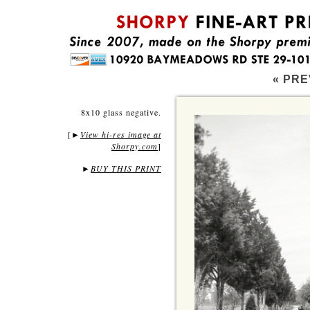
« PRE
8x10 glass negative.
[
View hi-res image at
►
Shorpy.com
]
►
BUY THIS PRINT