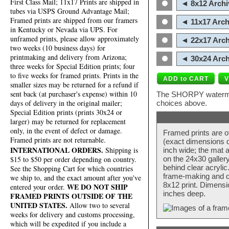
First Class Mail; 11x17 Prints are shipped in
◄ 8x12 Archi
tubes via USPS Ground Advantage Mail;
Framed prints are shipped from our framers
◄ 11x17 Arch
in Kentucky or Nevada via UPS. For
unframed prints, please allow approximately
◄ 22x17 Arch
two weeks (10 business days) for
printmaking and delivery from Arizona;
◄ 30x24 Arch
three weeks for Special Edition prints; four
to five weeks for framed prints. Prints in the
smaller sizes may be returned for a refund if
sent back (at purchaser's expense) within 10
The SHORPY watermark
days of delivery in the original mailer;
choices above.
Special Edition prints (prints 30x24 or
larger) may be returned for replacement
only, in the event of defect or damage.
Framed prints are o
Framed prints are not returnable.
(exact dimensions d
INTERNATIONAL ORDERS.
Shipping is
inch wide; the mat a
$15 to $50 per order depending on country.
on the 24x30 galler
behind clear acryli
See the Shopping Cart for which countries
frame-making and de
we ship to, and the exact amount after you've
8x12 print. Dimensi
WE DO NOT SHIP
entered your order.
inches deep.
FRAMED PRINTS OUTSIDE OF THE
UNITED STATES.
Allow two to several
weeks for delivery and customs processing,
which will be expedited if you include a