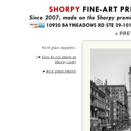
« PRE
8x10 glass negative.
[
View hi-res image at
►
Shorpy.com
]
►
BUY THIS PRINT