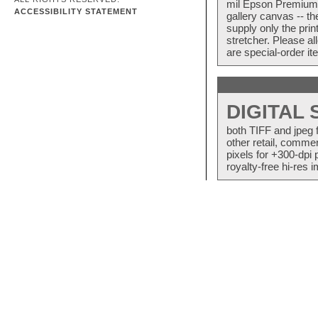
mil Epson Premium S
ACCESSIBILITY STATEMENT
gallery canvas -- 
supply only the pri
stretcher. Please a
are special-order i
DIGITAL
both TIFF and jpeg 
other retail, commer
pixels for +300-dpi 
royalty-free hi-res i