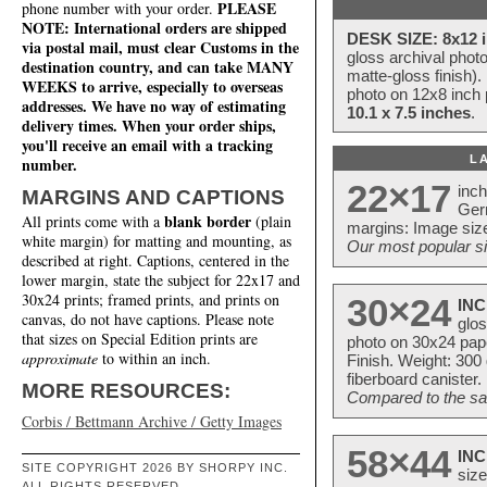
PLEASE
phone number with your order.
NOTE: International orders are shipped
DESK SIZE: 8x12 i
via postal mail, must clear Customs in the
gloss archival phot
destination country, and can take MANY
matte-gloss finish).
WEEKS to arrive, especially to overseas
photo on 12x8 inch 
addresses. We have no way of estimating
10.1 x 7.5 inches
.
delivery times. When your order ships,
you'll receive an email with a tracking
L
number.
22×17
inc
MARGINS AND CAPTIONS
Ger
blank border
All prints come with a
(plain
margins: Image size
white margin) for matting and mounting, as
Our most popular si
described at right. Captions, centered in the
lower margin, state the subject for 22x17 and
30x24 prints; framed prints, and prints on
30×24
INC
canvas, do not have captions. Please note
glos
that sizes on Special Edition prints are
photo on 30x24 pap
approximate
to within an inch.
Finish. Weight: 300
fiberboard canister.
MORE RESOURCES:
Compared to the sam
Corbis / Bettmann Archive / Getty Images
58×44
INC
SITE COPYRIGHT 2026 BY SHORPY INC.
size
ALL RIGHTS RESERVED.