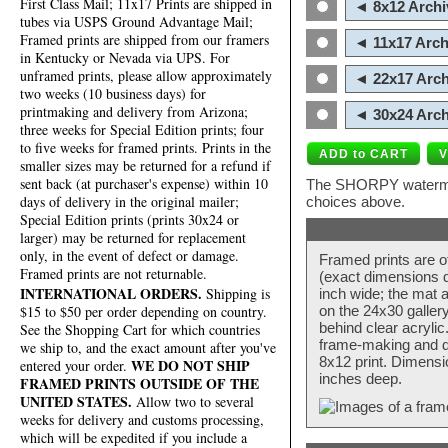
First Class Mail; 11x17 Prints are shipped in
◄ 8x12 Archi
tubes via USPS Ground Advantage Mail;
Framed prints are shipped from our framers
◄ 11x17 Arch
in Kentucky or Nevada via UPS. For
unframed prints, please allow approximately
◄ 22x17 Arch
two weeks (10 business days) for
printmaking and delivery from Arizona;
◄ 30x24 Arch
three weeks for Special Edition prints; four
to five weeks for framed prints. Prints in the
smaller sizes may be returned for a refund if
sent back (at purchaser's expense) within 10
The SHORPY watermark
days of delivery in the original mailer;
choices above.
Special Edition prints (prints 30x24 or
larger) may be returned for replacement
only, in the event of defect or damage.
Framed prints are o
Framed prints are not returnable.
(exact dimensions d
INTERNATIONAL ORDERS.
Shipping is
inch wide; the mat a
$15 to $50 per order depending on country.
on the 24x30 galler
behind clear acryli
See the Shopping Cart for which countries
frame-making and de
we ship to, and the exact amount after you've
8x12 print. Dimensi
WE DO NOT SHIP
entered your order.
inches deep.
FRAMED PRINTS OUTSIDE OF THE
UNITED STATES.
Allow two to several
weeks for delivery and customs processing,
which will be expedited if you include a