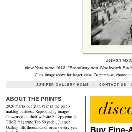
JGPX1-922
New York circa 1912. "Broadway and Woolworth Build
Click image above for larger view. To purchase, choose a 
JUNIPER GALLERY HOME
|
CONTACT US
ABOUT THE PRINTS
2026 marks our 20th year in the print-
making business. Reproducing images
showcased on their website Shorpy.com (a
TIME magazine
Top 50 pick
), Juniper
Gallery fills thousands of orders every year
Buy Fine-A