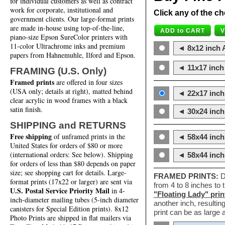
for individual customers as well as contract
work for corporate, institutional and
Click any of the ch
government clients. Our large-format prints
are made in-house using top-of-the-line,
piano-size Epson SureColor printers with
11-color Ultrachrome inks and premium
◄ 8x12 inch A
papers from Hahnemuhle, Ilford and Epson.
◄ 11x17 inch 
FRAMING (U.S. Only)
Framed prints
are offered in four sizes
(USA only; details at right), matted behind
◄ 22x17 inch 
clear acrylic in wood frames with a black
satin finish.
◄ 30x24 inch 
SHIPPING and RETURNS
Free shipping
of unframed prints in the
◄ 58x44 inch
United States for orders of $80 or more
(international orders: See below). Shipping
◄ 58x44 inc
for orders of less than $80 depends on paper
size; see shopping cart for details. Large-
FRAMED PRINTS:
D
format prints (17x22 or larger) are sent via
from 4 to 8 inches to
U.S. Postal Service Priority Mail
in 4-
"Floating Lady" prin
inch-diameter mailing tubes (5-inch diameter
another inch, resultin
canisters for Special Edition prints). 8x12
print can be as large
Photo Prints are shipped in flat mailers via