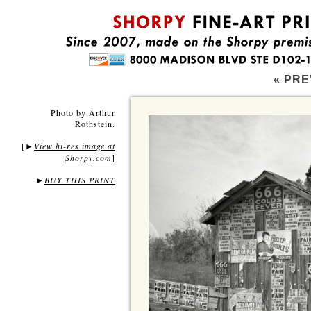
« PRE
Photo by Arthur
Rothstein.
[
View hi-res image at
►
Shorpy.com
]
►
BUY THIS PRINT