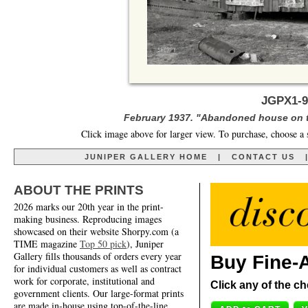
JGPX1-9
February 1937. "Abandoned house on t
Click image above for larger view. To purchase, choose a 
JUNIPER GALLERY HOME
|
CONTACT US
ABOUT THE PRINTS
2026 marks our 20th year in the print-
making business. Reproducing images
showcased on their website Shorpy.com (a
TIME magazine
Top 50 pick
), Juniper
Gallery fills thousands of orders every year
Buy Fine-A
for individual customers as well as contract
work for corporate, institutional and
Click any of the ch
government clients. Our large-format prints
are made in-house using top-of-the-line,