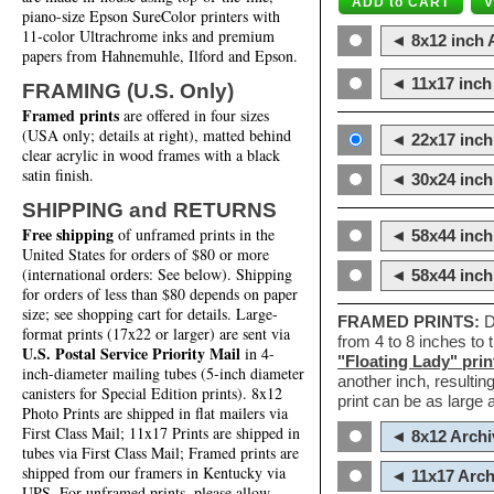
piano-size Epson SureColor printers with
11-color Ultrachrome inks and premium
◄ 8x12 inch A
papers from Hahnemuhle, Ilford and Epson.
◄ 11x17 inch 
FRAMING (U.S. Only)
Framed prints
are offered in four sizes
(USA only; details at right), matted behind
◄ 22x17 inch 
clear acrylic in wood frames with a black
satin finish.
◄ 30x24 inch 
SHIPPING and RETURNS
Free shipping
of unframed prints in the
◄ 58x44 inch
United States for orders of $80 or more
(international orders: See below). Shipping
◄ 58x44 inc
for orders of less than $80 depends on paper
size; see shopping cart for details. Large-
FRAMED PRINTS:
D
format prints (17x22 or larger) are sent via
from 4 to 8 inches to
U.S. Postal Service Priority Mail
in 4-
"Floating Lady" prin
inch-diameter mailing tubes (5-inch diameter
another inch, resultin
canisters for Special Edition prints). 8x12
print can be as large
Photo Prints are shipped in flat mailers via
First Class Mail; 11x17 Prints are shipped in
◄ 8x12 Archi
tubes via First Class Mail; Framed prints are
shipped from our framers in Kentucky via
◄ 11x17 Arch
UPS. For unframed prints, please allow