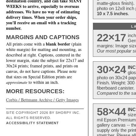
destination country, and can take MANY
matte-gloss finish).
WEEKS to arrive, especially to overseas
photo on 12x8 inch 
addresses. We have no way of estimating
10 x 7.5 inches
.
delivery times. When your order ships,
you'll receive an email with a tracking
L
number.
22×17
inc
MARGINS AND CAPTIONS
Ger
blank border
All prints come with a
(plain
margins: Image size
white margin) for matting and mounting, as
Our most popular si
described at right. Captions, centered in the
lower margin, state the subject for 22x17 and
30x24 prints; framed prints, and prints on
30×24
INC
canvas, do not have captions. Please note
glos
that sizes on Special Edition prints are
photo on 30x24 pap
approximate
to within an inch.
Finish. Weight: 300
fiberboard canister.
MORE RESOURCES:
Compared to the sam
Corbis / Bettmann Archive / Getty Images
58×44
INC
SITE COPYRIGHT 2026 BY SHORPY INC.
size
ALL RIGHTS RESERVED.
mil Epson Premium S
ACCESSIBILITY STATEMENT
gallery canvas -- 
supply only the pri
stretcher. Please a