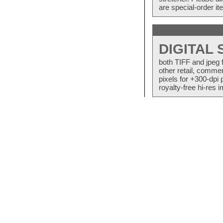
are special-order i
DIGITAL
both TIFF and jpeg 
other retail, commer
pixels for +300-dpi 
royalty-free hi-res i