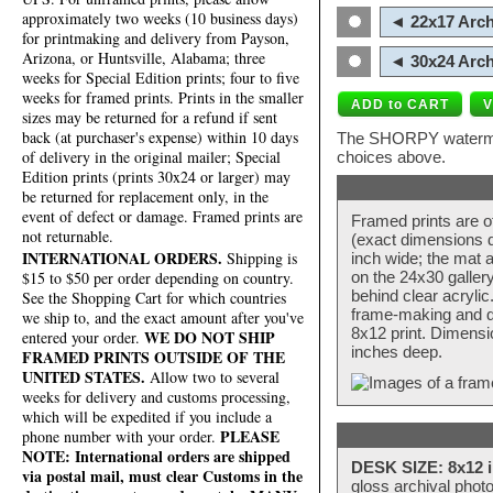
approximately two weeks (10 business days)
◄ 22x17 Arch
for printmaking and delivery from Payson,
Arizona, or Huntsville, Alabama; three
◄ 30x24 Arch
weeks for Special Edition prints; four to five
weeks for framed prints. Prints in the smaller
sizes may be returned for a refund if sent
back (at purchaser's expense) within 10 days
The SHORPY watermark
of delivery in the original mailer; Special
choices above.
Edition prints (prints 30x24 or larger) may
be returned for replacement only, in the
event of defect or damage. Framed prints are
Framed prints are o
not returnable.
(exact dimensions d
INTERNATIONAL ORDERS.
Shipping is
inch wide; the mat a
$15 to $50 per order depending on country.
on the 24x30 galler
behind clear acryli
See the Shopping Cart for which countries
frame-making and de
we ship to, and the exact amount after you've
8x12 print. Dimensi
WE DO NOT SHIP
entered your order.
inches deep.
FRAMED PRINTS OUTSIDE OF THE
UNITED STATES.
Allow two to several
weeks for delivery and customs processing,
which will be expedited if you include a
PLEASE
phone number with your order.
NOTE: International orders are shipped
DESK SIZE: 8x12 i
via postal mail, must clear Customs in the
gloss archival phot