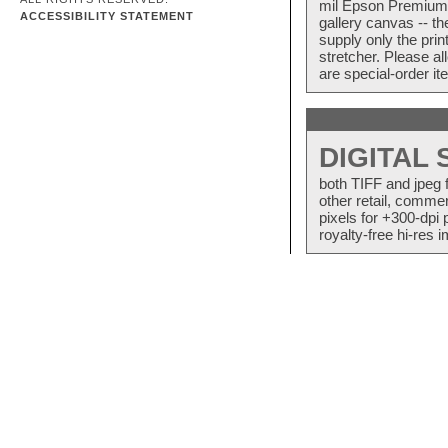
mil Epson Premium S
ACCESSIBILITY STATEMENT
gallery canvas -- 
supply only the pri
stretcher. Please a
are special-order i
DIGITAL
both TIFF and jpeg 
other retail, commer
pixels for +300-dpi 
royalty-free hi-res i