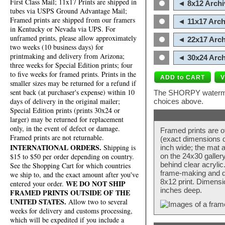
First Class Mail; 11x17 Prints are shipped in
◄ 8x12 Archi
tubes via USPS Ground Advantage Mail;
Framed prints are shipped from our framers
◄ 11x17 Arch
in Kentucky or Nevada via UPS. For
unframed prints, please allow approximately
◄ 22x17 Arch
two weeks (10 business days) for
printmaking and delivery from Arizona;
◄ 30x24 Arch
three weeks for Special Edition prints; four
to five weeks for framed prints. Prints in the
smaller sizes may be returned for a refund if
sent back (at purchaser's expense) within 10
The SHORPY watermark
days of delivery in the original mailer;
choices above.
Special Edition prints (prints 30x24 or
larger) may be returned for replacement
only, in the event of defect or damage.
Framed prints are o
Framed prints are not returnable.
(exact dimensions d
INTERNATIONAL ORDERS.
Shipping is
inch wide; the mat a
$15 to $50 per order depending on country.
on the 24x30 galler
behind clear acryli
See the Shopping Cart for which countries
frame-making and de
we ship to, and the exact amount after you've
8x12 print. Dimensi
WE DO NOT SHIP
entered your order.
inches deep.
FRAMED PRINTS OUTSIDE OF THE
UNITED STATES.
Allow two to several
weeks for delivery and customs processing,
which will be expedited if you include a