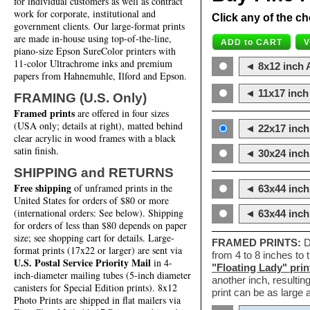
for individual customers as well as contract
work for corporate, institutional and
Click any of the ch
government clients. Our large-format prints
are made in-house using top-of-the-line,
piano-size Epson SureColor printers with
11-color Ultrachrome inks and premium
◄ 8x12 inch A
papers from Hahnemuhle, Ilford and Epson.
◄ 11x17 inch 
FRAMING (U.S. Only)
Framed prints
are offered in four sizes
(USA only; details at right), matted behind
◄ 22x17 inch 
clear acrylic in wood frames with a black
satin finish.
◄ 30x24 inch 
SHIPPING and RETURNS
Free shipping
of unframed prints in the
◄ 63x44 inch
United States for orders of $80 or more
(international orders: See below). Shipping
◄ 63x44 inc
for orders of less than $80 depends on paper
size; see shopping cart for details. Large-
FRAMED PRINTS:
D
format prints (17x22 or larger) are sent via
from 4 to 8 inches to
U.S. Postal Service Priority Mail
in 4-
"Floating Lady" prin
inch-diameter mailing tubes (5-inch diameter
another inch, resultin
canisters for Special Edition prints). 8x12
print can be as large
Photo Prints are shipped in flat mailers via