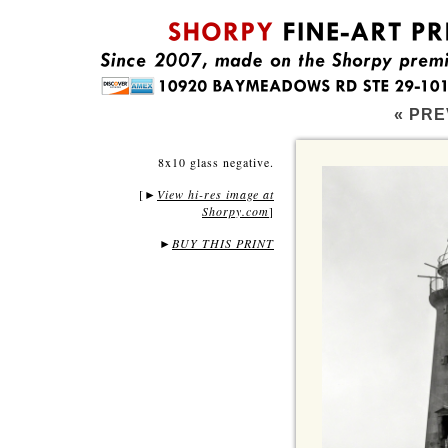
« PRE
8x10 glass negative.
[
View hi-res image at
►
Shorpy.com
]
►
BUY THIS PRINT