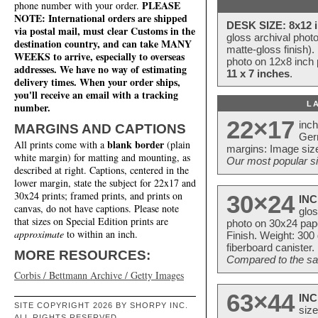
PLEASE
phone number with your order.
NOTE: International orders are shipped
DESK SIZE: 8x12 i
via postal mail, must clear Customs in the
gloss archival phot
destination country, and can take MANY
matte-gloss finish).
WEEKS to arrive, especially to overseas
photo on 12x8 inch 
addresses. We have no way of estimating
11 x 7 inches
.
delivery times. When your order ships,
you'll receive an email with a tracking
L
number.
22×17
inc
MARGINS AND CAPTIONS
Ger
blank border
All prints come with a
(plain
margins: Image size
white margin) for matting and mounting, as
Our most popular si
described at right. Captions, centered in the
lower margin, state the subject for 22x17 and
30x24 prints; framed prints, and prints on
30×24
INC
canvas, do not have captions. Please note
glos
that sizes on Special Edition prints are
photo on 30x24 pap
approximate
to within an inch.
Finish. Weight: 300
fiberboard canister.
MORE RESOURCES:
Compared to the sam
Corbis / Bettmann Archive / Getty Images
63×44
INC
SITE COPYRIGHT 2026 BY SHORPY INC.
size
ALL RIGHTS RESERVED.