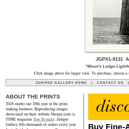
JGPX1-9131 A 
"Minot's Ledge Lighth
Click image above for larger view. To purchase, choose a 
JUNIPER GALLERY HOME
|
CONTACT US
ABOUT THE PRINTS
2026 marks our 20th year in the print-
making business. Reproducing images
showcased on their website Shorpy.com (a
TIME magazine
Top 50 pick
), Juniper
Gallery fills thousands of orders every year
Buy Fine-A