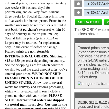
unframed prints, please allow approximately
◄ 22x17 Arch
two weeks (10 business days) for
printmaking and delivery from Arizona;
◄ 30x24 Arch
three weeks for Special Edition prints; four
to five weeks for framed prints. Prints in the
smaller sizes may be returned for a refund if
sent back (at purchaser's expense) within 10
The SHORPY watermark
days of delivery in the original mailer;
choices above.
Special Edition prints (prints 30x24 or
larger) may be returned for replacement
only, in the event of defect or damage.
Framed prints are o
Framed prints are not returnable.
(exact dimensions d
INTERNATIONAL ORDERS.
Shipping is
inch wide; the mat a
$15 to $50 per order depending on country.
on the 24x30 galler
behind clear acryli
See the Shopping Cart for which countries
frame-making and de
we ship to, and the exact amount after you've
8x12 print. Dimensi
WE DO NOT SHIP
entered your order.
inches deep.
FRAMED PRINTS OUTSIDE OF THE
UNITED STATES.
Allow two to several
weeks for delivery and customs processing,
which will be expedited if you include a
PLEASE
phone number with your order.
NOTE: International orders are shipped
DESK SIZE: 8x12 i
via postal mail, must clear Customs in the
gloss archival phot
destination country, and can take MANY