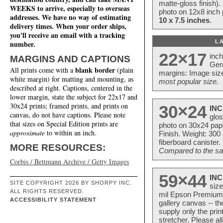
matte-gloss finish).
WEEKS to arrive, especially to overseas
photo on 12x8 inch 
addresses. We have no way of estimating
10 x 7.5 inches
.
delivery times. When your order ships,
you'll receive an email with a tracking
L
number.
22×17
inc
MARGINS AND CAPTIONS
Ger
blank border
All prints come with a
(plain
margins: Image size
white margin) for matting and mounting, as
most popular size.
described at right. Captions, centered in the
lower margin, state the subject for 22x17 and
30x24 prints; framed prints, and prints on
30×24
INC
canvas, do not have captions. Please note
glos
that sizes on Special Edition prints are
photo on 30x24 pap
approximate
to within an inch.
Finish. Weight: 300
fiberboard canister.
MORE RESOURCES:
Compared to the sam
Corbis / Bettmann Archive / Getty Images
59×44
INC
SITE COPYRIGHT 2026 BY SHORPY INC.
size
ALL RIGHTS RESERVED.
mil Epson Premium S
ACCESSIBILITY STATEMENT
gallery canvas -- 
supply only the pri
stretcher. Please a