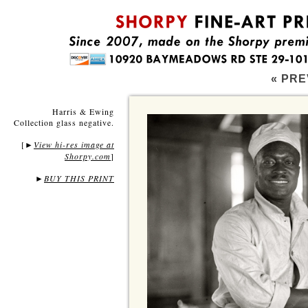
« PRE
Harris & Ewing
Collection glass negative.
[
View hi-res image at
►
Shorpy.com
]
►
BUY THIS PRINT