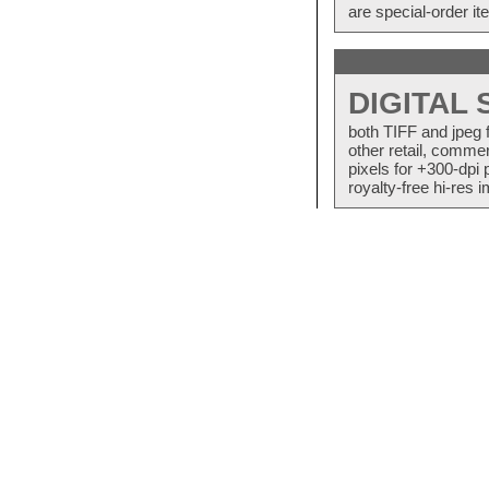
are special-order i
DIGITAL
both TIFF and jpeg 
other retail, commer
pixels for +300-dpi 
royalty-free hi-res i