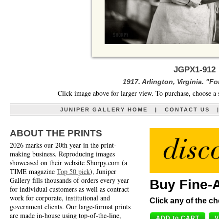
JGPX1-912
1917. Arlington, Virginia. "F
Click image above for larger view. To purchase, choose a 
JUNIPER GALLERY HOME
|
CONTACT US
ABOUT THE PRINTS
2026 marks our 20th year in the print-
making business. Reproducing images
showcased on their website Shorpy.com (a
TIME magazine
Top 50 pick
), Juniper
Gallery fills thousands of orders every year
Buy Fine-A
for individual customers as well as contract
work for corporate, institutional and
Click any of the ch
government clients. Our large-format prints
are made in-house using top-of-the-line,