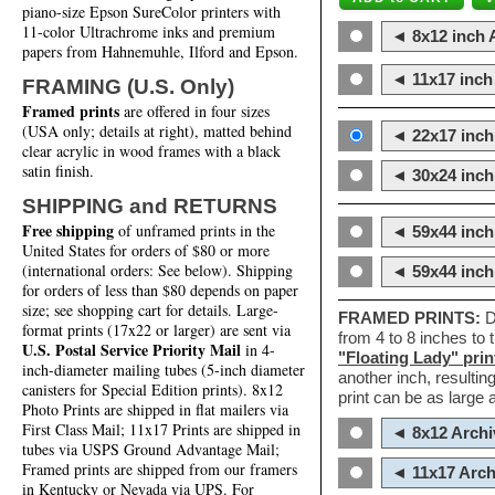
piano-size Epson SureColor printers with
11-color Ultrachrome inks and premium
◄ 8x12 inch A
papers from Hahnemuhle, Ilford and Epson.
◄ 11x17 inch 
FRAMING (U.S. Only)
Framed prints
are offered in four sizes
(USA only; details at right), matted behind
◄ 22x17 inch 
clear acrylic in wood frames with a black
satin finish.
◄ 30x24 inch 
SHIPPING and RETURNS
Free shipping
of unframed prints in the
◄ 59x44 inch
United States for orders of $80 or more
(international orders: See below). Shipping
◄ 59x44 inc
for orders of less than $80 depends on paper
size; see shopping cart for details. Large-
FRAMED PRINTS:
D
format prints (17x22 or larger) are sent via
from 4 to 8 inches to
U.S. Postal Service Priority Mail
in 4-
"Floating Lady" prin
inch-diameter mailing tubes (5-inch diameter
another inch, resultin
canisters for Special Edition prints). 8x12
print can be as large
Photo Prints are shipped in flat mailers via
First Class Mail; 11x17 Prints are shipped in
◄ 8x12 Archi
tubes via USPS Ground Advantage Mail;
Framed prints are shipped from our framers
◄ 11x17 Arch
in Kentucky or Nevada via UPS. For